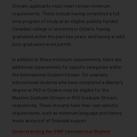
Stream, applicants must meet certain minimum
requirements. These include having completed a full-
time program of study at an eligible publicly-funded
Canadian college or university in Ontario, having
graduated within the past two years, and having a valid
post-graduation work permit.
In addition to these minimum requirements, there are
additional requirements for specific categories within
the International Student Stream. For example,
international students who have completed a Master’s
degree or PhD in Ontario may be eligible for the
Masters Graduate Stream or PhD Graduate Stream,
respectively. These streams have their own specific
requirements, such as minimum language proficiency
levels and proof of financial support.
Understanding the OINP International Student