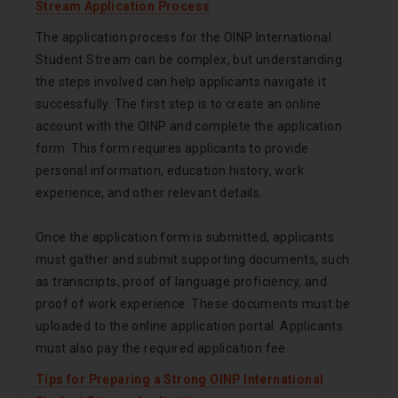
Stream Application Process
The application process for the OINP International
Student Stream can be complex, but understanding
the steps involved can help applicants navigate it
successfully. The first step is to create an online
account with the OINP and complete the application
form. This form requires applicants to provide
personal information, education history, work
experience, and other relevant details.
Once the application form is submitted, applicants
must gather and submit supporting documents, such
as transcripts, proof of language proficiency, and
proof of work experience. These documents must be
uploaded to the online application portal. Applicants
must also pay the required application fee.
Tips for Preparing a Strong OINP International