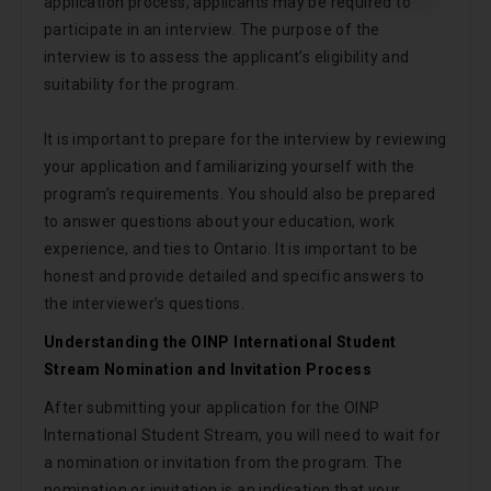
application process, applicants may be required to
participate in an interview. The purpose of the
interview is to assess the applicant’s eligibility and
suitability for the program.
It is important to prepare for the interview by reviewing
your application and familiarizing yourself with the
program’s requirements. You should also be prepared
to answer questions about your education, work
experience, and ties to Ontario. It is important to be
honest and provide detailed and specific answers to
the interviewer’s questions.
Understanding the OINP International Student
Stream Nomination and Invitation Process
After submitting your application for the OINP
International Student Stream, you will need to wait for
a nomination or invitation from the program. The
nomination or invitation is an indication that your