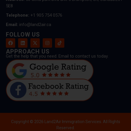
5E8
Telephone:
+1 905 754 0576
Email:
info@land2air.ca
FOLLOW US
APPROACH US
Get the help that you need. Email to contact us today.
Copyright © 2026 Land2Air Immigration Services. All Rights
Reserved.