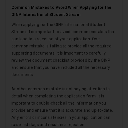
Common Mistakes to Avoid When Applying for the
OINP International Student Stream
When applying for the OINP International Student
Stream, it is important to avoid common mistakes that
can lead to a rejection of your application. One
common mistake is failing to provide all the required
supporting documents. It is important to carefully
review the document checklist provided by the OINP
and ensure that you have included all the necessary
documents.
Another common mistake is not paying attention to
detail when completing the application form. It is
important to double-check all the information you
provide and ensure that it is accurate and up-to-date.
Any errors or inconsistencies in your application can
raise red flags and result in a rejection.