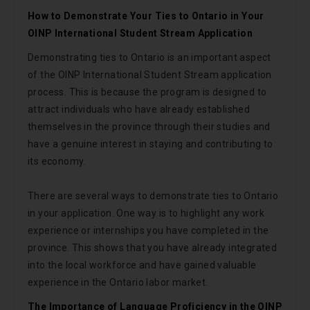
How to Demonstrate Your Ties to Ontario in Your
OINP International Student Stream Application
Demonstrating ties to Ontario is an important aspect
of the OINP International Student Stream application
process. This is because the program is designed to
attract individuals who have already established
themselves in the province through their studies and
have a genuine interest in staying and contributing to
its economy.
There are several ways to demonstrate ties to Ontario
in your application. One way is to highlight any work
experience or internships you have completed in the
province. This shows that you have already integrated
into the local workforce and have gained valuable
experience in the Ontario labor market.
The Importance of Language Proficiency in the OINP