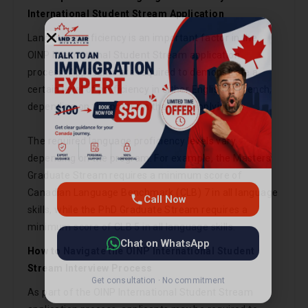
International Student Stream Application
Language proficiency is an important factor in the
OINP International Student Stream application
process. Applicants are required to demonstrate a
certain level of proficiency in either English or French,
depending on the program they are applying to.
Call Now
The required language proficiency levels vary
depending on the program. For example, the Masters
Chat on WhatsApp
Graduate Stream requires a minimum score of
Canadian Language Benchmark (CLB) 7 in all language
Get consultation · No commitment
skills, while the PhD Graduate Stream requires a
minimum score of CLB 5 in all language skills.
How to Navigate the OINP International Student
Stream Interview Process
As part of the OINP International Student Stream