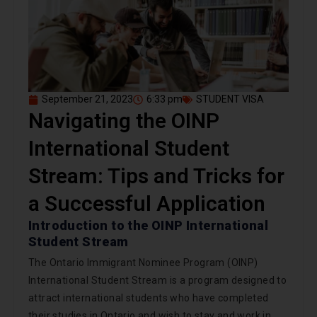
September 21, 2023
6:33 pm
STUDENT VISA
Navigating the OINP
International Student
Stream: Tips and Tricks for
a Successful Application
Introduction to the OINP International
Student Stream
The Ontario Immigrant Nominee Program (OINP)
International Student Stream is a program designed to
attract international students who have completed
their studies in Ontario and wish to stay and work in