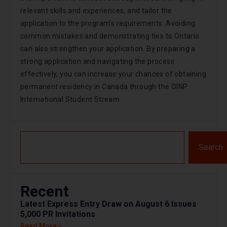
relevant skills and experiences, and tailor the
application to the program’s requirements. Avoiding
common mistakes and demonstrating ties to Ontario
can also strengthen your application. By preparing a
strong application and navigating the process
effectively, you can increase your chances of obtaining
permanent residency in Canada through the OINP
International Student Stream.
Search
Recent
Latest Express Entry Draw on August 6 Issues
5,000 PR Invitations
Read More »