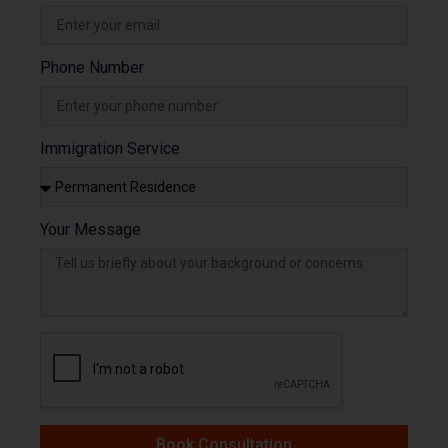
Phone Number
Immigration Service
Your Message
Book Consultation