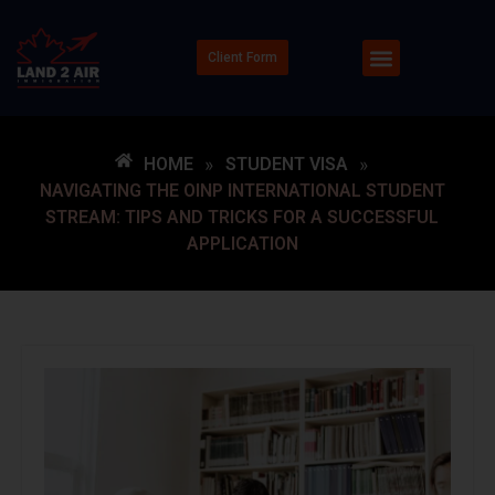
Client Form
HOME
»
STUDENT VISA
»
NAVIGATING THE OINP INTERNATIONAL STUDENT
STREAM: TIPS AND TRICKS FOR A SUCCESSFUL
APPLICATION