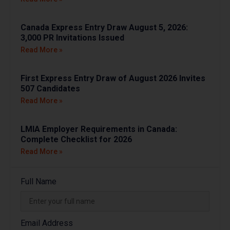
Canada Express Entry Draw August 5, 2026:
3,000 PR Invitations Issued
Read More »
First Express Entry Draw of August 2026 Invites
507 Candidates
Read More »
LMIA Employer Requirements in Canada:
Complete Checklist for 2026
Read More »
Full Name
Email Address