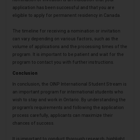
application has been successful and that you are
eligible to apply for permanent residency in Canada.
The timeline for receiving a nomination or invitation
can vary depending on various factors, such as the
volume of applications and the processing times of the
program. It is important to be patient and wait for the
program to contact you with further instructions.
Conclusion
In conclusion, the OINP International Student Stream is
an important program for international students who
wish to stay and work in Ontario. By understanding the
program’s requirements and following the application
process carefully, applicants can maximize their
chances of success.
It is important to conduct thorough research, highlight