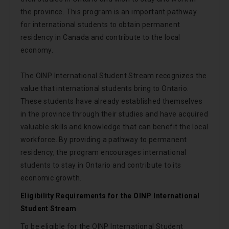
the province. This program is an important pathway
for international students to obtain permanent
residency in Canada and contribute to the local
economy.
The OINP International Student Stream recognizes the
value that international students bring to Ontario.
These students have already established themselves
in the province through their studies and have acquired
valuable skills and knowledge that can benefit the local
workforce. By providing a pathway to permanent
residency, the program encourages international
students to stay in Ontario and contribute to its
economic growth.
Eligibility Requirements for the OINP International
Student Stream
To be eligible for the OINP International Student