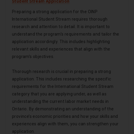
Student Stream Application
Preparing a strong application for the OINP
International Student Stream requires thorough
research and attention to detail. It is important to
understand the program’s requirements and tailor the
application accordingly. This includes highlighting
relevant skills and experiences that align with the
program’s objectives.
Thorough research is crucial in preparing a strong
application. This includes researching the specific
requirements for the International Student Stream
category that you are applying under, as well as
understanding the current labor market needs in
Ontario. By demonstrating an understanding of the
province’s economic priorities and how your skills and
experiences align with them, you can strengthen your
application.