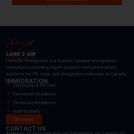
Land2Air Immigration is a trusted Canadian immigration
consultancy providing expert guidance and personalized
solutions for PR, visas, and immigration pathways to Canada.
IMMIGRATION
Citizenship & PR Card
Permanent Residence
Temporary Residence
Inadmissibility
Services
CONTACT US
Address:
50 delta park blvd unit 5 Brampton, on, Canada.L6T