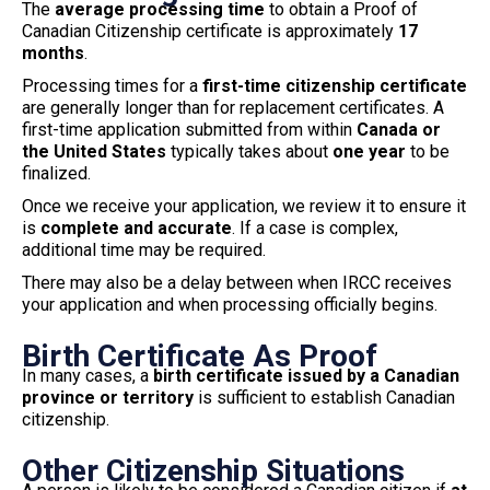
The
average processing time
to obtain a Proof of
Canadian Citizenship certificate is approximately
17
months
.
Processing times for a
first-time citizenship certificate
are generally longer than for replacement certificates. A
first-time application submitted from within
Canada or
the United States
typically takes about
one year
to be
finalized.
Once we receive your application, we review it to ensure it
is
complete and accurate
. If a case is complex,
additional time may be required.
There may also be a delay between when IRCC receives
your application and when processing officially begins.
Birth Certificate As Proof
In many cases, a
birth certificate issued by a Canadian
province or territory
is sufficient to establish Canadian
citizenship.
Other Citizenship Situations