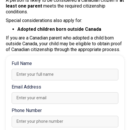
A person is likely to be considered a Canadian citizen if
at
least one parent
meets the required citizenship
conditions.
Special considerations also apply for:
Adopted children born outside Canada
If you are a Canadian parent who adopted a child born
outside Canada, your child may be eligible to obtain proof
of Canadian citizenship through the appropriate process.
Full Name
Email Address
Phone Number