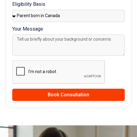
Eligibility Basis
Your Message
Book Consultation