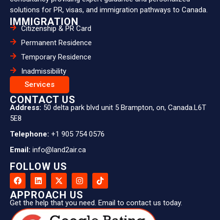
solutions for PR, visas, and immigration pathways to Canada.
IMMIGRATION
Citizenship & PR Card
Permanent Residence
Temporary Residence
Inadmissibility
Services
CONTACT US
Address:
50 delta park blvd unit 5 Brampton, on, Canada.L6T
5E8
Telephone:
+1 905 754 0576
Email:
info@land2air.ca
FOLLOW US
APPROACH US
Get the help that you need. Email to contact us today.