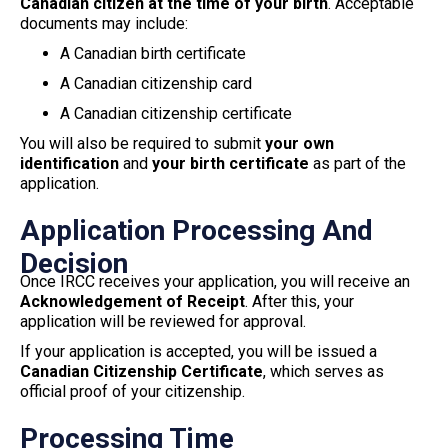
Canadian citizen at the time of your birth
. Acceptable
documents may include:
A Canadian birth certificate
A Canadian citizenship card
A Canadian citizenship certificate
You will also be required to submit
your own
identification
and
your birth certificate
as part of the
application.
Application Processing And
Decision
Once IRCC receives your application, you will receive an
Acknowledgement of Receipt
. After this, your
application will be reviewed for approval.
If your application is accepted, you will be issued a
Canadian Citizenship Certificate
, which serves as
official proof of your citizenship.
Processing Time