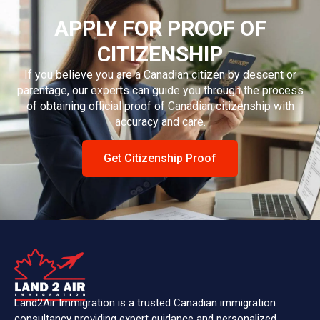
APPLY FOR PROOF OF
CITIZENSHIP
If you believe you are a Canadian citizen by descent or
parentage, our experts can guide you through the process
of obtaining official proof of Canadian citizenship with
accuracy and care.
Get Citizenship Proof
Land2Air Immigration is a trusted Canadian immigration
consultancy providing expert guidance and personalized