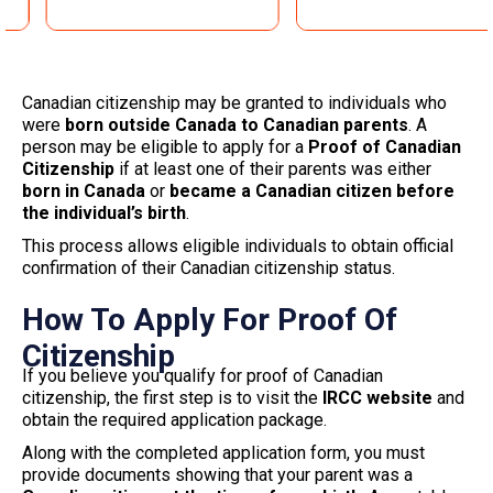
Canadian citizenship may be granted to individuals who
were
born outside Canada to Canadian parents
. A
person may be eligible to apply for a
Proof of Canadian
Citizenship
if at least one of their parents was either
born in Canada
or
became a Canadian citizen before
the individual’s birth
.
This process allows eligible individuals to obtain official
confirmation of their Canadian citizenship status.
How To Apply For Proof Of
Citizenship
If you believe you qualify for proof of Canadian
citizenship, the first step is to visit the
IRCC website
and
obtain the required application package.
Along with the completed application form, you must
provide documents showing that your parent was a