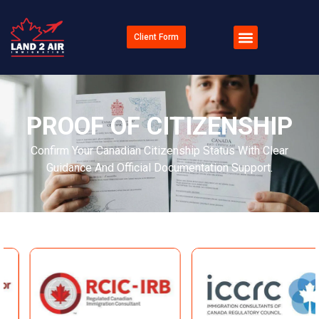
Client Form
PROOF OF CITIZENSHIP
Confirm Your Canadian Citizenship Status With Clear
Guidance And Official Documentation Support.