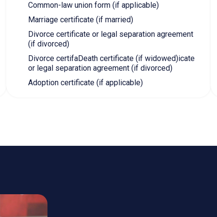
ARE EXPRESS ENTRY PRO
ce Class
Federal Skilled Worker Program
F
 5 (NOC B)
CLB 7
C
in NOC 0, A, B
Canadian or foreign experience in NOC 0, A, B
C