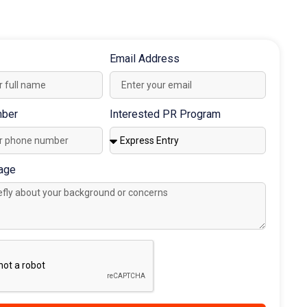
Book Consultation