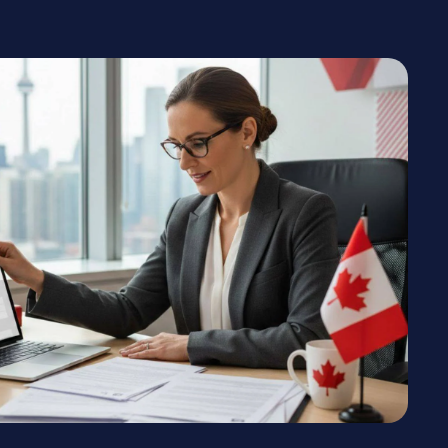
n the Express Entry pool
y for permanent residence.
DY
need information from certain documents
documents may take time to obtain.
OTHER SUPPORTING DOCUMENTS
These documents are required only if they appear in
your personalized document checklist:
Proof of relationship to a relative in Canada
Digital photographs