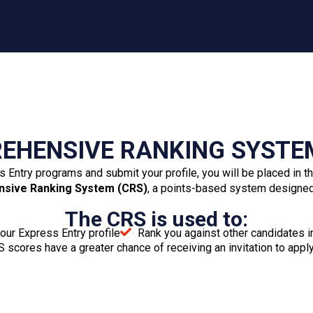
Police certificates
Medical examination results
Proof of funds
Birth certificate (if declaring dependent children)
Use of Representative form (if applicable)
Common-law union form (if applicable)
Marriage certificate (if married)
Divorce certificate or legal separation agreement
(if divorced)
Divorce certifaDeath certificate (if widowed)icate
or legal separation agreement (if divorced)
Adoption certificate (if applicable)