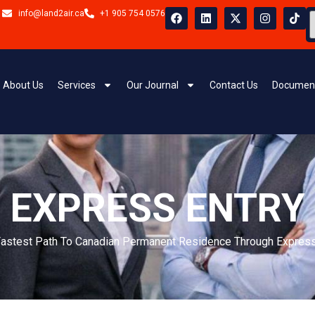
ady gained skilled work experience in Canada
al for temporary foreign workers and
About Us
Services
Our Journal
Contact Us
Document
ed into the Canadian workforce and meet
Full Name
d work experience obtained outside Canada.
Phone Nu
tion, work experience, language ability, and
ys for skilled workers seeking permanent
Your Mess
gible skilled trades who meet the required
radespeople with hands-on experience who can