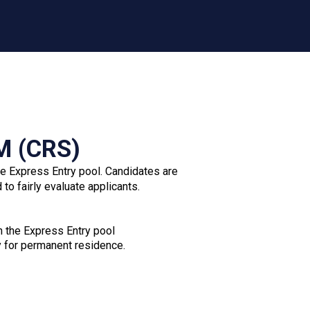
Records of other names used (aliases)
Any additional documents relevant to your
application
Failure to submit optional documents will not
automatically result in refusal, as they are used solely
to assess eligibility.