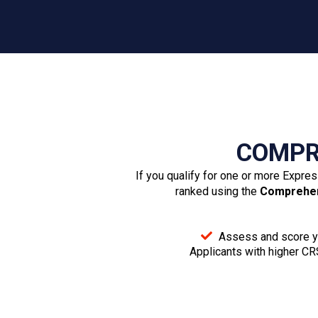
Provincial Nomination (if applicable)
Written job offer from a Canadian employer (if
applicable)
Proof of work experience
Trade certification from a Canadian province or
territory (if applicable)
Proof of funds