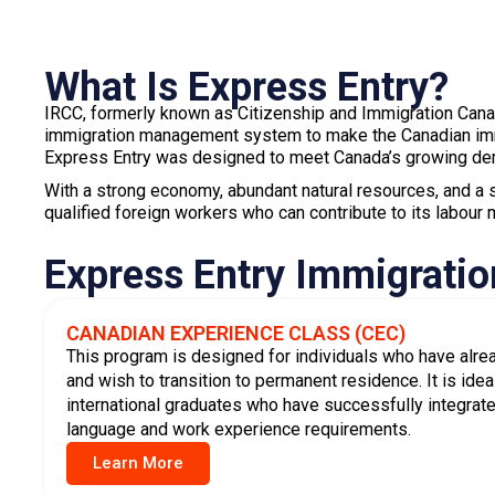
contribute to Canada’s growing demand for skilled trade
Learn More
If you qualify for any of the programs above, you may also
(PNP)
.
A provincial nomination gives you additional CRS po
invitation to apply faster.