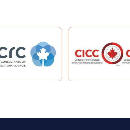
EHENSIVE RANKING SYSTEM
s Entry programs and submit your profile, you will be placed in 
sive Ranking System (CRS)
, a points-based system designed t