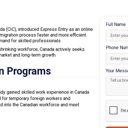
 professionals across various industries.
 apply through a
Provincial Nominee Program
ints, increasing your chances of receiving an