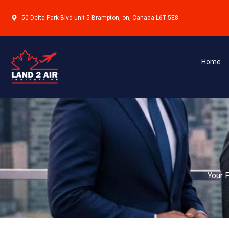
CANADIAN EXPERIENCE CLASS (CEC)
This program is designed for individuals who have alre
and wish to transition to permanent residence. It is ide
Home
international graduates who have successfully integrat
language and work experience requirements.
Learn More
FEDERAL SKILLED WORKER PROGRAM (FSWP)
This program is intended for professionals with skille
Applicants are assessed based on factors such as educa
adaptability, making it one of the most popular pathwa
residence in Canada.
Learn More
FEDERAL SKILLED TRADES PROGRAM (FSTP)
This program targets individuals with experience in eli
certification or job offer criteria. It is suitable for t