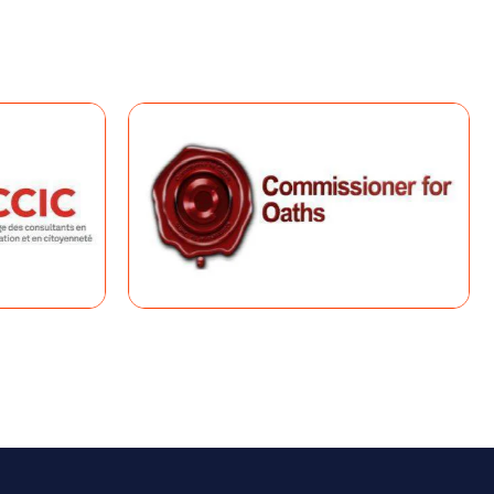
 (CRS)
the Express Entry pool. Candidates are
o fairly evaluate applicants.