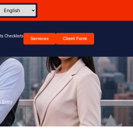
s Checklists
Services
Client Form
Email Address
mber
Interested PR Program
age