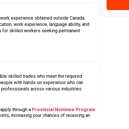
ry Program
s, each with different eligibility
f personal, educational, and
qualify for.
Fidelity within the relationship
 valid job offer
Express Entry program you may be
e information, as incorrect details can