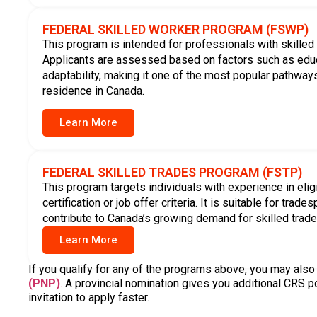
Eligibility of Express Ent
Express Entry consists of three federal immigration program
requirements. Applicants are assessed based on a range o
professional factors to determine which program they may 
Eligibility is assessed using the following criteria:
Nationality
Education
Age
Language ability
Family members
Work experience
Details of any
Based on the information you provide, we identify which 
eligible for. It is important to provide accurate and complet