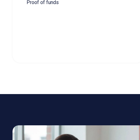
COMP
Eligibility
Canadian Experien
Language Skills
CLB 7 (NOC 0/A), CLB
Type of Work Experience
Canadian experience 