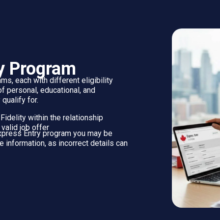
The CRS is used to:
ur Express Entry profile
Rank you against other candidates i
S scores have a greater chance of receiving an invitation to appl
ET YOUR DOCUMENTS REA
 Entry profile without uploading documents. However, you may 
g these documents in advance is strongly recommended, as some 
DOCUMENTS FOR PERMANENT
RESIDENCE APPLICATION
If you receive an invitation to apply, the documents
used to create your Express Entry profile must be
uploaded. Most applicants will also be required to
submit the following: