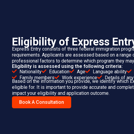
Assess and score yo
Applicants with higher CR
G
You can create and submit your Express
during profile creation. Preparin
DOCUMENTS FOR EXPRESS ENTRY
PROFILE
Passport or travel document
Language test results
Proof of Canadian education (if applicable)