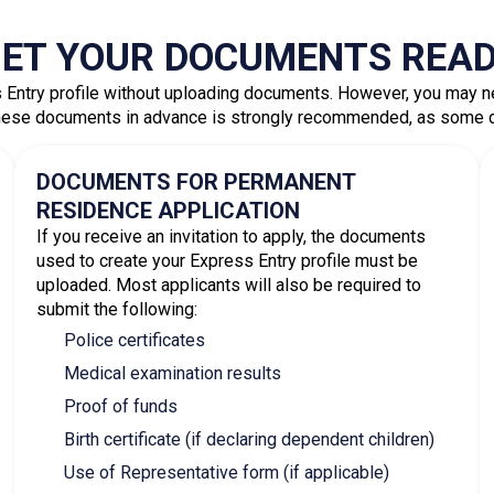
Express Entry Applica
FILL OUT YOUR PROFILE
Provide complete and accurate information in your 
eligibility requirements, your profile will be add
score.
RECEIVE AN INVITATION AND APPLY
Candidates with the highest CRS scores receive in
Once invited, you have
60 days
to submit a complet
supporting documents. Most complete applicatio
Book A Consultation