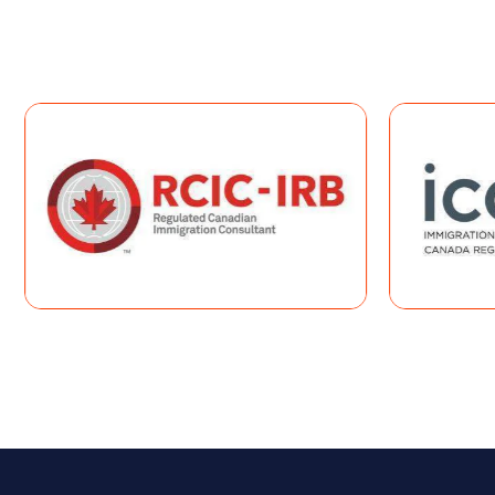
impact your eligibility and application outcome.
Book A Consultation
COMPR
If you qualify for one or more Expres
ranked using the
Comprehen