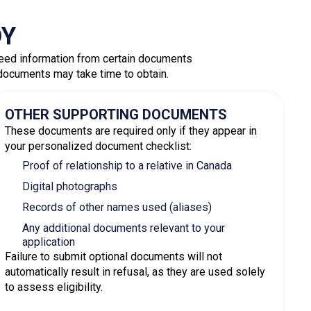
tion Process
Express Entry profile. If you meet the
ed to the Express Entry pool and assigned a CRS
vitations to apply for permanent residence.
e application along with all required
ns are processed within
six months or less
.