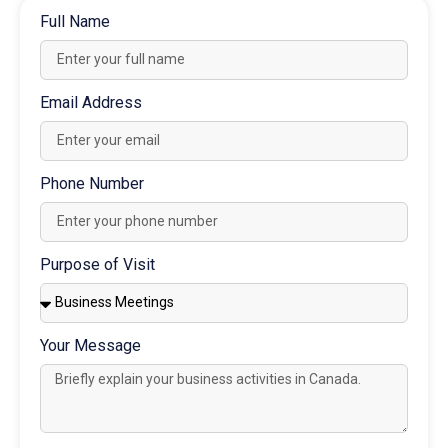
Full Name
Email Address
Phone Number
Purpose of Visit
Your Message