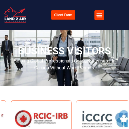
Client Form
BUSINESS VISITORS
Helping Global Professionals Conduct Business In
Canada Without Work Permits.