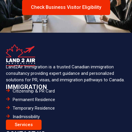
Check Business Visitor Eligibility
Land2Air Immigration is a trusted Canadian immigration
consultancy providing expert guidance and personalized
solutions for PR, visas, and immigration pathways to Canada.
IMMIGRATION
Citizenship & PR Card
Permanent Residence
Temporary Residence
Inadmissibility
Services