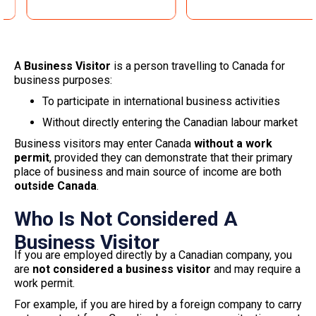
A
Business Visitor
is a person travelling to Canada for
business purposes:
To participate in international business activities
Without directly entering the Canadian labour market
Business visitors may enter Canada
without a work
permit
, provided they can demonstrate that their primary
place of business and main source of income are both
outside Canada
.
Who Is Not Considered A
Business Visitor
If you are employed directly by a Canadian company, you
are
not considered a business visitor
and may require a
work permit.
For example, if you are hired by a foreign company to carry