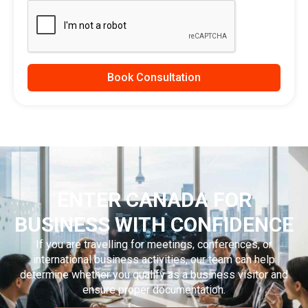
Book Consultation
ENTER CANADA FOR
BUSINESS WITH CONFIDENCE
If you are travelling for meetings, conferences, or
international business activities, our team can help
determine whether you qualify as a business visitor and
ensure proper documentation.