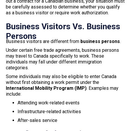
out a contract for a Canadian business, your situation must
be carefully assessed to determine whether you qualify
as a business visitor or require work authorization.
Business Visitors Vs. Business
Persons
Business visitors are different from
business persons
.
Under certain free trade agreements, business persons
may travel to Canada specifically to work. These
individuals may fall under different immigration
categories.
Some individuals may also be eligible to enter Canada
without first obtaining a work permit under the
International Mobility Program (IMP)
. Examples may
include:
Attending work-related events
Infrastructure-related activities
After-sales service