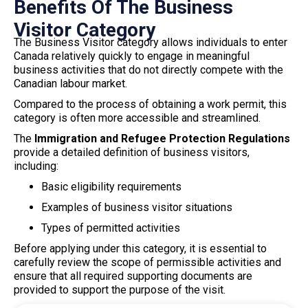
Benefits Of The Business
Visitor Category
The Business Visitor category allows individuals to enter
Canada relatively quickly to engage in meaningful
business activities that do not directly compete with the
Canadian labour market.
Compared to the process of obtaining a work permit, this
category is often more accessible and streamlined.
The
Immigration and Refugee Protection Regulations
provide a detailed definition of business visitors,
including:
Basic eligibility requirements
Examples of business visitor situations
Types of permitted activities
Before applying under this category, it is essential to
carefully review the scope of permissible activities and
ensure that all required supporting documents are
provided to support the purpose of the visit.