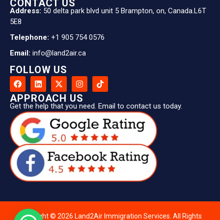
CONTACT US
Address:
50 delta park blvd unit 5 Brampton, on, Canada.L6T
5E8
Telephone:
+1 905 754 0576
Email:
info@land2air.ca
FOLLOW US
APPROACH US
Get the help that you need. Email to contact us today.
Copyright © 2026 Land2Air Immigration Services. All Rights