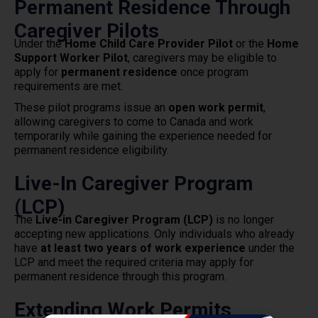
Permanent Residence Through
Caregiver Pilots
Under the
Home Child Care Provider Pilot
or the
Home
Support Worker Pilot
, caregivers may be eligible to
apply for
permanent residence
once program
requirements are met.
These pilot programs issue an
open work permit
,
allowing caregivers to come to Canada and work
temporarily while gaining the experience needed for
permanent residence eligibility.
Live-In Caregiver Program
(LCP)
The
Live-in Caregiver Program (LCP)
is no longer
accepting new applications. Only individuals who already
have
at least two years of work experience
under the
LCP and meet the required criteria may apply for
permanent residence through this program.
Extending Work Permits