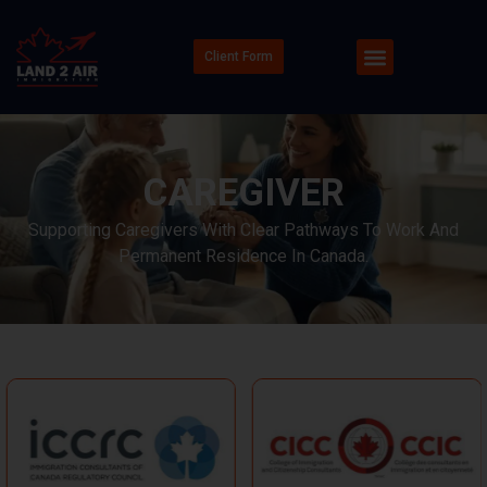
Client Form
CAREGIVER
Supporting Caregivers With Clear Pathways To Work And
Permanent Residence In Canada.