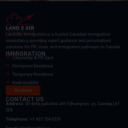
Land2Air Immigration is a trusted Canadian immigration
consultancy providing expert guidance and personalized
solutions for PR, visas, and immigration pathways to Canada.
IMMIGRATION
Citizenship & PR Card
Permanent Residence
Temporary Residence
Inadmissibility
Services
CONTACT US
Address:
50 delta park blvd unit 5 Brampton, on, Canada.L6T
5E8
Telephone:
+1 905 754 0576