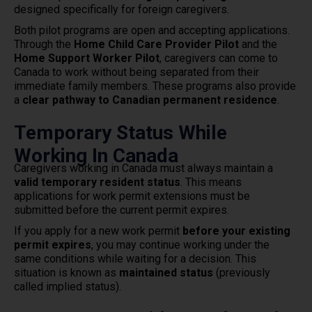
designed specifically for foreign caregivers.
Both pilot programs are open and accepting applications.
Through the
Home Child Care Provider Pilot
and the
Home Support Worker Pilot
, caregivers can come to
Canada to work without being separated from their
immediate family members. These programs also provide
a
clear pathway to Canadian permanent residence
.
Temporary Status While
Working In Canada
Caregivers working in Canada must always maintain a
valid temporary resident status
. This means
applications for work permit extensions must be
submitted before the current permit expires.
If you apply for a new work permit
before your existing
permit expires
, you may continue working under the
same conditions while waiting for a decision. This
situation is known as
maintained status
(previously
called implied status).