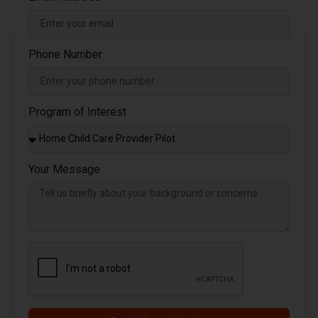
Phone Number
Program of Interest
Your Message