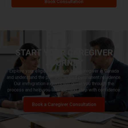
Book Consultation
START YOUR CAREGIVER
JOURNEY
Explore your eligibility to work as a caregiver in Canada
and understand the pathway toward permanent residence.
Our immigration experts will guide you through the
process and help you take the next step with confidence.
Book a Caregiver Consultation