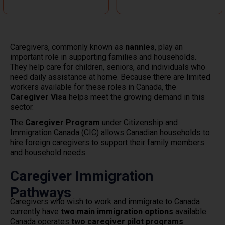
Caregivers, commonly known as
nannies
, play an
important role in supporting families and households.
They help care for children, seniors, and individuals who
need daily assistance at home. Because there are limited
workers available for these roles in Canada, the
Caregiver Visa
helps meet the growing demand in this
sector.
The
Caregiver Program
under Citizenship and
Immigration Canada (CIC) allows Canadian households to
hire foreign caregivers to support their family members
and household needs.
Caregiver Immigration
Pathways
Caregivers who wish to work and immigrate to Canada
currently have
two main immigration options
available.
Canada operates
two caregiver pilot programs