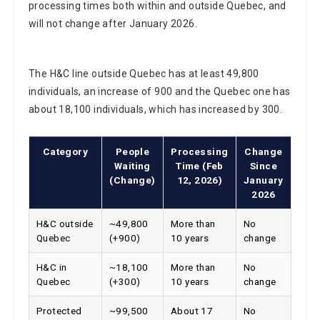
will not change after January 2026.
The H&C line outside Quebec has at least 49,800
individuals, an increase of 900 and the Quebec one has
about 18,100 individuals, which has increased by 300.
Category
People
Processing
Change
Waiting
Time (Feb
Since
(Change)
12, 2026)
January
2026
H&C outside
~49,800
More than
No
Quebec
(+900)
10 years
change
H&C in
~18,100
More than
No
Quebec
(+300)
10 years
change
Protected
~99,500
About 17
No
persons
(+3,600)
months
change