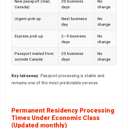
Canada)
days
change
Urgent pick-up
Next business
No
day
change
Express pick-up
2–9 business
No
days
change
Passport mailed from
20 business
No
outside Canada
days
change
Key takeaway:
Passport processing is stable and
remains one of the most predictable services.
Permanent Residency Processing
Times Under Economic Class
(Updated monthly)