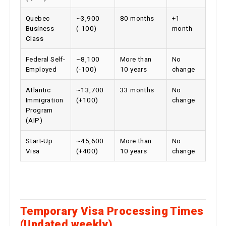
Quebec
~3,900
80 months
+1
Business
(-100)
month
Class
Federal Self-
~8,100
More than
No
Employed
(-100)
10 years
change
Atlantic
~13,700
33 months
No
Immigration
(+100)
change
Program
(AIP)
Start-Up
~45,600
More than
No
Visa
(+400)
10 years
change
Temporary Visa Processing Times
(Updated weekly)