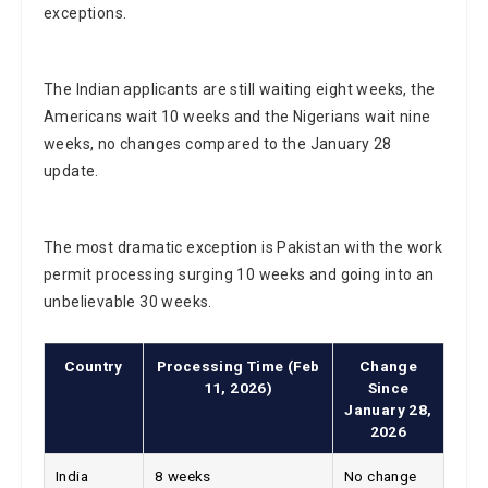
exceptions.
The Indian applicants are still waiting eight weeks, the
Americans wait 10 weeks and the Nigerians wait nine
weeks, no changes compared to the January 28
update.
The most dramatic exception is Pakistan with the work
permit processing surging 10 weeks and going into an
unbelievable 30 weeks.
Country
Processing Time (Feb
Change
11, 2026)
Since
January 28,
2026
India
8 weeks
No change