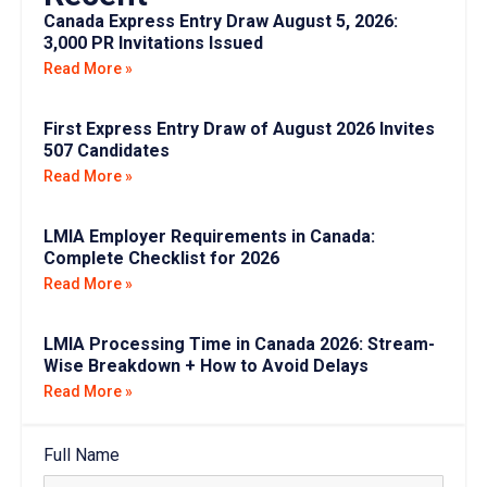
Canada Express Entry Draw August 5, 2026:
3,000 PR Invitations Issued
Read More »
First Express Entry Draw of August 2026 Invites
507 Candidates
Read More »
LMIA Employer Requirements in Canada:
Complete Checklist for 2026
Read More »
LMIA Processing Time in Canada 2026: Stream-
Wise Breakdown + How to Avoid Delays
Read More »
Full Name