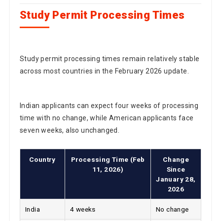
Study Permit Processing Times
Study permit processing times remain relatively stable
across most countries in the February 2026 update.
Indian applicants can expect four weeks of processing
time with no change, while American applicants face
seven weeks, also unchanged.
Country
Processing Time (Feb
Change
11, 2026)
Since
January 28,
2026
India
4 weeks
No change