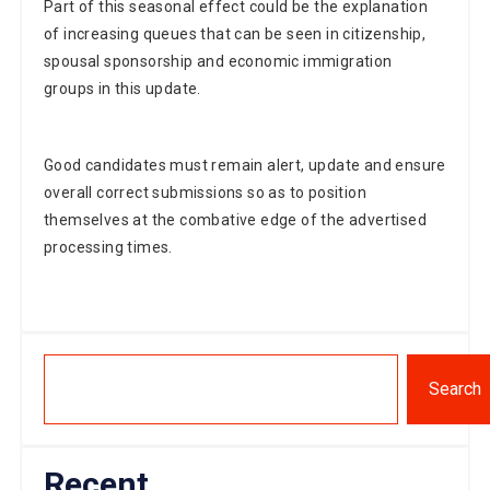
of increasing queues that can be seen in citizenship,
spousal sponsorship and economic immigration
groups in this update.
Good candidates must remain alert, update and ensure
overall correct submissions so as to position
themselves at the combative edge of the advertised
processing times.
Search
Recent