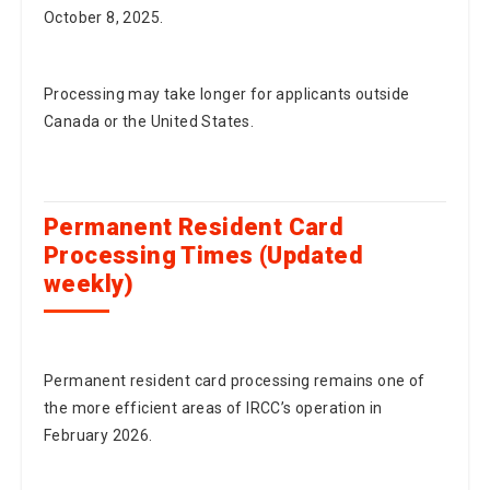
October 8, 2025.
Processing may take longer for applicants outside
Canada or the United States.
Permanent Resident Card
Processing Times (Updated
weekly)
Permanent resident card processing remains one of
the more efficient areas of IRCC’s operation in
February 2026.