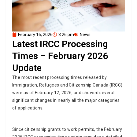
February 16, 2026
3:26 pm
News
Latest IRCC Processing
Times – February 2026
Update
The most recent processing times released by
Immigration, Refugees and Citizenship Canada (IRCC)
were as of February 12, 2026, and showed several
significant changes in nearly all the major categories
of applications.
Since citizenship grants to work permits, the February
2026 IRCC processing time update provides a detailed