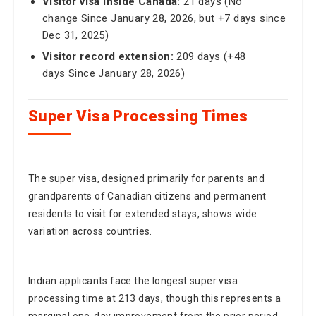
change Since January 28, 2026, but +7 days since
Dec 31, 2025)
Visitor record extension:
209 days (+48
days Since January 28, 2026)
Super Visa Processing Times
The super visa, designed primarily for parents and
grandparents of Canadian citizens and permanent
residents to visit for extended stays, shows wide
variation across countries.
Indian applicants face the longest super visa
processing time at 213 days, though this represents a
marginal one-day improvement from the prior period.