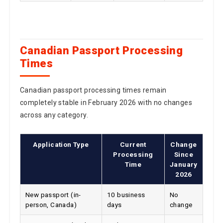
Canadian Passport Processing
Times
Canadian passport processing times remain
completely stable in February 2026 with no changes
across any category.
Application Type
Current
Change
Processing
Since
Time
January
2026
New passport (in-
10 business
No
person, Canada)
days
change
New passport (mail,
20 business
No