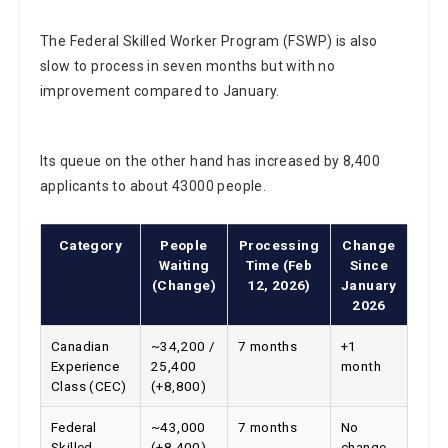
The Federal Skilled Worker Program (FSWP) is also
slow to process in seven months but with no
improvement compared to January.
Its queue on the other hand has increased by 8,400
applicants to about 43000 people.
Category
People
Processing
Change
Waiting
Time (Feb
Since
(Change)
12, 2026)
January
2026
Canadian
~34,200 /
7 months
+1
Experience
25,400
month
Class (CEC)
(+8,800)
Federal
~43,000
7 months
No
Skilled
(+8,400)
change