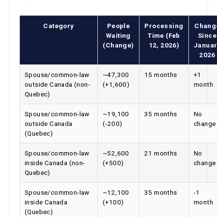
Category
People
Processing
Chang
Waiting
Time (Feb
Since
(Change)
12, 2026)
Januar
2026
Spouse/common-law
~47,300
15 months
+1
outside Canada (non-
(+1,600)
month
Quebec)
Spouse/common-law
~19,100
35 months
No
outside Canada
(-200)
change
(Quebec)
Spouse/common-law
~52,600
21 months
No
inside Canada (non-
(+500)
change
Quebec)
Spouse/common-law
~12,100
35 months
-1
inside Canada
(+100)
month
(Quebec)