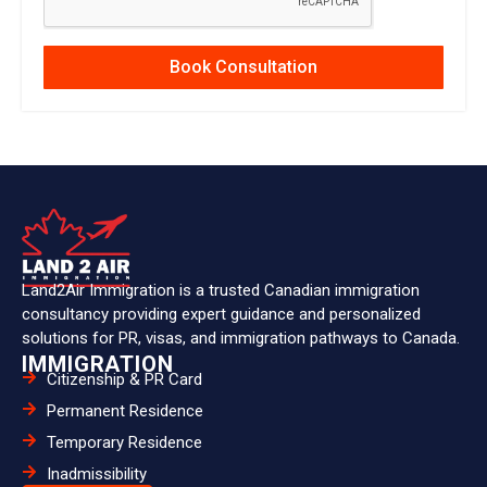
Book Consultation
Land2Air Immigration is a trusted Canadian immigration
consultancy providing expert guidance and personalized
solutions for PR, visas, and immigration pathways to Canada.
IMMIGRATION
Citizenship & PR Card
Permanent Residence
Temporary Residence
Inadmissibility