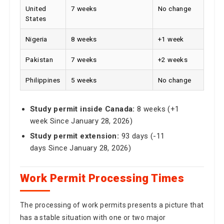
United
7 weeks
No change
States
Nigeria
8 weeks
+1 week
Pakistan
7 weeks
+2 weeks
Philippines
5 weeks
No change
Study permit inside Canada:
8 weeks (+1
week Since January 28, 2026)
Study permit extension:
93 days (-11
days Since January 28, 2026)
Work Permit Processing Times
The processing of work permits presents a picture that
has a stable situation with one or two major