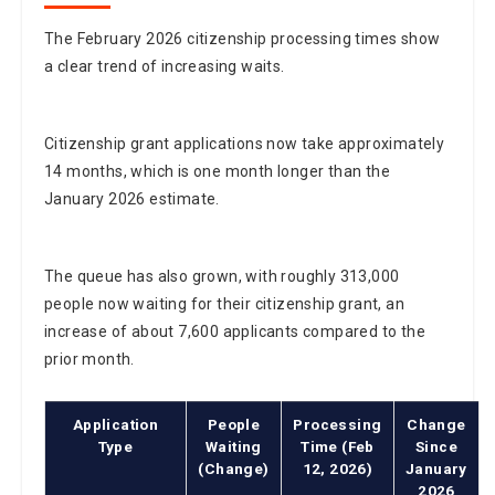
The February 2026 citizenship processing times show
a clear trend of increasing waits.
Citizenship grant applications now take approximately
14 months, which is one month longer than the
January 2026 estimate.
The queue has also grown, with roughly 313,000
people now waiting for their citizenship grant, an
increase of about 7,600 applicants compared to the
prior month.
Application
People
Processing
Change
Type
Waiting
Time (Feb
Since
(Change)
12, 2026)
January
2026