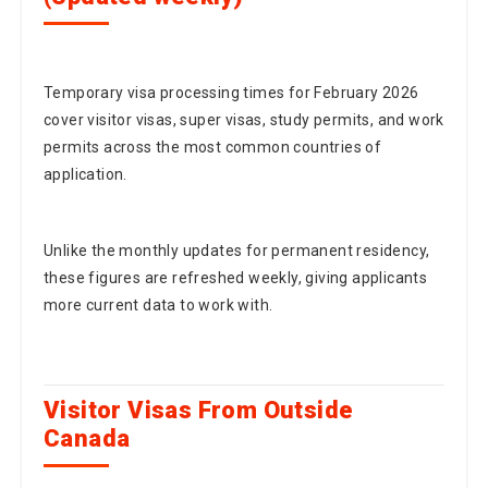
Temporary visa processing times for February 2026
cover visitor visas, super visas, study permits, and work
permits across the most common countries of
application.
Unlike the monthly updates for permanent residency,
these figures are refreshed weekly, giving applicants
more current data to work with.
Visitor Visas From Outside
Canada