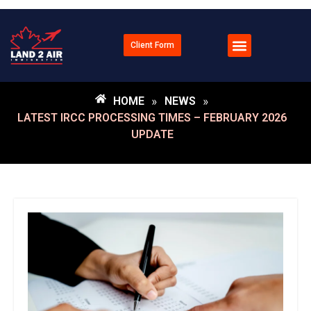
Client Form
HOME
»
NEWS
»
LATEST IRCC PROCESSING TIMES – FEBRUARY 2026
UPDATE