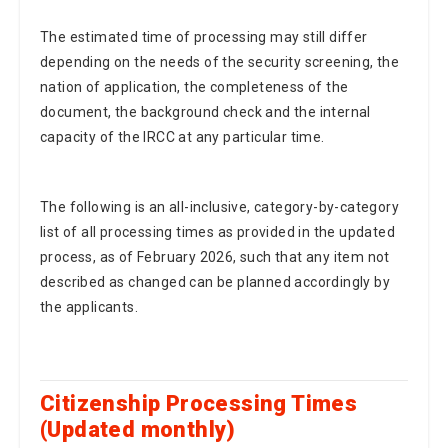
The estimated time of processing may still differ
depending on the needs of the security screening, the
nation of application, the completeness of the
document, the background check and the internal
capacity of the IRCC at any particular time.
The following is an all-inclusive, category-by-category
list of all processing times as provided in the updated
process, as of February 2026, such that any item not
described as changed can be planned accordingly by
the applicants.
Citizenship Processing Times
(Updated monthly)