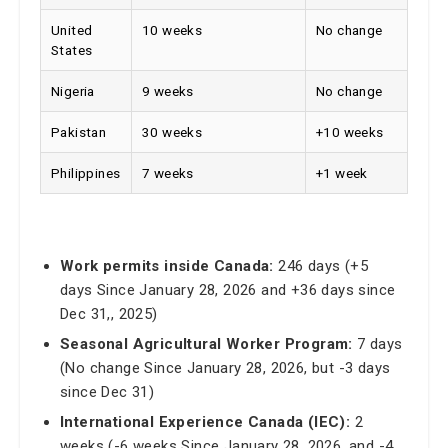
United
10 weeks
No change
States
Nigeria
9 weeks
No change
Pakistan
30 weeks
+10 weeks
Philippines
7 weeks
+1 week
Work permits inside Canada:
246 days (+5
days Since January 28, 2026 and +36 days since
Dec 31,, 2025)
Seasonal Agricultural Worker Program:
7 days
(No change Since January 28, 2026, but -3 days
since Dec 31)
International Experience Canada (IEC):
2
weeks (-6 weeks Since January 28, 2026, and -4