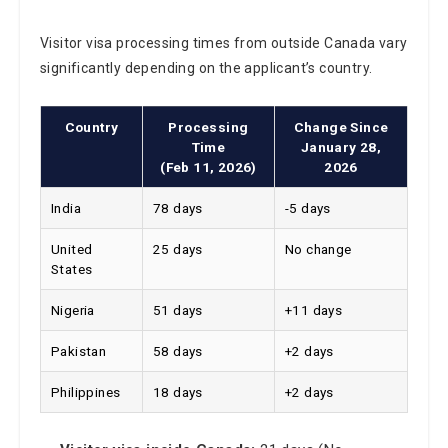
Visitor visa processing times from outside Canada vary
significantly depending on the applicant’s country.
Country
Processing
Change Since
Time
January 28,
(Feb 11, 2026)
2026
India
78 days
-5 days
United
25 days
No change
States
Nigeria
51 days
+11 days
Pakistan
58 days
+2 days
Philippines
18 days
+2 days
Visitor visa inside Canada:
21 days (No