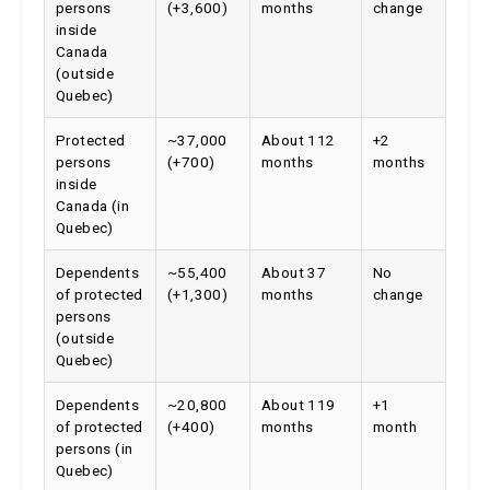
inside
Canada
(outside
Quebec)
Protected
~37,000
About 112
+2
persons
(+700)
months
months
inside
Canada (in
Quebec)
Dependents
~55,400
About 37
No
of protected
(+1,300)
months
change
persons
(outside
Quebec)
Dependents
~20,800
About 119
+1
of protected
(+400)
months
month
persons (in
Quebec)