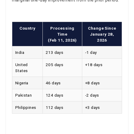
Country
Processing
Change Since
Time
January 28,
(Feb 11, 2026)
2026
India
213 days
-1 day
United
205 days
+18 days
States
Nigeria
46 days
+8 days
Pakistan
124 days
-2 days
Philippines
112 days
+3 days