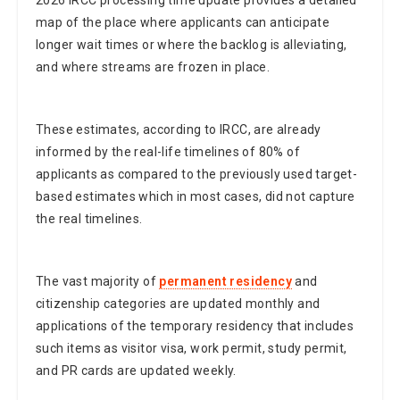
map of the place where applicants can anticipate
longer wait times or where the backlog is alleviating,
and where streams are frozen in place.
These estimates, according to IRCC, are already
informed by the real-life timelines of 80% of
applicants as compared to the previously used target-
based estimates which in most cases, did not capture
the real timelines.
The vast majority of
permanent residency
and
citizenship categories are updated monthly and
applications of the temporary residency that includes
such items as visitor visa, work permit, study permit,
and PR cards are updated weekly.