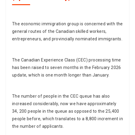
The economic immigration group is concerned with the
general routes of the Canadian skilled workers,
entrepreneurs, and provincially nominated immigrants.
The Canadian Experience Class (CEC) processing time
has been raised to seven months in the February 2026
update, which is one month longer than January.
The number of people in the CEC queue has also
increased considerably, now we have approximately
34, 200 people in the queue as opposed to the 25,400
people before, which translates to a 8,800 increment in
the number of applicants.