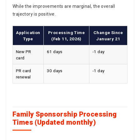
While the improvements are marginal, the overall
trajectory is positive.
Application
Processing Time
Change Since
Type
(Feb 11, 2026)
January 21
New PR
61 days
-1 day
card
PR card
30 days
-1 day
renewal
Family Sponsorship Processing
Times (Updated monthly)