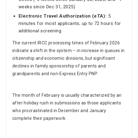
weeks since Dec 31, 2025)
Electronic Travel Authorization (eTA):
5
minutes for most applicants; up to 72 hours for
additional screening
The current IRCC processing times of February 2026
indicate a shift in the system – in increase in queues in
citizenship and economic divisions, but significant
declines in family sponsorship of parents and
grandparents and non-Express Entry PNP.
The month of February is usually characterized by an
after holiday rush in submissions as those applicants
who procrastinated in December and January
complete their paperwork.
Part of this seasonal effect could be the explanation