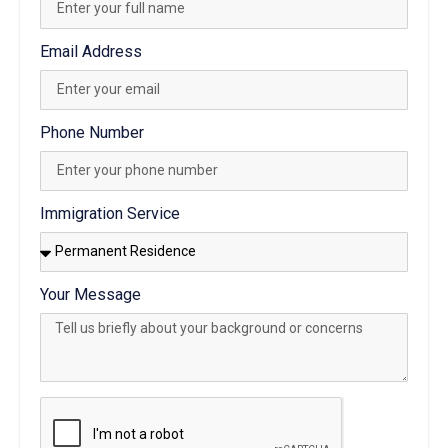
Email Address
Phone Number
Immigration Service
Your Message