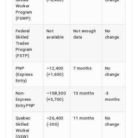
Worker
Program
(FSWP)
Federal
Not
Not enough
No
Skilled
available
data
change
Trades
Program
(FSTP)
PNP
~12,400
7 months
No
(Express
(+1,600)
change
Entry)
Non-
~108,300
13 months
-3
Express
(+5,700)
months
Entry PNP
Quebec
~26,400
11 months
No
Skilled
(-300)
change
Worker
(QSW)