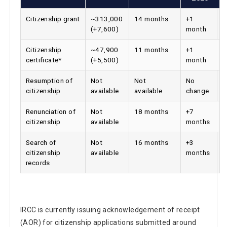
Citizenship grant
~313,000
14 months
+1
(+7,600)
month
Citizenship
~47,900
11 months
+1
certificate*
(+5,500)
month
Resumption of
Not
Not
No
citizenship
available
available
change
Renunciation of
Not
18 months
+7
citizenship
available
months
Search of
Not
16 months
+3
citizenship
available
months
records
IRCC is currently issuing acknowledgement of receipt
(AOR) for citizenship applications submitted around