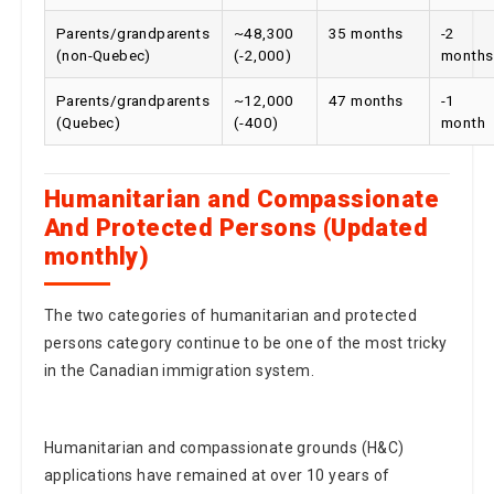
Parents/grandparents
~48,300
35 months
-2
(non-Quebec)
(-2,000)
months
Parents/grandparents
~12,000
47 months
-1
(Quebec)
(-400)
month
Humanitarian and Compassionate
And Protected Persons (Updated
monthly)
The two categories of humanitarian and protected
persons category continue to be one of the most tricky
in the Canadian immigration system.
Humanitarian and compassionate grounds (H&C)
applications have remained at over 10 years of
processing times both within and outside Quebec, and