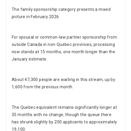
The family sponsorship category presents a mixed
picture in February 2026.
For spousal or common-law partner sponsorship from
outside Canada in non-Quebec provinces, processing
now stands at 15 months, one month longer than the
January estimate.
About 47,300 people are waiting in this stream, up by
1,600 from the previous month.
The Quebec equivalent remains significantly longer at
35 months with no change, though the queue there
has shrunk slightly by 200 applicants to approximately
19,100.