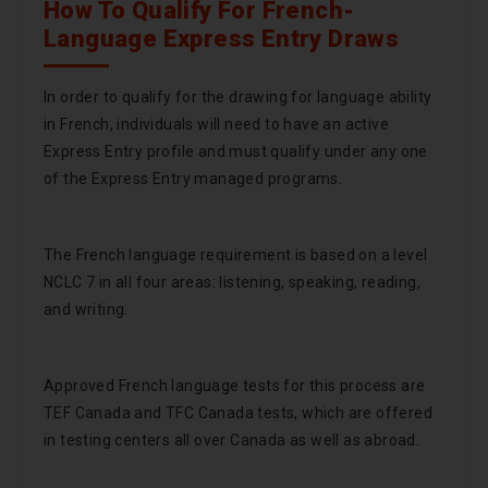
How To Qualify For French-
Language Express Entry Draws
In order to qualify for the drawing for language ability
in French, individuals will need to have an active
Express Entry profile and must qualify under any one
of the Express Entry managed programs.
The French language requirement is based on a level
NCLC 7 in all four areas: listening, speaking, reading,
and writing.
Approved French language tests for this process are
TEF Canada and TFC Canada tests, which are offered
in testing centers all over Canada as well as abroad.