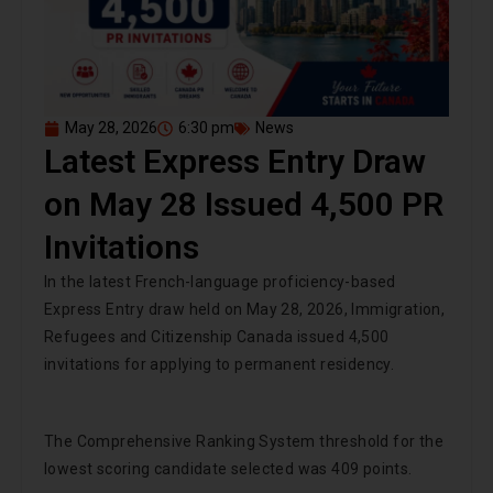
May 28, 2026
6:30 pm
News
Latest Express Entry Draw
on May 28 Issued 4,500 PR
Invitations
In the latest French-language proficiency-based
Express Entry draw held on May 28, 2026, Immigration,
Refugees and Citizenship Canada issued 4,500
invitations for applying to permanent residency.
The Comprehensive Ranking System threshold for the
lowest scoring candidate selected was 409 points.