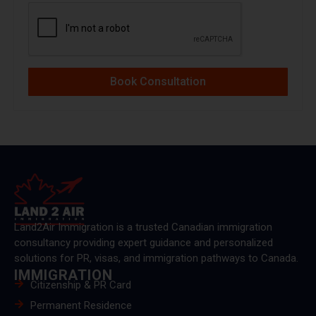
Book Consultation
Land2Air Immigration is a trusted Canadian immigration
consultancy providing expert guidance and personalized
solutions for PR, visas, and immigration pathways to Canada.
IMMIGRATION
Citizenship & PR Card
Permanent Residence