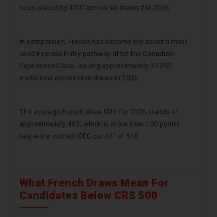
been issued by IRCC across six draws for 2026.
In comparison, French has become the second most
used Express Entry pathway after the Canadian
Experience Class, issuing approximately 37,250
invitations across nine draws in 2026.
The average French draw CRS for 2026 stands at
approximately 403, which is more than 100 points
below the current CEC cut-off of 518.
What French Draws Mean For
Candidates Below CRS 500