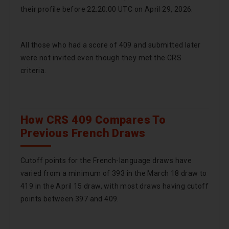
their profile before 22:20:00 UTC on April 29, 2026.
All those who had a score of 409 and submitted later
were not invited even though they met the CRS
criteria.
How CRS 409 Compares To
Previous French Draws
Cutoff points for the French-language draws have
varied from a minimum of 393 in the March 18 draw to
419 in the April 15 draw, with most draws having cutoff
points between 397 and 409.