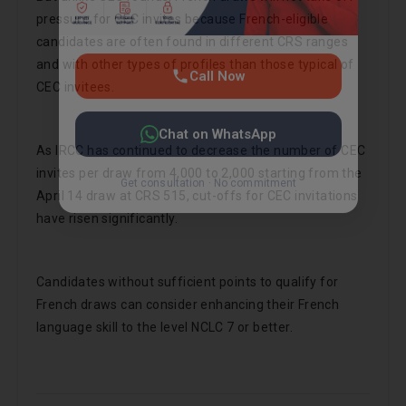
pressure for CEC invites because French-eligible
candidates are often found in different CRS ranges
and with other types of profiles than those typical of
CEC invitees.
As IRCC has continued to decrease the number of CEC
invites per draw from 4,000 to 2,000 starting from the
April 14 draw at CRS 515, cut-offs for CEC invitations
have risen significantly.
Candidates without sufficient points to qualify for
French draws can consider enhancing their French
language skill to the level NCLC 7 or better.