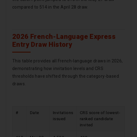
compared to 514 in the April 28 draw.
2026 French-Language Express
Entry Draw History
This table provides all French-language draws in 2026,
demonstrating how invitation levels and CRS
thresholds have shifted through the category-based
draws.
#
Date
Invitations
CRS score of lowest-
issued
ranked candidate
invited