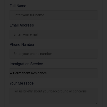
Full Name
Email Address
Phone Number
Immigration Service
Your Message