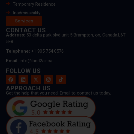
Temporary Residence
Inadmissibility
Services
CONTACT US
Address:
50 delta park blvd unit 5 Brampton, on, Canada.L6T
5E8
Telephone:
+1 905 754 0576
Email:
info@land2air.ca
FOLLOW US
APPROACH US
Get the help that you need. Email to contact us today.