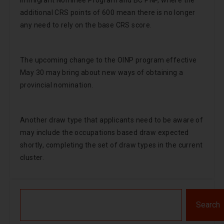
Immigrant Nominee Program and BC PNP, where the
additional CRS points of 600 mean there is no longer
any need to rely on the base CRS score.
The upcoming change to the OINP program effective
May 30 may bring about new ways of obtaining a
provincial nomination.
Another draw type that applicants need to be aware of
may include the occupations based draw expected
shortly, completing the set of draw types in the current
cluster.
Search