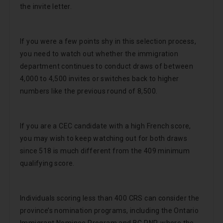
the invite letter.
If you were a few points shy in this selection process,
you need to watch out whether the immigration
department continues to conduct draws of between
4,000 to 4,500 invites or switches back to higher
numbers like the previous round of 8,500.
If you are a CEC candidate with a high French score,
you may wish to keep watching out for both draws
since 518 is much different from the 409 minimum
qualifying score.
Individuals scoring less than 400 CRS can consider the
province’s nomination programs, including the Ontario