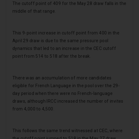
The cutoff point of 409 for the May 28 draw falls in the
middle of that range.
This 9-point increase in cutoff point from 400 in the
April 29 draw is due to the same pressure pool
dynamics that led to an increase in the CEC cutoff
point from 514 to 518 after the break.
There was an accumulation of more candidates
eligible for French Language in the pool over the 29-
day period when there were no French-language
draws, although IRCC increased the number of invites
from 4,000 to 4,500.
This follows the same trend witnessed at CEC, where
the cutoff point jumped to 518 in the May 27 draw