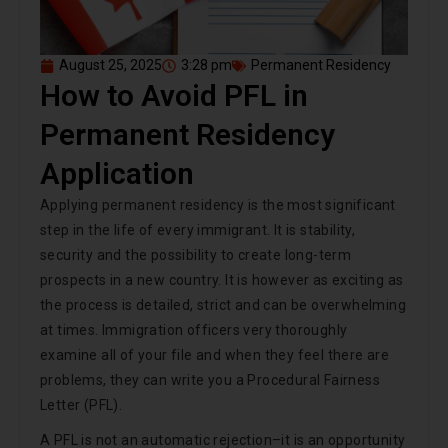
August 25, 2025
3:28 pm
Permanent Residency
How to Avoid PFL in
Permanent Residency
Application
Applying permanent residency is the most significant
step in the life of every immigrant. It is stability,
security and the possibility to create long-term
prospects in a new country. It is however as exciting as
the process is detailed, strict and can be overwhelming
at times. Immigration officers very thoroughly
examine all of your file and when they feel there are
problems, they can write you a Procedural Fairness
Letter (PFL).
A PFL is not an automatic rejection–it is an opportunity