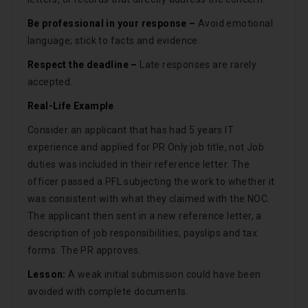
Be professional in your response –
Avoid emotional
language; stick to facts and evidence.
Respect the deadline –
Late responses are rarely
accepted.
Real-Life Example
Consider an applicant that has had 5 years IT
experience and applied for PR Only job title, not Job
duties was included in their reference letter. The
officer passed a PFL subjecting the work to whether it
was consistent with what they claimed with the NOC.
The applicant then sent in a new reference letter, a
description of job responsibilities, payslips and tax
forms. The PR approves.
Lesson:
A weak initial submission could have been
avoided with complete documents.