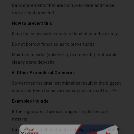
Bank statements that are not up-to-date and those
that are not provided.
How to prevent this:
Keep the necessary amount at least 6 months evenly.
Do not borrow funds so as to prove funds.
Maintain records (salary slip, tax receipts) that would
clearly state deposits.
6. Other Procedural Concerns
Sometimes the smallest mistakes result in the biggest
obstacles. Even technical oversights can lead to a PFL.
Examples include:
If the signatures, forms or supporting letters are
missing.
Dates or information that do not align from document