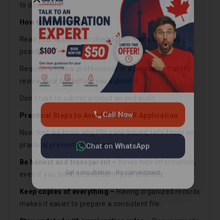
to document.
Call Now
How to prevent this:
Read your application checklist as many times as
Chat on WhatsApp
possible.
Request a fellow professional or a person of trust to
Get consultation · No commitment
review your file before you submit it.
Don t rush to submit without an end audit.
Practical Steps to Avoid PFL in PR Application
Now that we know why PFLs are issued, let’s focus on
practical prevention strategies:
Be honest and transparent –
Never hide information,
even if you think it could harm your chances.
Keep copies of everything –
Having organized records
makes it easier to prepare a consistent file.