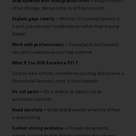
Stay updated with immigration rules –
Requirements
often change; always refer to official sources.
Explain gaps clearly –
Whether it’s unemployment or
travel, provide short explanations rather than leaving
blanks.
Work with professionals –
Consultants and lawyers
can spot weaknesses you may overlook.
What If You Still Receive a PFL?
Despite best efforts, sometimes you may still receive a
Procedural Fairness Letter. If that happens:
Do not panic –
It’s a chance to clarify, not an
automatic rejection.
Read carefully –
Understand exactly what the officer
is questioning.
Collect strong evidence –
Provide documents,
letters, or records that directly address the concern.