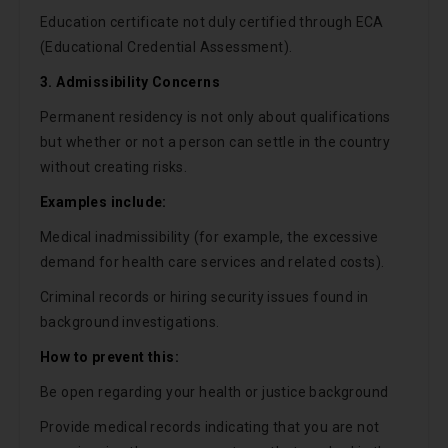
Education certificate not duly certified through ECA
(Educational Credential Assessment).
3. Admissibility Concerns
Permanent residency is not only about qualifications
but whether or not a person can settle in the country
without creating risks.
Examples include:
Medical inadmissibility (for example, the excessive
demand for health care services and related costs).
Criminal records or hiring security issues found in
background investigations.
How to prevent this:
Be open regarding your health or justice background
Provide medical records indicating that you are not