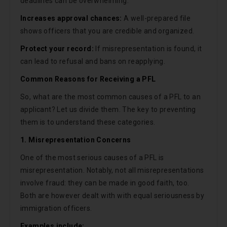
deadlines can be overwhelming.
Increases approval chances:
A well-prepared file
shows officers that you are credible and organized.
Protect your record:
If misrepresentation is found, it
can lead to refusal and bans on reapplying.
Common Reasons for Receiving a PFL
So, what are the most common causes of a PFL to an
applicant? Let us divide them. The key to preventing
them is to understand these categories.
1. Misrepresentation Concerns
One of the most serious causes of a PFL is
misrepresentation. Notably, not all misrepresentations
involve fraud: they can be made in good faith, too.
Both are however dealt with with equal seriousness by
immigration officers.
Examples include: