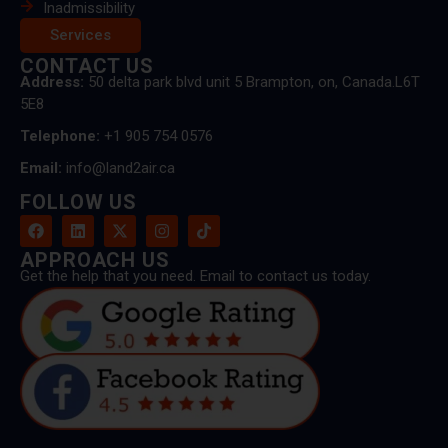
Inadmissibility
Services
CONTACT US
Address:
50 delta park blvd unit 5 Brampton, on, Canada.L6T
5E8
Telephone:
+1 905 754 0576
Email:
info@land2air.ca
FOLLOW US
APPROACH US
Get the help that you need. Email to contact us today.