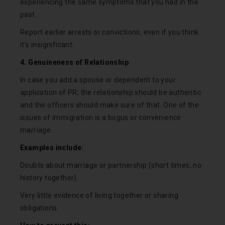
experiencing the same symptoms that you had in the
past.
Report earlier arrests or convictions, even if you think
it’s insignificant.
4. Genuineness of Relationship
In case you add a spouse or dependent to your
application of PR; the relationship should be authentic
and the officers should make sure of that. One of the
issues of immigration is a bogus or convenience
marriage.
Examples include:
Doubts about marriage or partnership (short times, no
history together).
Very little evidence of living together or sharing
obligations.