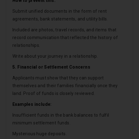
How to prevent this:
Submit unified documents in the form of rent
agreements, bank statements, and utility bills.
Included are photos, travel records, and items that
record communication that reflected the history of
relationships.
Write about your journey in a relationship.
5. Financial or Settlement Concerns
Applicants must show that they can support
themselves and their families financially once they
land. Proof of funds is closely reviewed.
Examples include:
Insufficient funds in the bank balances to fulfil
minimum settlement funds.
Mysterious huge deposits.