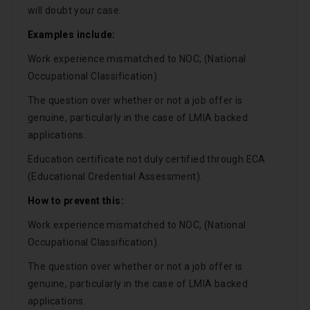
will doubt your case.
Examples include:
Work experience mismatched to NOC, (National
Occupational Classification).
The question over whether or not a job offer is
genuine, particularly in the case of LMIA backed
applications.
Education certificate not duly certified through ECA
(Educational Credential Assessment).
How to prevent this:
Work experience mismatched to NOC, (National
Occupational Classification).
The question over whether or not a job offer is
genuine, particularly in the case of LMIA backed
applications.