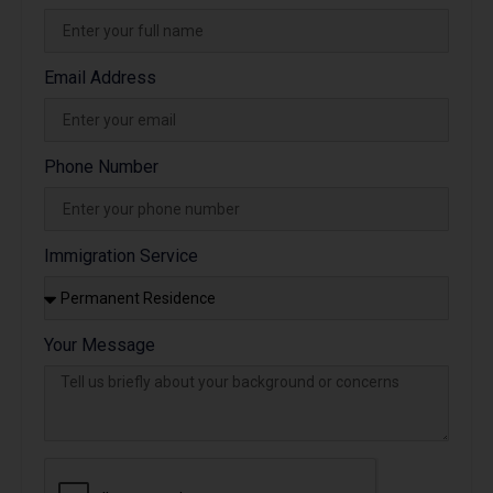
Email Address
Phone Number
Immigration Service
Your Message