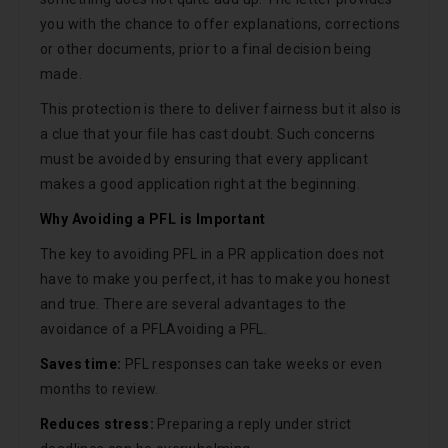
you with the chance to offer explanations, corrections
or other documents, prior to a final decision being
made.
This protection is there to deliver fairness but it also is
a clue that your file has cast doubt. Such concerns
must be avoided by ensuring that every applicant
makes a good application right at the beginning.
Why Avoiding a PFL is Important
The key to avoiding PFL in a PR application does not
have to make you perfect, it has to make you honest
and true. There are several advantages to the
avoidance of a PFLAvoiding a PFL.
Saves time:
PFL responses can take weeks or even
months to review.
Reduces stress:
Preparing a reply under strict