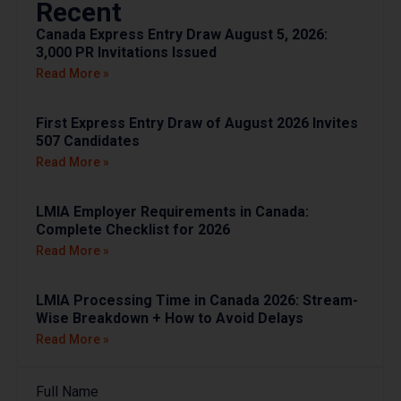
Recent
Canada Express Entry Draw August 5, 2026:
3,000 PR Invitations Issued
Read More »
First Express Entry Draw of August 2026 Invites
507 Candidates
Read More »
LMIA Employer Requirements in Canada:
Complete Checklist for 2026
Read More »
LMIA Processing Time in Canada 2026: Stream-
Wise Breakdown + How to Avoid Delays
Read More »
Full Name