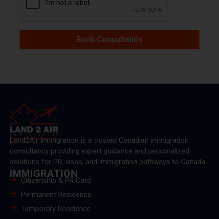
Book Consultation
Land2Air Immigration is a trusted Canadian immigration
consultancy providing expert guidance and personalized
solutions for PR, visas, and immigration pathways to Canada.
IMMIGRATION
Citizenship & PR Card
Permanent Residence
Temporary Residence