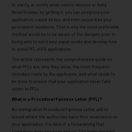
to clarify, or rectify what seems obscure or fishy.
Nevertheless, by getting it, you can postpone your
application, cause stress, and even jeopardize your
permanent residence. That is why the most preferable
method would be to be aware of the dangers prior to
being able to send your paper works and develop how
to avoid PFL in PR applications.
The article represents the comprehensive guide on
what PFLs are, why they occur, the most frequent
mistakes made by the applicants, and what needs to
be done to ensure that your application never falls
victim to PFLs.
What is a Procedural Fairness Letter (PFL)?
An immigration Procedural Fairness Letter will be
issued where the authorities have their reservation on
your application. It is kind of a forewarning that
something does not quite add up. The letter provides