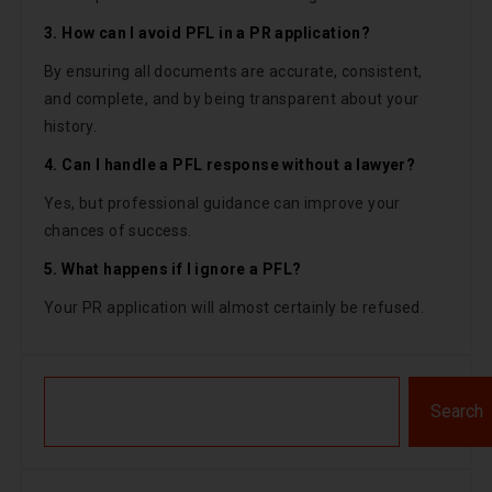
3. How can I avoid PFL in a PR application?
By ensuring all documents are accurate, consistent,
and complete, and by being transparent about your
history.
4. Can I handle a PFL response without a lawyer?
Yes, but professional guidance can improve your
chances of success.
5. What happens if I ignore a PFL?
Your PR application will almost certainly be refused.
Search