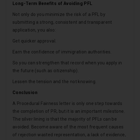
Long-Term Benefits of Avoiding PFL
Not only do you minimize the risk of a PFL by
submitting a strong, consistent and transparent
application, you also:
Get quicker approval.
Earn the confidence of immigration authorities.
So you can strengthen that record when you apply in
the future (such as citizenship).
Lessen the tension and the not knowing.
Conclusion
A Procedural Fairness letter is only one step towards
the completion of PR, but it is an important milestone.
The silver lining is that the majority of PFLs can be
avoided. Become aware of the most frequent causes
of rejection wasted representation, a lack of evidence,