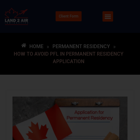
Client Form
HOME
»
PERMANENT RESIDENCY
»
HOW TO AVOID PFL IN PERMANENT RESIDENCY
APPLICATION