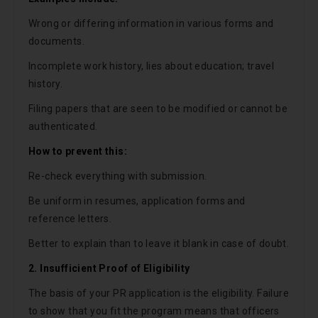
Wrong or differing information in various forms and
documents.
Incomplete work history, lies about education; travel
history.
Filing papers that are seen to be modified or cannot be
authenticated.
How to prevent this:
Re-check everything with submission.
Be uniform in resumes, application forms and
reference letters.
Better to explain than to leave it blank in case of doubt.
2. Insufficient Proof of Eligibility
The basis of your PR application is the eligibility. Failure
to show that you fit the program means that officers