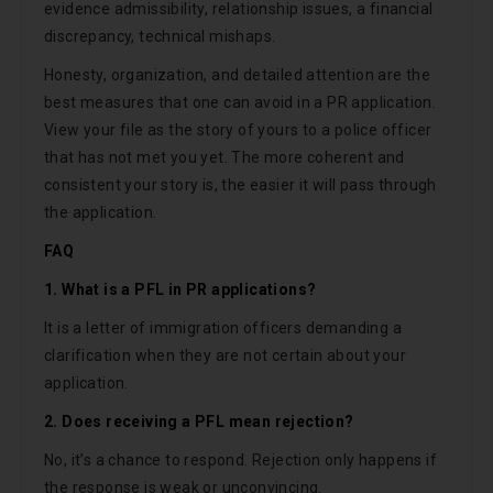
evidence admissibility, relationship issues, a financial
discrepancy, technical mishaps.
Honesty, organization, and detailed attention are the
best measures that one can avoid in a PR application.
View your file as the story of yours to a police officer
that has not met you yet. The more coherent and
consistent your story is, the easier it will pass through
the application.
FAQ
1. What is a PFL in PR applications?
It is a letter of immigration officers demanding a
clarification when they are not certain about your
application.
2. Does receiving a PFL mean rejection?
No, it’s a chance to respond. Rejection only happens if
the response is weak or unconvincing.