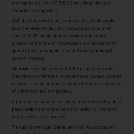
and explained June 17, 2025, has a clear vision of
Canada in immigration.
With its implementation, its provisions, which would
become effective asylum claims made on or after
June 3, 2025, would enhance document control,
streamline the flow of information, and enhance the
speed of asylum adjudication and safeguarding of
system integrity.
Obstacles are still present but the precautions and
orientation on fairness in the bill make Canada capable
of preserving its humane tradition yet meet challenges
of contemporary immigration.
During the passage of the bill to enactment with public
participation and proper communication will become
instrumental in the process.
Through knowledge, Canadians and newcomers will