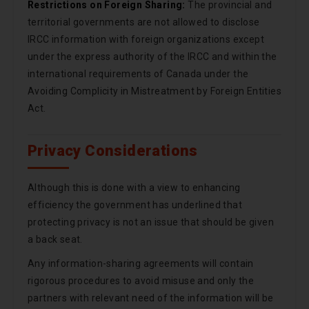
Restrictions on Foreign Sharing:
The provincial and
territorial governments are not allowed to disclose
IRCC information with foreign organizations except
under the express authority of the IRCC and within the
international requirements of Canada under the
Avoiding Complicity in Mistreatment by Foreign Entities
Act.
Privacy Considerations
Although this is done with a view to enhancing
efficiency the government has underlined that
protecting privacy is not an issue that should be given
a back seat.
Any information-sharing agreements will contain
rigorous procedures to avoid misuse and only the
partners with relevant need of the information will be