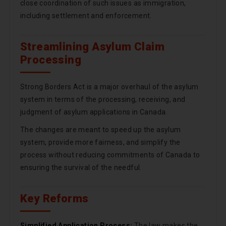
close coordination of such issues as immigration,
including settlement and enforcement.
Streamlining Asylum Claim
Processing
Strong Borders Act is a major overhaul of the asylum
system in terms of the processing, receiving, and
judgment of asylum applications in Canada.
The changes are meant to speed up the asylum
system, provide more fairness, and simplify the
process without reducing commitments of Canada to
ensuring the survival of the needful.
Key Reforms
Simplified Application Process:
The law makes the