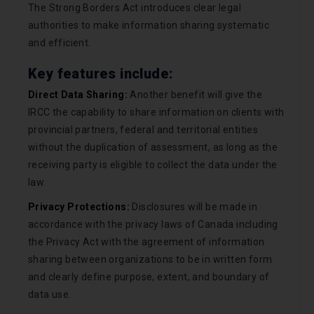
The Strong Borders Act introduces clear legal
authorities to make information sharing systematic
and efficient.
Key features include:
Direct Data Sharing:
Another benefit will give the
IRCC the capability to share information on clients with
provincial partners, federal and territorial entities
without the duplication of assessment, as long as the
receiving party is eligible to collect the data under the
law.
Privacy Protections:
Disclosures will be made in
accordance with the privacy laws of Canada including
the Privacy Act with the agreement of information
sharing between organizations to be in written form
and clearly define purpose, extent, and boundary of
data use.