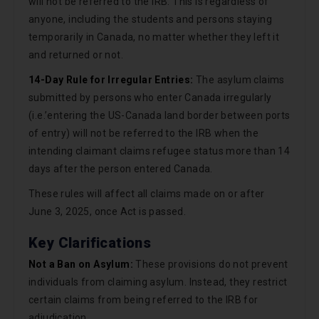
will not be referred to the IRB. This is regardless of
anyone, including the students and persons staying
temporarily in Canada, no matter whether they left it
and returned or not.
14-Day Rule for Irregular Entries:
The asylum claims
submitted by persons who enter Canada irregularly
(i.e.’entering the US-Canada land border between ports
of entry) will not be referred to the IRB when the
intending claimant claims refugee status more than 14
days after the person entered Canada.
These rules will affect all claims made on or after
June 3, 2025, once Act is passed.
Key Clarifications
Not a Ban on Asylum:
These provisions do not prevent
individuals from claiming asylum. Instead, they restrict
certain claims from being referred to the IRB for
adjudication.