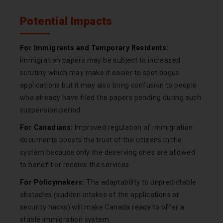
Potential Impacts
For Immigrants and Temporary Residents:
Immigration papers may be subject to increased
scrutiny which may make it easier to spot bogus
applications but it may also bring confusion to people
who already have filed the papers pending during such
suspension period.
For Canadians:
Improved regulation of immigration
documents boosts the trust of the citizens in the
system because only the deserving ones are allowed
to benefit or receive the services.
For Policymakers:
The adaptability to unpredictable
obstacles (sudden intakes of the applications or
security hacks) will make Canada ready to offer a
stable immigration system.