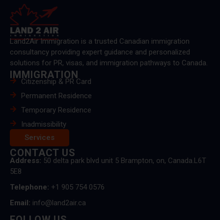
Land2Air Immigration is a trusted Canadian immigration
consultancy providing expert guidance and personalized
solutions for PR, visas, and immigration pathways to Canada.
IMMIGRATION
Citizenship & PR Card
Permanent Residence
Temporary Residence
Inadmissibility
Services
CONTACT US
Address:
50 delta park blvd unit 5 Brampton, on, Canada.L6T
5E8
Telephone:
+1 905 754 0576
Email:
info@land2air.ca
FOLLOW US