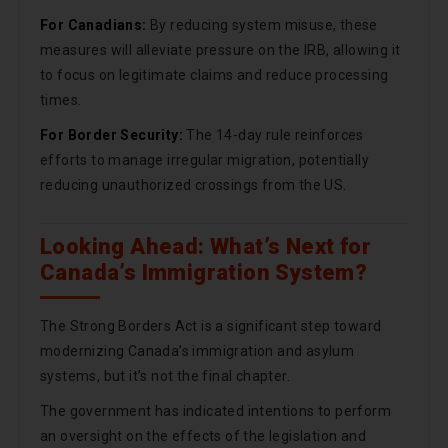
For Canadians:
By reducing system misuse, these
measures will alleviate pressure on the IRB, allowing it
to focus on legitimate claims and reduce processing
times.
For Border Security:
The 14-day rule reinforces
efforts to manage irregular migration, potentially
reducing unauthorized crossings from the US.
Looking Ahead: What’s Next for
Canada’s Immigration System?
The Strong Borders Act is a significant step toward
modernizing Canada’s immigration and asylum
systems, but it’s not the final chapter.
The government has indicated intentions to perform
an oversight on the effects of the legislation and