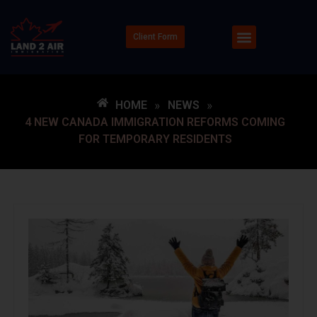
Client Form
HOME
»
NEWS
»
4 NEW CANADA IMMIGRATION REFORMS COMING
FOR TEMPORARY RESIDENTS