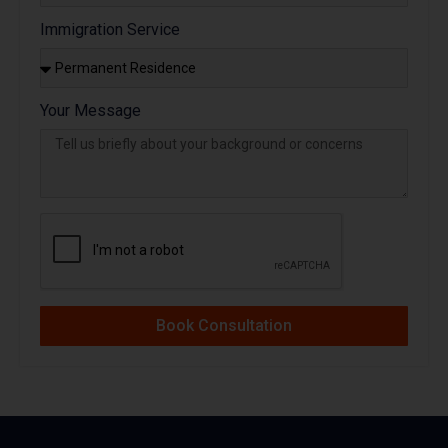
Immigration Service
Your Message
Book Consultation