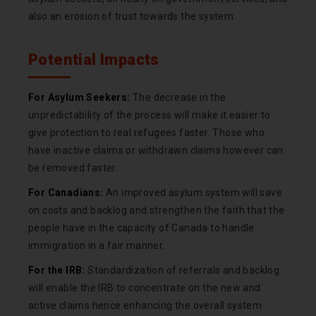
also an erosion of trust towards the system.
Potential Impacts
For Asylum Seekers:
The decrease in the
unpredictability of the process will make it easier to
give protection to real refugees faster. Those who
have inactive claims or withdrawn claims however can
be removed faster.
For Canadians:
An improved asylum system will save
on costs and backlog and strengthen the faith that the
people have in the capacity of Canada to handle
immigration in a fair manner.
For the IRB:
Standardization of referrals and backlog
will enable the IRB to concentrate on the new and
active claims hence enhancing the overall system