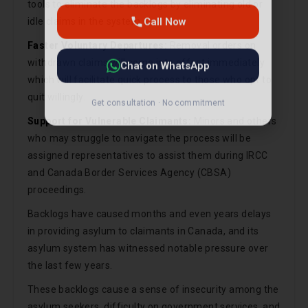
tools to eliminate the backlogs by eliminating old or
Chat on WhatsApp
idle claims in the system.
Faster Voluntary Departures:
Removal orders on
Get consultation · No commitment
withdrawn claims will come into effect immediately
which will facilitate quick process to those who opt to
quit willingly.
Support for Vulnerable Claimants:
Minors and others
who may struggle to navigate the process will be
assigned representatives to assist them during IRCC
and Canada Border Services Agency (CBSA)
proceedings.
Backlogs have caused months and even years delays
in providing asylum to claimants in Canada, and its
asylum system has witnessed notable pressure over
the last few years.
These backlogs cause a sense of insecurity among the
asylum seekers, difficulty on government services, and