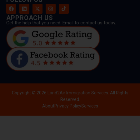
APPROACH US
Get the help that you need. Email to contact us today.
Copyright © 2026 Land2Air Immigration Services. All Rights
Reserved.
About
Privacy Policy
Services