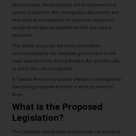
Should it pass, the authorities will be empowered to
cancel, suspend or alter immigration documents and
new rules as to ineligibility of asylum by temporary
residents will also be established with laws being
executed.
This article discusses the extra-information
communicated by the Canadian government on the
main aspects of the Strong Borders Act and the risks
to which they can be exposed.
In Canada there are proposed changes to immigration
laws being proposed and here is what you need to
know.
What Is the Proposed
Legislation?
The Canadian immigration system fuels the economy