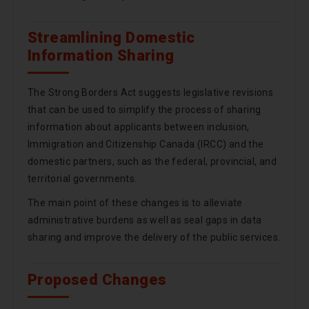
Streamlining Domestic
Information Sharing
The Strong Borders Act suggests legislative revisions
that can be used to simplify the process of sharing
information about applicants between inclusion,
Immigration and Citizenship Canada (IRCC) and the
domestic partners, such as the federal, provincial, and
territorial governments.
The main point of these changes is to alleviate
administrative burdens as well as seal gaps in data
sharing and improve the delivery of the public services.
Proposed Changes