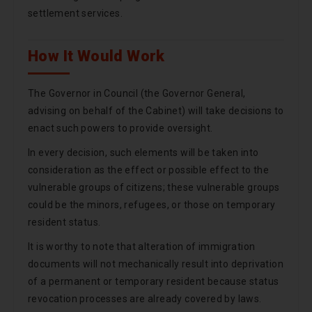
settlement services.
How It Would Work
The Governor in Council (the Governor General,
advising on behalf of the Cabinet) will take decisions to
enact such powers to provide oversight.
In every decision, such elements will be taken into
consideration as the effect or possible effect to the
vulnerable groups of citizens; these vulnerable groups
could be the minors, refugees, or those on temporary
resident status.
It is worthy to note that alteration of immigration
documents will not mechanically result into deprivation
of a permanent or temporary resident because status
revocation processes are already covered by laws.