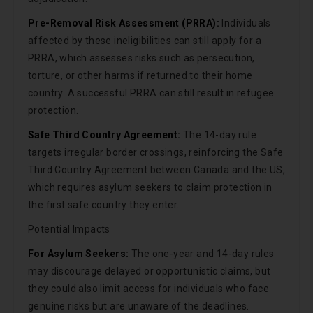
Pre-Removal Risk Assessment (PRRA):
Individuals
affected by these ineligibilities can still apply for a
PRRA, which assesses risks such as persecution,
torture, or other harms if returned to their home
country. A successful PRRA can still result in refugee
protection.
Safe Third Country Agreement:
The 14-day rule
targets irregular border crossings, reinforcing the Safe
Third Country Agreement between Canada and the US,
which requires asylum seekers to claim protection in
the first safe country they enter.
Potential Impacts
For Asylum Seekers:
The one-year and 14-day rules
may discourage delayed or opportunistic claims, but
they could also limit access for individuals who face
genuine risks but are unaware of the deadlines.