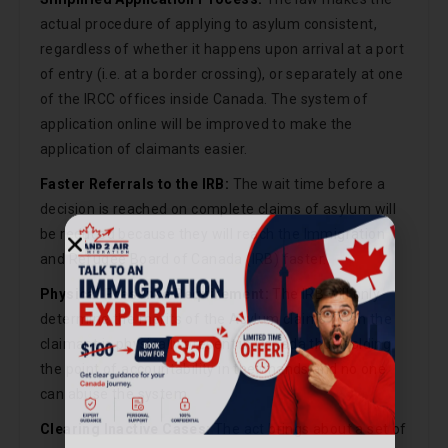
actual procedure of applying to asylum consistent,
regardless of whether it happens upon arrival at a port
of entry (i.e. at a border crossing), or separately at one
of the IRCC offices inside Canada. The system of
application online will be improved to make the
application of claimants easier.
Faster Referrals to the IRB:
The wait time before a
decision is reached on complete claims of asylum will
be reduced because they will reach the Immigration
and Refugee Board of Canada (IRB) faster.
Physical Presence Requirement:
The IRB will only
determine the merits of the Asylum claims when the
claimant is physically present in Canada thus holding
the point of accountability in their hands and no one
can abuse the system.
Call Now
Clearing Inactive Cases:
The act brings about a set of