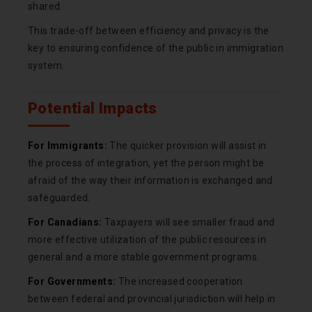
shared.
This trade-off between efficiency and privacy is the
key to ensuring confidence of the public in immigration
system.
Potential Impacts
For Immigrants:
The quicker provision will assist in
the process of integration, yet the person might be
afraid of the way their information is exchanged and
safeguarded.
For Canadians:
Taxpayers will see smaller fraud and
more effective utilization of the public resources in
general and a more stable government programs.
For Governments:
The increased cooperation
between federal and provincial jurisdiction will help in