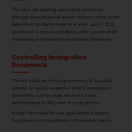
This bill is still awaiting approval by parliament,
although once passed its asylum reforms, which would
take effect on claims made on or after June 3, 2025,
would seek to restore confidence in the system whilst
maintaining international humanitarian obligations.
Controlling Immigration
Documents
The Act would permit the government, in the public
interest, to cancel, suspend or amend immigration
documents, such as visas, electronic travel
authorizations (eTAs), work or study permits.
It might also make the new applications standstill.
Such powers are inapplicable to the asylum claims.