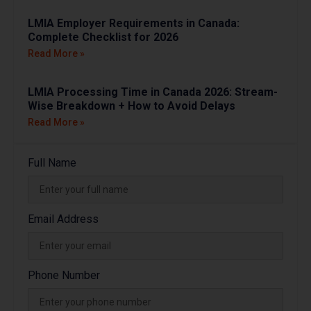
LMIA Employer Requirements in Canada:
Complete Checklist for 2026
Read More »
LMIA Processing Time in Canada 2026: Stream-
Wise Breakdown + How to Avoid Delays
Read More »
Full Name
Email Address
Phone Number