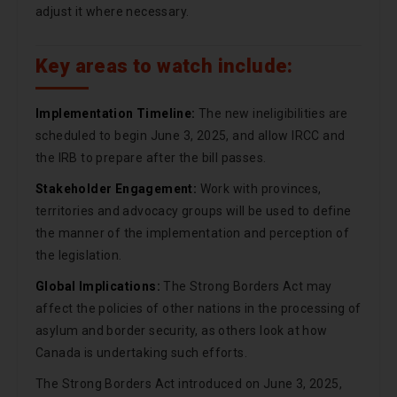
adjust it where necessary.
Key areas to watch include:
Implementation Timeline:
The new ineligibilities are
scheduled to begin June 3, 2025, and allow IRCC and
the IRB to prepare after the bill passes.
Stakeholder Engagement:
Work with provinces,
territories and advocacy groups will be used to define
the manner of the implementation and perception of
the legislation.
Global Implications:
The Strong Borders Act may
affect the policies of other nations in the processing of
asylum and border security, as others look at how
Canada is undertaking such efforts.
The Strong Borders Act introduced on June 3, 2025,