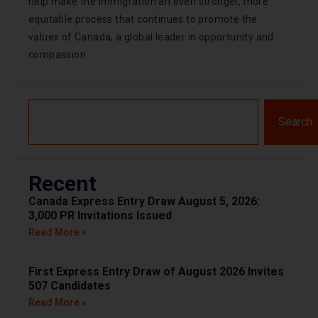
help make the immigration an even stronger, more
equitable process that continues to promote the
values of Canada, a global leader in opportunity and
compassion.
Search
Recent
Canada Express Entry Draw August 5, 2026:
3,000 PR Invitations Issued
Read More »
First Express Entry Draw of August 2026 Invites
507 Candidates
Read More »