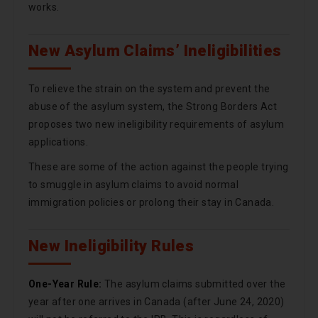
works.
New Asylum Claims’ Ineligibilities
To relieve the strain on the system and prevent the
abuse of the asylum system, the Strong Borders Act
proposes two new ineligibility requirements of asylum
applications.
These are some of the action against the people trying
to smuggle in asylum claims to avoid normal
immigration policies or prolong their stay in Canada.
New Ineligibility Rules
One-Year Rule:
The asylum claims submitted over the
year after one arrives in Canada (after June 24, 2020)