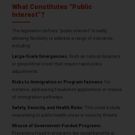
What Constitutes “Public
Interest”?
The legislation defines “public interest” broadly,
allowing flexibility to address a range of scenarios,
including:
Large-Scale Emergencies:
Such as natural disasters
or geopolitical crises that require rapid policy
adjustments.
Risks to Immigration or Program Fairness:
For
instance, addressing fraudulent applications or misuse
of immigration pathways.
Safety, Security, and Health Risks:
This could include
responding to public health crises or security threats.
Misuse of Government-Funded Programs:
Preventing fraud in programs like social benefits or