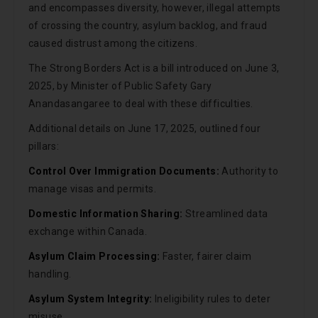
and encompasses diversity, however, illegal attempts
of crossing the country, asylum backlog, and fraud
caused distrust among the citizens.
The Strong Borders Act is a bill introduced on June 3,
2025, by Minister of Public Safety Gary
Anandasangaree to deal with these difficulties.
Additional details on June 17, 2025, outlined four
pillars:
Control Over Immigration Documents:
Authority to
manage visas and permits.
Domestic Information Sharing:
Streamlined data
exchange within Canada.
Asylum Claim Processing:
Faster, fairer claim
handling.
Asylum System Integrity:
Ineligibility rules to deter
misuse.