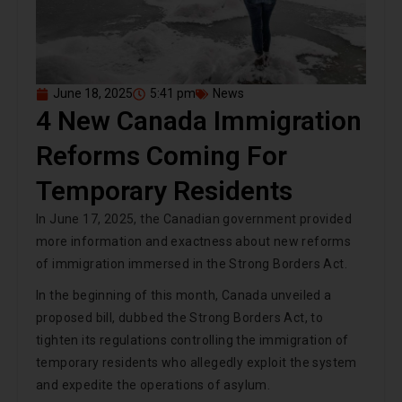
June 18, 2025
5:41 pm
News
4 New Canada Immigration
Reforms Coming For
Temporary Residents
In June 17, 2025, the Canadian government provided
more information and exactness about new reforms
of immigration immersed in the Strong Borders Act.
In the beginning of this month, Canada unveiled a
proposed bill, dubbed the Strong Borders Act, to
tighten its regulations controlling the immigration of
temporary residents who allegedly exploit the system
and expedite the operations of asylum.