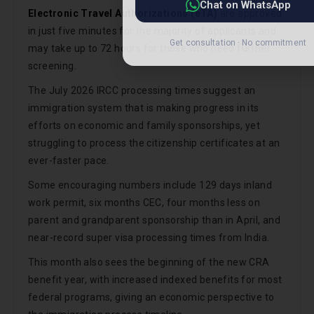
Electronic Travel Authorizations (eTA)
are approved
in just five minutes for the majority of applicants and
may take up to 72 hours for those who need further
screening.
The July 2026 IRCC processing times suggest an
immigration system that is making progress in its
efforts on economic and family sponsorships, yet
struggling to process the citizenship certificates at an
ever-faster pace.
Some encouraging numbers include 129 days inland
work permit, six months CEC, four months less on
parent and grandparent sponsorship than in April, and
near-record super visa processing times from India.
This month also sees the beginning of the new CRA
benefit year, with increased indexed benefits for most
federal programs, giving an economic perspective to