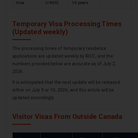
Visa
(+900)
10 years
Temporary Visa Processing Times
(Updated weekly)
The processing times of temporary residence
applications are updated weekly by IRCC, and the
numbers provided below are accurate as of July 2,
2026.
It is anticipated that the next update will be released
either on July 9 or 10, 2026, and this article will be
updated accordingly.
Visitor Visas From Outside Canada