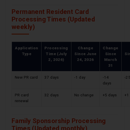
Permanent Resident Card
Processing Times (Updated
weekly)
Application
Processing
Change
Change
Type
Time (July
Since
June
Since
Si
2, 2026)
24, 2026
March
31
New PR card
37 days
-1 day
-14
-2
days
PR card
32 days
No change
+5 days
+1
renewal
Family Sponsorship Processing
Times (Updated monthly)