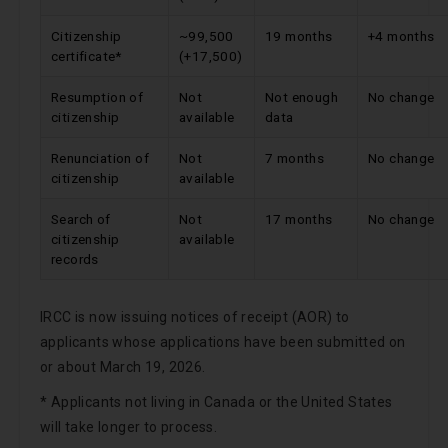
Citizenship
~99,500
19 months
+4 months
certificate*
(+17,500)
Resumption of
Not
Not enough
No change
citizenship
available
data
Renunciation of
Not
7 months
No change
citizenship
available
Search of
Not
17 months
No change
citizenship
available
records
IRCC is now issuing notices of receipt (AOR) to
applicants whose applications have been submitted on
or about March 19, 2026.
* Applicants not living in Canada or the United States
will take longer to process.