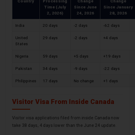
Country
Processing
Change
Change
Time (July
Since
June
Since
January
2, 2026)
24, 2026
28, 2026
India
20 days
-2 days
-62 days
United
29 days
-2 days
+4 days
States
Nigeria
59 days
+5 days
+19 days
Pakistan
34 days
-9 days
-22 days
Philippines
17 days
No change
+1 days
Visitor Visa From Inside Canada
Visitor visa applications filed from inside Canada now
take 38 days, 4 days lower than the June 24 update.