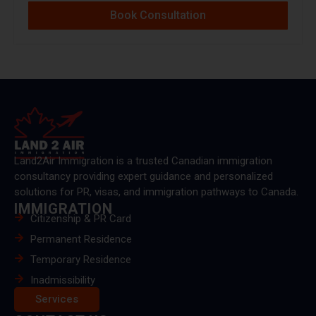
Book Consultation
Land2Air Immigration is a trusted Canadian immigration
consultancy providing expert guidance and personalized
solutions for PR, visas, and immigration pathways to Canada.
IMMIGRATION
Citizenship & PR Card
Permanent Residence
Temporary Residence
Inadmissibility
Services