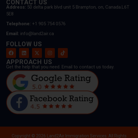
CONTACT US
Address:
50 delta park blvd unit 5 Brampton, on, Canada.L6T
5E8
Telephone:
+1 905 754 0576
Email:
info@land2air.ca
FOLLOW US
APPROACH US
Get the help that you need. Email to contact us today.
Copyright © 2026 Land2Air Immigration Services. All Rights