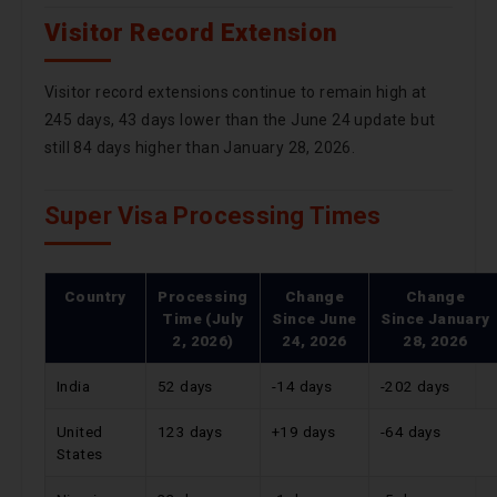
Visitor Record Extension
Visitor record extensions continue to remain high at
245 days, 43 days lower than the June 24 update but
still 84 days higher than January 28, 2026.
Super Visa Processing Times
Country
Processing
Change
Change
Time (July
Since
June
Since
January
2, 2026)
24, 2026
28, 2026
India
52 days
-14 days
-202 days
United
123 days
+19 days
-64 days
States