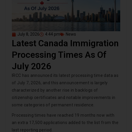
July 8, 2026
4:44 pm
News
Latest Canada Immigration
Processing Times As Of
July 2026
IRCC has announced its latest processing time data as
of July 7, 2026, and this announcement is largely
characterized by another rise in backlogs of
citizenship certificates and notable improvements in
some categories of permanent residence.
Processing times have reached 19 months now with
an extra 17,500 applications added to the list from the
last reporting period.