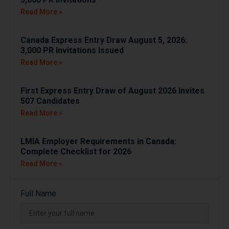
Read More »
Canada Express Entry Draw August 5, 2026:
3,000 PR Invitations Issued
Read More »
First Express Entry Draw of August 2026 Invites
507 Candidates
Read More »
LMIA Employer Requirements in Canada:
Complete Checklist for 2026
Read More »
Full Name