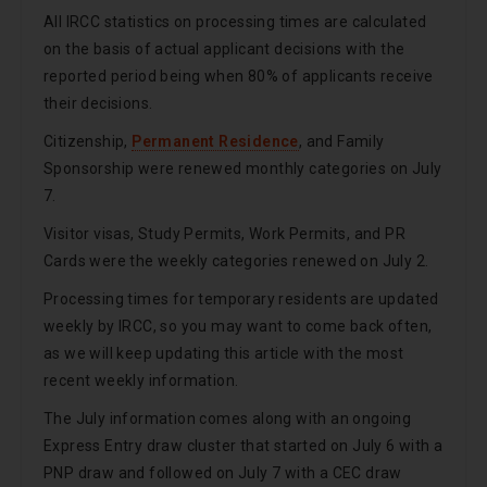
All IRCC statistics on processing times are calculated
on the basis of actual applicant decisions with the
reported period being when 80% of applicants receive
their decisions.
Citizenship,
Permanent Residence
, and Family
Sponsorship were renewed monthly categories on July
7.
Visitor visas, Study Permits, Work Permits, and PR
Cards were the weekly categories renewed on July 2.
Processing times for temporary residents are updated
weekly by IRCC, so you may want to come back often,
as we will keep updating this article with the most
recent weekly information.
The July information comes along with an ongoing
Express Entry draw cluster that started on July 6 with a
PNP draw and followed on July 7 with a CEC draw