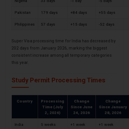
Nigeria
33 days
-1 day
-5 days
Pakistan
179 days
+84 days
+55 days
Philippines
57 days
+15 days
-52 days
Super Visa processing time for India has decreased by
202 days from January 2026, marking the biggest
consistent increase among all temporary categories
this year.
Study Permit Processing Times
Country
Processing
Change
Change
Time (July
Since
June
Since
January
2, 2026)
24, 2026
28, 2026
India
5 weeks
+1 week
+1 week