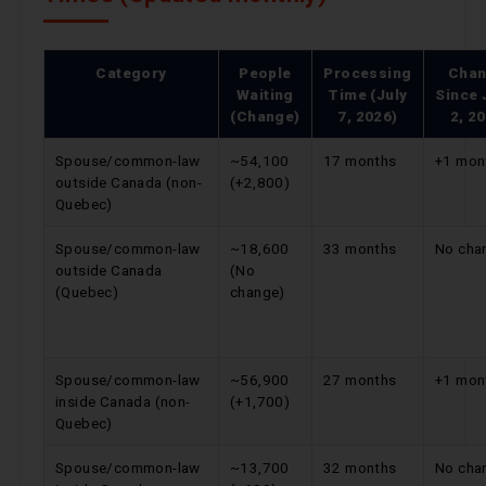
Category
People
Processing
Cha
Waiting
Time (July
Since
(Change)
7, 2026)
2, 2
Spouse/common-law
~54,100
17 months
+1 mon
outside Canada (non-
(+2,800)
Quebec)
Spouse/common-law
~18,600
33 months
No cha
outside Canada
(No
(Quebec)
change)
Spouse/common-law
~56,900
27 months
+1 mon
inside Canada (non-
(+1,700)
Quebec)
Spouse/common-law
~13,700
32 months
No cha