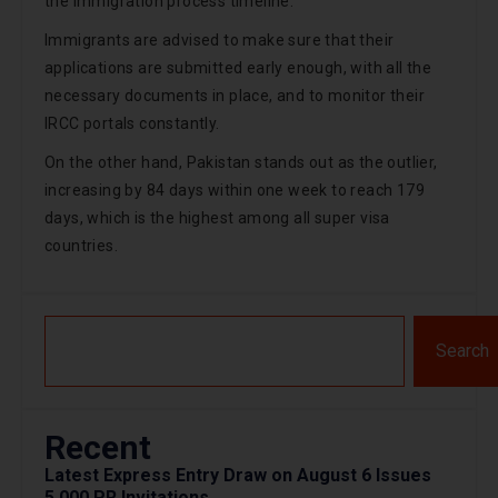
the immigration process timeline.
Immigrants are advised to make sure that their
applications are submitted early enough, with all the
necessary documents in place, and to monitor their
IRCC portals constantly.
On the other hand, Pakistan stands out as the outlier,
increasing by 84 days within one week to reach 179
days, which is the highest among all super visa
countries.
Search
Recent
Latest Express Entry Draw on August 6 Issues
5,000 PR Invitations