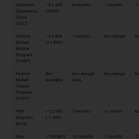
Canadian
~61,500
6 months
-1 month
-
Experience
(+600)
Class
(CEC)
Federal
~55,800
7 months
No change
N
Skilled
(+3,800)
Worker
Program
(FSWP)
Federal
Not
Not enough
No change
N
Skilled
available
data
Trades
Program
(FSTP)
PNP
~12,100
7 months
+1 month
N
(Express
(-1,900)
Entry)
Non-
~103,800
12 months
-1 month
-