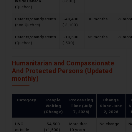
inside Canada
(+600)
(Quebec)
Parents/grandparents
~40,400
30 months
-2 mon
(non-Quebec)
(-3,100)
Parents/grandparents
~10,500
65 months
-2 mon
(Quebec)
(-500)
Humanitarian and Compassionate
And Protected Persons (Updated
monthly)
Category
People
Processing
Change
Waiting
Time (July
Since
June
S
(Change)
7, 2026)
2, 2026
H&C
~54,500
More than
No change
N
outside
(+1,500)
10 years