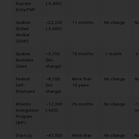
Express
(-6,400)
Entry PNP
Quebec
~22,200
11 months
No change
N
Skilled
(-2,600)
Worker
(QSW)
Quebec
~3,700
75 months
-1 month
-
Business
(No
Class
change)
Federal
~8,100
More than
No change
N
Self-
(No
10 years
Employed
change)
Atlantic
~12,300
26 months
No change
-
Immigration
(-600)
m
Program
(AIP)
Start Up
~47,500
More than
No change
N