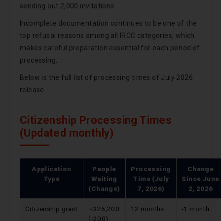
sending out 2,000 invitations.
Incomplete documentation continues to be one of the
top refusal reasons among all IRCC categories, which
makes careful preparation essential for each period of
processing.
Below is the full list of processing times of July 2026
release.
Citizenship Processing Times
(Updated monthly)
Application
People
Processing
Change
Type
Waiting
Time (July
Since
June
(Change)
7, 2026)
2, 2026
Citizenship grant
~326,200
12 months
-1 month
(-200)