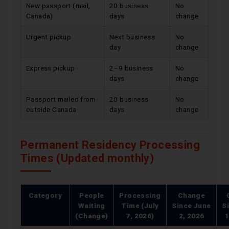
New passport (mail,
20 business
No
Canada)
days
change
Urgent pickup
Next business
No
day
change
Express pickup
2–9 business
No
days
change
Passport mailed from
20 business
No
outside Canada
days
change
Permanent Residency Processing
Times (Updated monthly)
Category
People
Processing
Change
Waiting
Time (July
Since
June
S
(Change)
7, 2026)
2, 2026
1