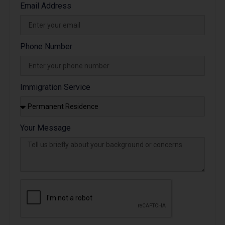
Email Address
Phone Number
Immigration Service
Your Message