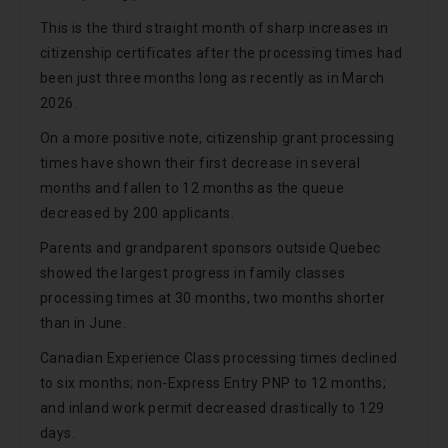
This is the third straight month of sharp increases in
citizenship certificates after the processing times had
been just three months long as recently as in March
2026.
On a more positive note, citizenship grant processing
times have shown their first decrease in several
months and fallen to 12 months as the queue
decreased by 200 applicants.
Parents and grandparent sponsors outside Quebec
showed the largest progress in family classes
processing times at 30 months, two months shorter
than in June.
Canadian Experience Class processing times declined
to six months; non-Express Entry PNP to 12 months;
and inland work permit decreased drastically to 129
days.