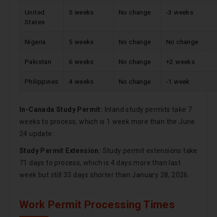
United
5 weeks
No change
-3 weeks
States
Nigeria
5 weeks
No change
No change
Pakistan
6 weeks
No change
+2 weeks
Philippines
4 weeks
No change
-1 week
In-Canada Study Permit:
Inland study permits take 7
weeks to process, which is 1 week more than the June
24 update.
Study Permit Extension:
Study permit extensions take
71 days to process, which is 4 days more than last
week but still 33 days shorter than January 28, 2026.
Work Permit Processing Times