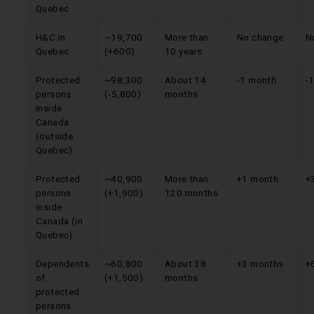
Quebec
H&C in
~19,700
More than
No change
N
Quebec
(+600)
10 years
Protected
~98,300
About 14
-1 month
-
persons
(-5,800)
months
inside
Canada
(outside
Quebec)
Protected
~40,900
More than
+1 month
+
persons
(+1,900)
120 months
inside
Canada (in
Quebec)
Dependents
~60,800
About 38
+3 months
+
of
(+1,500)
months
protected
persons