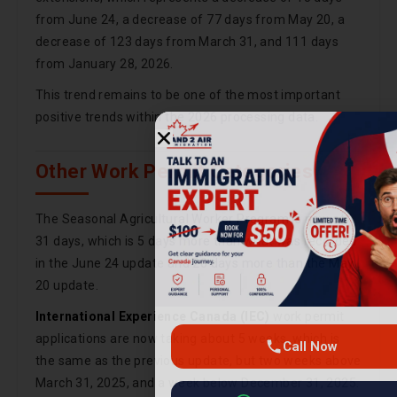
from June 24, a decrease of 77 days from May 20, a
decrease of 123 days from March 31, and 111 days
from January 28, 2026.
This trend remains to be one of the most important
positive trends within the 2026 processing data.
Other Work Permit Categories
The Seasonal Agricultural Worker Program is now at
31 days, which is 5 days more than what was recorded
in the June 24 update and 20 days more than the May
Call Now
20 update.
International Experience Canada (IEC)
work permit
Chat on WhatsApp
applications are now taking about 5 weeks, which is
the same as the previous update, but two weeks above
March 31, 2025, and a week below December 31, 2025.
Get consultation · No commitment