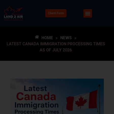
Client Form
HOME
»
NEWS
»
LATEST CANADA IMMIGRATION PROCESSING TIMES
AS OF JULY 2026