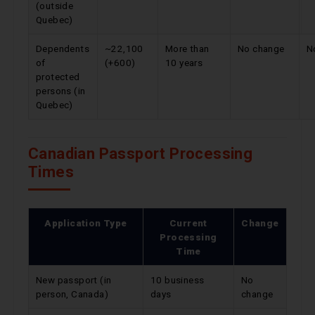
(outside
Quebec)
Dependents
~22,100
More than
No change
N
of
(+600)
10 years
protected
persons (in
Quebec)
Canadian Passport Processing
Times
Application Type
Current
Change
Processing
Time
New passport (in
10 business
No
person, Canada)
days
change