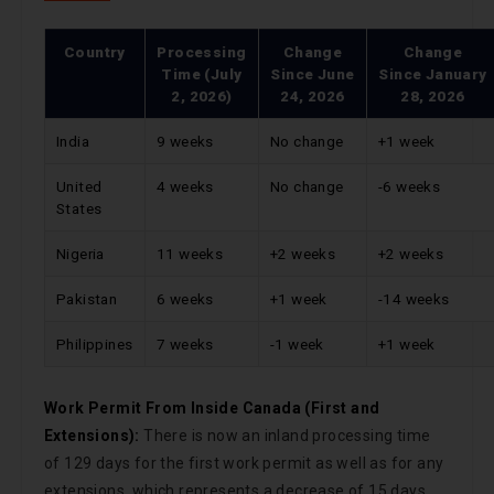
Country
Processing
Change
Change
Time (July
Since
June
Since
January
2, 2026)
24, 2026
28, 2026
India
9 weeks
No change
+1 week
United
4 weeks
No change
-6 weeks
States
Nigeria
11 weeks
+2 weeks
+2 weeks
Pakistan
6 weeks
+1 week
-14 weeks
Philippines
7 weeks
-1 week
+1 week
Work Permit From Inside Canada (First and
Extensions):
There is now an inland processing time
of 129 days for the first work permit as well as for any
extensions, which represents a decrease of 15 days