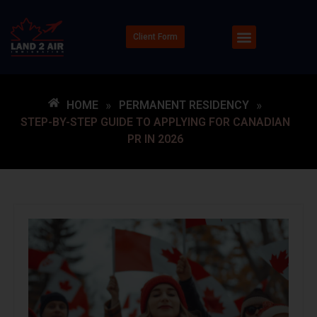
Client Form
HOME
»
PERMANENT RESIDENCY
»
STEP-BY-STEP GUIDE TO APPLYING FOR CANADIAN
PR IN 2026