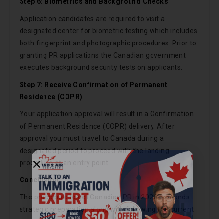
Step 6: Biometrics and Background Checks
Application candidates are required to visit a
designated center for biometric testing which includes
both fingerprint and photographic procedures. Prior to
granting PR applications the Canadian government
executes background security tests on applicants.
Step 7: Receive Confirmation of Permanent
Residence (COPR)
Your application approval will result in a Confirmation
of Permanent Residence (COPR) delivery. After
approval you must travel to Canada during a
designated period to proceed with the landing
procedure at an entry point.
Conclusion
Call Now
The procedure to get Canadian PR in 2026 demands
strategic preparation along with following the current