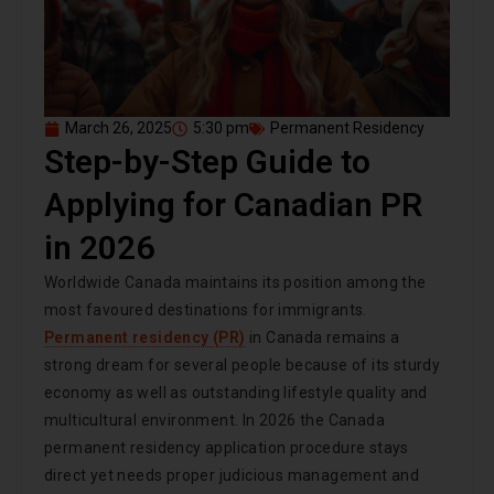
March 26, 2025
5:30 pm
Permanent Residency
Step-by-Step Guide to
Applying for Canadian PR
in 2026
Worldwide Canada maintains its position among the
most favoured destinations for immigrants.
Permanent residency (PR)
in Canada remains a
strong dream for several people because of its sturdy
economy as well as outstanding lifestyle quality and
multicultural environment. In 2026 the Canada
permanent residency application procedure stays
direct yet needs proper judicious management and