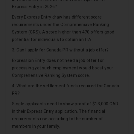
Express Entry in 2026?
Every Express Entry draw has different score
requirements under the Comprehensive Ranking
System (CRS). A score higher than 470 offers good
potential for individuals to obtain an ITA.
3. Can I apply for Canada PR without a job offer?
Expression Entry does not need a job offer for
processing yet such employment would boost your
Comprehensive Ranking System score.
4. What are the settlement funds required for Canada
PR?
Single applicants need to show proof of $13,000 CAD
in their Express Entry application. The financial
requirements rise according to the number of
members in your family.