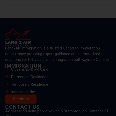
Land2Air Immigration is a trusted Canadian immigration
consultancy providing expert guidance and personalized
solutions for PR, visas, and immigration pathways to Canada.
IMMIGRATION
Citizenship & PR Card
Permanent Residence
Temporary Residence
Inadmissibility
Services
CONTACT US
Address:
50 delta park blvd unit 5 Brampton, on, Canada.L6T