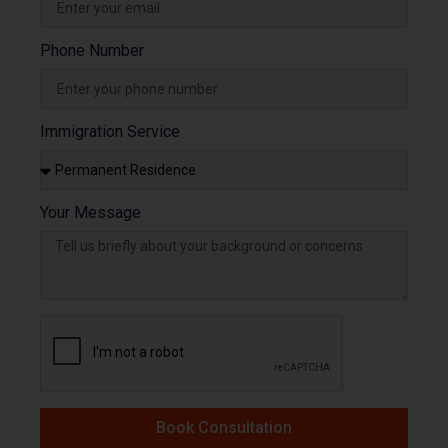
Phone Number
Immigration Service
Your Message
Book Consultation