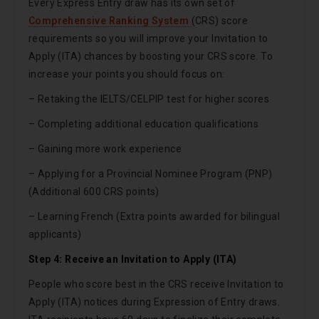
Every Express Entry draw has its own set of
Comprehensive Ranking System
(CRS) score
requirements so you will improve your Invitation to
Apply (ITA) chances by boosting your CRS score. To
increase your points you should focus on:
– Retaking the IELTS/CELPIP test for higher scores
– Completing additional education qualifications
– Gaining more work experience
– Applying for a Provincial Nominee Program (PNP)
(Additional 600 CRS points)
– Learning French (Extra points awarded for bilingual
applicants)
Step 4: Receive an Invitation to Apply (ITA)
People who score best in the CRS receive Invitation to
Apply (ITA) notices during Expression of Entry draws.