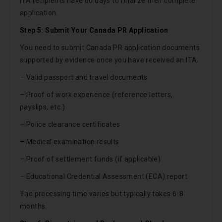
ITA recipients have 60 days to finalize their complete
application.
Step 5: Submit Your Canada PR Application
You need to submit Canada PR application documents
supported by evidence once you have received an ITA.
– Valid passport and travel documents
– Proof of work experience (reference letters,
payslips, etc.)
– Police clearance certificates
– Medical examination results
– Proof of settlement funds (if applicable)
– Educational Credential Assessment (ECA) report
The processing time varies but typically takes 6-8
months.