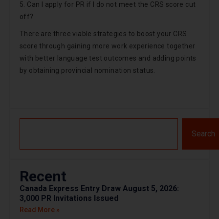
5. Can I apply for PR if I do not meet the CRS score cut
off?
There are three viable strategies to boost your CRS
score through gaining more work experience together
with better language test outcomes and adding points
by obtaining provincial nomination status.
Search
Recent
Canada Express Entry Draw August 5, 2026:
3,000 PR Invitations Issued
Read More »