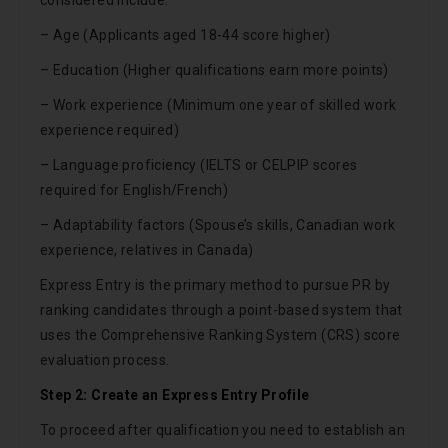
considered include:
– Age (Applicants aged 18-44 score higher)
– Education (Higher qualifications earn more points)
– Work experience (Minimum one year of skilled work
experience required)
– Language proficiency (IELTS or CELPIP scores
required for English/French)
– Adaptability factors (Spouse’s skills, Canadian work
experience, relatives in Canada)
Express Entry is the primary method to pursue PR by
ranking candidates through a point-based system that
uses the Comprehensive Ranking System (CRS) score
evaluation process.
Step 2: Create an Express Entry Profile
To proceed after qualification you need to establish an