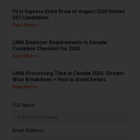
First Express Entry Draw of August 2026 Invites
507 Candidates
Read More »
LMIA Employer Requirements in Canada:
Complete Checklist for 2026
Read More »
LMIA Processing Time in Canada 2026: Stream-
Wise Breakdown + How to Avoid Delays
Read More »
Full Name
Email Address