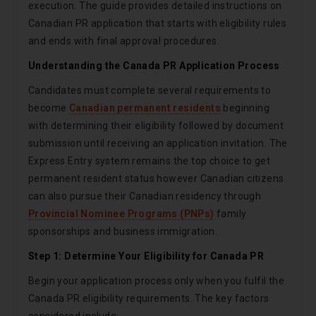
execution. The guide provides detailed instructions on
Canadian PR application that starts with eligibility rules
and ends with final approval procedures.
Understanding the Canada PR Application Process
Candidates must complete several requirements to
become
Canadian permanent residents
beginning
with determining their eligibility followed by document
submission until receiving an application invitation. The
Express Entry system remains the top choice to get
permanent resident status however Canadian citizens
can also pursue their Canadian residency through
Provincial Nominee Programs (PNPs)
family
sponsorships and business immigration.
Step 1: Determine Your Eligibility for Canada PR
Begin your application process only when you fulfil the
Canada PR eligibility requirements. The key factors