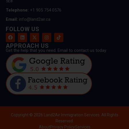
5E8
Telephone:
+1 905 754 0576
Email:
info@land2air.ca
FOLLOW US
APPROACH US
Get the help that you need. Email to contact us today.
Copyright © 2026 Land2Air Immigration Services. All Rights
Reserved.
About
Privacy Policy
Services