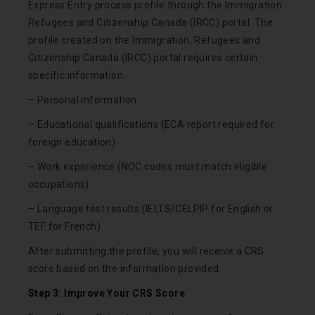
Express Entry process profile through the Immigration
Refugees and Citizenship Canada (IRCC) portal. The
profile created on the Immigration, Refugees and
Citizenship Canada (IRCC) portal requires certain
specific information.
– Personal information
– Educational qualifications (ECA report required for
foreign education)
– Work experience (NOC codes must match eligible
occupations)
– Language test results (IELTS/CELPIP for English or
TEF for French)
After submitting the profile, you will receive a CRS
score based on the information provided.
Step 3: Improve Your CRS Score