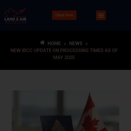
Client Form
HOME
»
NEWS
»
NEW IRCC UPDATE ON PROCESSING TIMES AS OF
MAY 2025