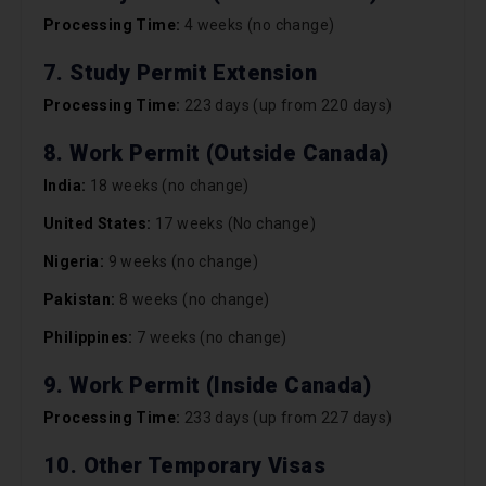
Processing Time:
4 weeks (no change)
7. Study Permit Extension
Processing Time:
223 days (up from 220 days)
8. Work Permit (Outside Canada)
India:
18 weeks (no change)
United States:
17 weeks (No change)
Nigeria:
9 weeks (no change)
Pakistan:
8 weeks (no change)
Philippines:
7 weeks (no change)
9. Work Permit (Inside Canada)
Processing Time:
233 days (up from 227 days)
10. Other Temporary Visas