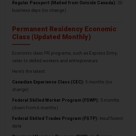
Regular Passport (Mailed from Outside Canada):
20
business days (no change)
Permanent Residency Economic
Class (Updated Monthly)
Economic class PR programs, such as Express Entry,
cater to skilled workers and entrepreneurs.
Here’s the latest:
Canadian Experience Class (CEC):
5 months (no
change)
Federal Skilled Worker Program (FSWP):
5 months
(down from 6 months)
Federal Skilled Trades Program (FSTP):
Insufficient
data