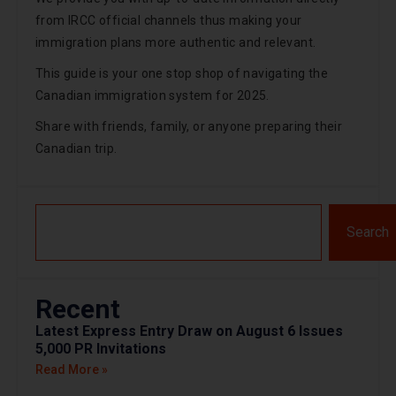
from IRCC official channels thus making your
immigration plans more authentic and relevant.
This guide is your one stop shop of navigating the
Canadian immigration system for 2025.
Share with friends, family, or anyone preparing their
Canadian trip.
Search
Recent
Latest Express Entry Draw on August 6 Issues
5,000 PR Invitations
Read More »