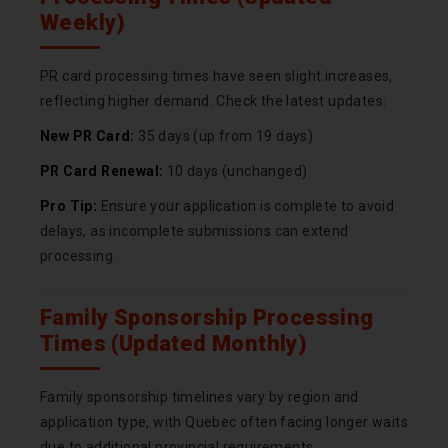
Weekly)
PR card processing times have seen slight increases,
reflecting higher demand. Check the latest updates:
New PR Card:
35 days (up from 19 days)
PR Card Renewal:
10 days (unchanged)
Pro Tip:
Ensure your application is complete to avoid
delays, as incomplete submissions can extend
processing.
Family Sponsorship Processing
Times (Updated Monthly)
Family sponsorship timelines vary by region and
application type, with Quebec often facing longer waits
due to additional provincial requirements.