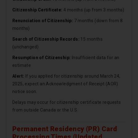
Citizenship Certificate:
4 months (up from 3 months)
Renunciation of Citizenship:
7 months (down from 8
months)
Search of Citizenship Records:
15 months
(unchanged)
Resumption of Citizenship:
Insufficient data for an
estimate
Alert:
If you applied for citizenship around March 24,
2025, expect an Acknowledgment of Receipt (AOR)
notice soon.
Delays may occur for citizenship certificate requests
from outside Canada or the U.S.
Permanent Residency (PR) Card
Processing Times (Updated