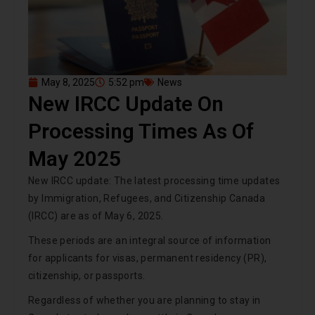
May 8, 2025
5:52 pm
News
New IRCC Update On
Processing Times As Of
May 2025
New IRCC update: The latest processing time updates
by Immigration, Refugees, and Citizenship Canada
(IRCC) are as of May 6, 2025.
These periods are an integral source of information
for applicants for visas, permanent residency (PR),
citizenship, or passports.
Regardless of whether you are planning to stay in