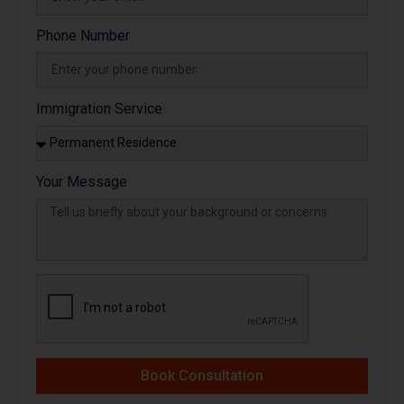
Phone Number
Immigration Service
Your Message
Book Consultation