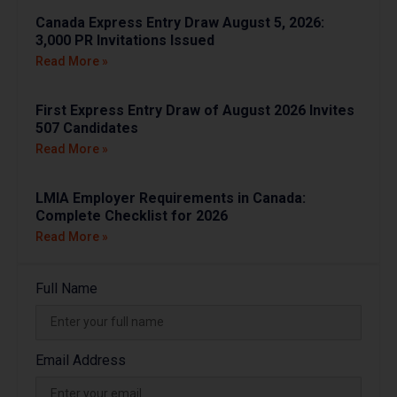
Canada Express Entry Draw August 5, 2026:
3,000 PR Invitations Issued
Read More »
First Express Entry Draw of August 2026 Invites
507 Candidates
Read More »
LMIA Employer Requirements in Canada:
Complete Checklist for 2026
Read More »
Full Name
Email Address