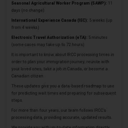
Seasonal Agricultural Worker Program (SAWP):
11
days (no change)
International Experience Canada (IEC):
5 weeks (up
from 4 weeks)
Electronic Travel Authorization (eTA):
5 minutes
(some cases may take up to 72 hours)
It is important to know about IRCC processing times in
order to plan your immigration journey; reunite with
your loved ones, take a job in Canada, or become a
Canadian citizen.
These updates give you a data-based roadmap to use
for predicting wait times and preparing for subsequent
steps.
For more than four years, our team follows IRCC’s
processing data, providing accurate, updated results.
We provide you with up-to-date information directly