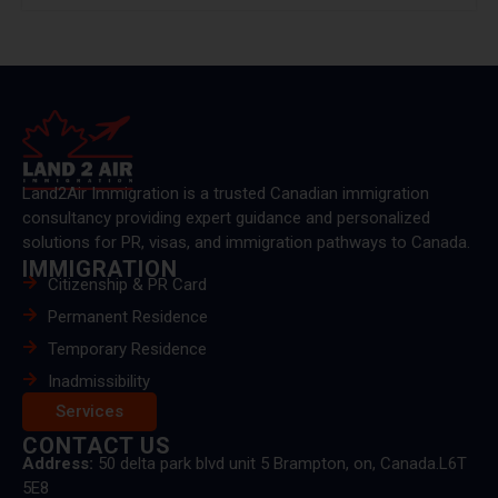
Land2Air Immigration is a trusted Canadian immigration
consultancy providing expert guidance and personalized
solutions for PR, visas, and immigration pathways to Canada.
IMMIGRATION
Citizenship & PR Card
Permanent Residence
Temporary Residence
Inadmissibility
Services
CONTACT US
Address:
50 delta park blvd unit 5 Brampton, on, Canada.L6T
5E8