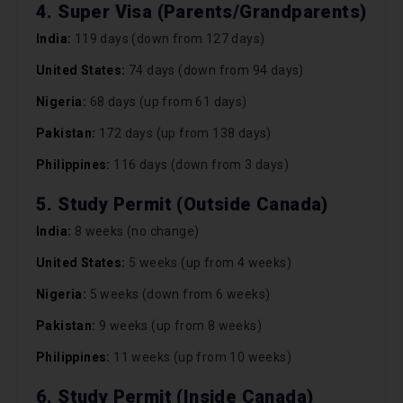
4. Super Visa (Parents/Grandparents)
India:
119 days (down from 127 days)
United States:
74 days (down from 94 days)
Nigeria:
68 days (up from 61 days)
Pakistan:
172 days (up from 138 days)
Philippines:
116 days (down from 3 days)
5. Study Permit (Outside Canada)
India:
8 weeks (no change)
United States:
5 weeks (up from 4 weeks)
Nigeria:
5 weeks (down from 6 weeks)
Pakistan:
9 weeks (up from 8 weeks)
Philippines:
11 weeks (up from 10 weeks)
6. Study Permit (Inside Canada)