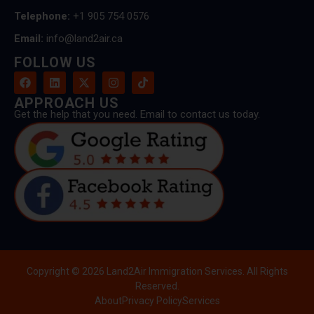
Telephone:
+1 905 754 0576
Email:
info@land2air.ca
FOLLOW US
APPROACH US
Get the help that you need. Email to contact us today.
Copyright © 2026 Land2Air Immigration Services. All Rights
Reserved.
About
Privacy Policy
Services