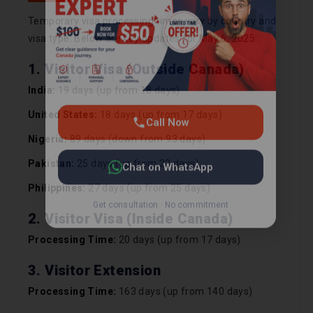
Chat on WhatsApp
Temporary visa processing times vary by country and
visa type. Below are key updates for May 6, 2025:
Get consultation · No commitment
1. Visitor Visa (Outside Canada)
India:
19 days (up from 18 days)
United States:
18 days (up from 17 days)
Nigeria:
89 days (down from 93 days)
Pakistan:
25 days (up from 23 days)
Philippines:
27 days (up from 25 days)
2. Visitor Visa (Inside Canada)
Processing Time:
20 days (up from 17 days)
3. Visitor Extension
Processing Time:
163 days (up from 140 days)