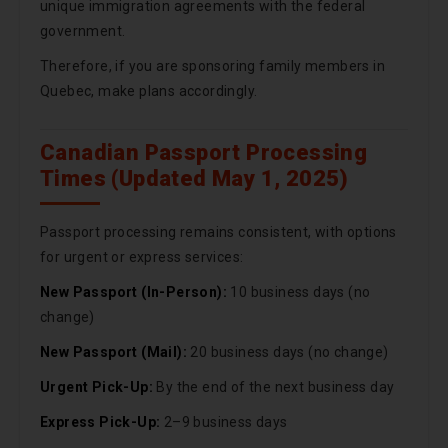
unique immigration agreements with the federal
government.
Therefore, if you are sponsoring family members in
Quebec, make plans accordingly.
Canadian Passport Processing
Times (Updated May 1, 2025)
Passport processing remains consistent, with options
for urgent or express services:
New Passport (In-Person):
10 business days (no
change)
New Passport (Mail):
20 business days (no change)
Urgent Pick-Up:
By the end of the next business day
Express Pick-Up:
2–9 business days