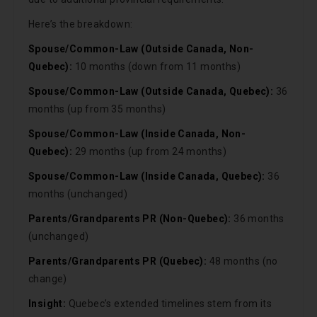
Here’s the breakdown:
Spouse/Common-Law (Outside Canada, Non-
Quebec):
10 months (down from 11 months)
Spouse/Common-Law (Outside Canada, Quebec):
36
months (up from 35 months)
Spouse/Common-Law (Inside Canada, Non-
Quebec):
29 months (up from 24 months)
Spouse/Common-Law (Inside Canada, Quebec):
36
months (unchanged)
Parents/Grandparents PR (Non-Quebec):
36 months
(unchanged)
Parents/Grandparents PR (Quebec):
48 months (no
change)
Insight:
Quebec’s extended timelines stem from its