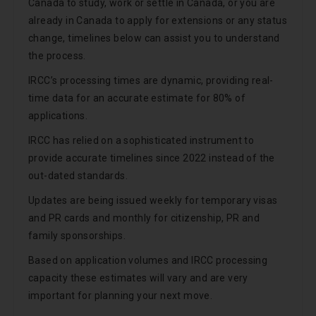
Canada to study, work or settle in Canada, or you are
already in Canada to apply for extensions or any status
change, timelines below can assist you to understand
the process.
IRCC’s processing times are dynamic, providing real-
time data for an accurate estimate for 80% of
applications.
IRCC has relied on a sophisticated instrument to
provide accurate timelines since 2022 instead of the
out-dated standards.
Updates are being issued weekly for temporary visas
and PR cards and monthly for citizenship, PR and
family sponsorships.
Based on application volumes and IRCC processing
capacity these estimates will vary and are very
important for planning your next move.