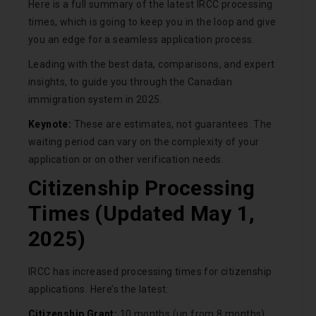
Here is a full summary of the latest IRCC processing
times, which is going to keep you in the loop and give
you an edge for a seamless application process.
Leading with the best data, comparisons, and expert
insights, to guide you through the Canadian
immigration system in 2025.
Keynote:
These are estimates, not guarantees. The
waiting period can vary on the complexity of your
application or on other verification needs.
Citizenship Processing
Times (Updated May 1,
2025)
IRCC has increased processing times for citizenship
applications. Here’s the latest:
Citizenship Grant:
10 months (up from 8 months)