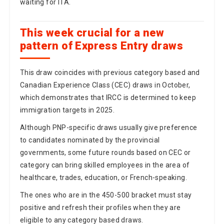
waiting for ITA.
This week crucial for a new
pattern of Express Entry draws
This draw coincides with previous category based and
Canadian Experience Class (CEC) draws in October,
which demonstrates that IRCC is determined to keep
immigration targets in 2025.
Although PNP-specific draws usually give preference
to candidates nominated by the provincial
governments, some future rounds based on CEC or
category can bring skilled employees in the area of
healthcare, trades, education, or French-speaking.
The ones who are in the 450-500 bracket must stay
positive and refresh their profiles when they are
eligible to any category based draws.