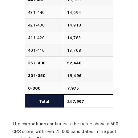
431-440
14,694
421-430
14,918
411-420
14,783
401-410
13,708
351-400
52,448
301-350
19,496
0-300
7,975
Total
247,997
The competition continues to be fierce above a 500
CRS score, with over 25,000 candidates in the pool