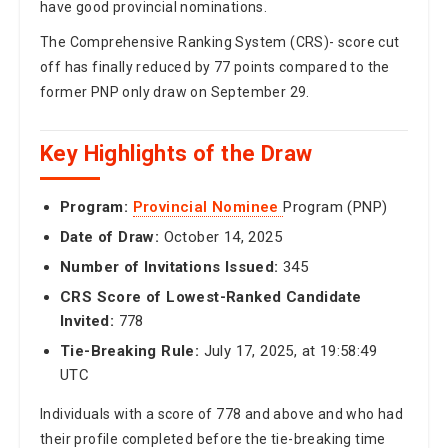
have good provincial nominations.
The Comprehensive Ranking System (CRS)- score cut
off has finally reduced by 77 points compared to the
former PNP only draw on September 29.
Key Highlights of the Draw
Program:
Provincial Nominee
Program (PNP)
Date of Draw:
October 14, 2025
Number of Invitations Issued:
345
CRS Score of Lowest-Ranked Candidate
Invited:
778
Tie-Breaking Rule:
July 17, 2025, at 19:58:49
UTC
Individuals with a score of 778 and above and who had
their profile completed before the tie-breaking time