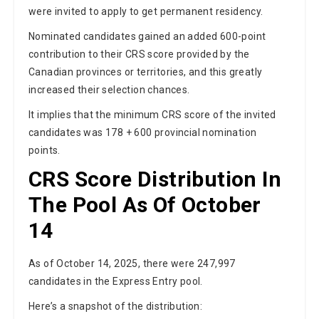
were invited to apply to get permanent residency.
Nominated candidates gained an added 600-point
contribution to their CRS score provided by the
Canadian provinces or territories, and this greatly
increased their selection chances.
It implies that the minimum CRS score of the invited
candidates was 178 + 600 provincial nomination
points.
CRS Score Distribution In
The Pool As Of October
14
As of October 14, 2025, there were 247,997
candidates in the Express Entry pool.
Here’s a snapshot of the distribution: