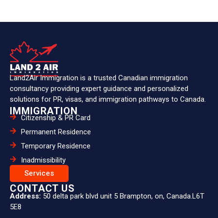
Land2Air Immigration is a trusted Canadian immigration
consultancy providing expert guidance and personalized
solutions for PR, visas, and immigration pathways to Canada.
IMMIGRATION
Citizenship & PR Card
Permanent Residence
Temporary Residence
Inadmissibility
Services
CONTACT US
Address:
50 delta park blvd unit 5 Brampton, on, Canada.L6T
5E8