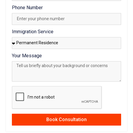
Phone Number
Immigration Service
Your Message
Book Consultation