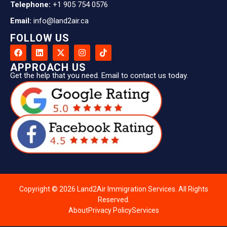
Telephone:
+1 905 754 0576
Email:
info@land2air.ca
FOLLOW US
APPROACH US
Get the help that you need. Email to contact us today.
Copyright © 2026 Land2Air Immigration Services. All Rights
Reserved.
About
Privacy Policy
Services