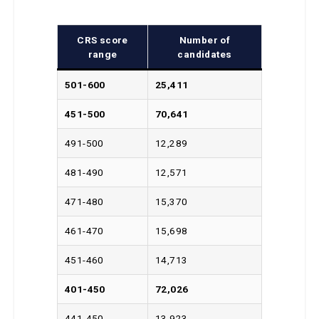
CRS score
Number of
range
candidates
501-600
25,411
451-500
70,641
491-500
12,289
481-490
12,571
471-480
15,370
461-470
15,698
451-460
14,713
401-450
72,026
441-450
13,923