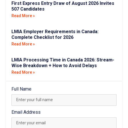
First Express Entry Draw of August 2026 Invites
507 Candidates
Read More »
LMIA Employer Requirements in Canada:
Complete Checklist for 2026
Read More »
LMIA Processing Time in Canada 2026: Stream-
Wise Breakdown + How to Avoid Delays
Read More »
Full Name
Email Address