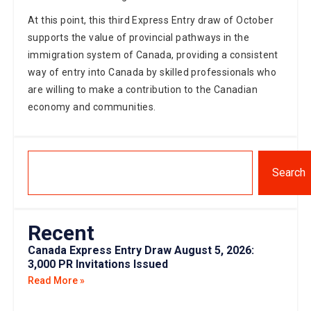
At this point, this third Express Entry draw of October
supports the value of provincial pathways in the
immigration system of Canada, providing a consistent
way of entry into Canada by skilled professionals who
are willing to make a contribution to the Canadian
economy and communities.
Search
Recent
Canada Express Entry Draw August 5, 2026:
3,000 PR Invitations Issued
Read More »