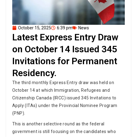
October 15, 2025
6:39 pm
News
Latest Express Entry Draw
on October 14 Issued 345
Invitations for Permanent
Residency.
The third monthly Express Entry draw was held on
October 14 at which Immigration, Refugees and
Citizenship Canada (IRCC) issued 345 Invitations to
Apply (ITAs) under the Provincial Nominee Program
(PNP).
This is another selective round as the federal
government is still focusing on the candidates who