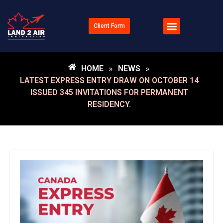
Client Form
HOME
»
NEWS
»
LATEST EXPRESS ENTRY DRAW ON OCTOBER 14
ISSUED 345 INVITATIONS FOR PERMANENT
RESIDENCY.