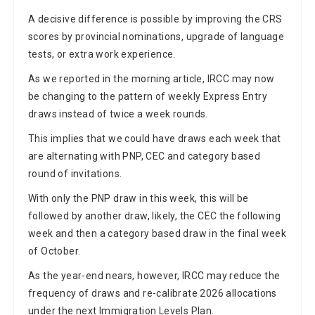
A decisive difference is possible by improving the CRS
scores by provincial nominations, upgrade of language
tests, or extra work experience.
As we reported in the morning article, IRCC may now
be changing to the pattern of weekly Express Entry
draws instead of twice a week rounds.
This implies that we could have draws each week that
are alternating with PNP, CEC and category based
round of invitations.
With only the PNP draw in this week, this will be
followed by another draw, likely, the CEC the following
week and then a category based draw in the final week
of October.
As the year-end nears, however, IRCC may reduce the
frequency of draws and re-calibrate 2026 allocations
under the next Immigration Levels Plan.