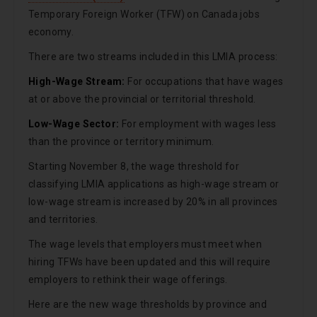
Temporary Foreign Worker (TFW) on Canada jobs
economy.
There are two streams included in this LMIA process:
High-Wage Stream:
For occupations that have wages
at or above the provincial or territorial threshold.
Low-Wage Sector:
For employment with wages less
than the province or territory minimum.
Starting November 8, the wage threshold for
classifying LMIA applications as high-wage stream or
low-wage stream is increased by 20% in all provinces
and territories.
The wage levels that employers must meet when
hiring TFWs have been updated and this will require
employers to rethink their wage offerings.
Here are the new wage thresholds by province and