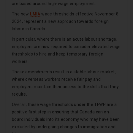
are based around high-wage employment.
The new
LMIA
wage thresholds effective November 8,
2024, represent a new approach towards foreign
labour in Canada.
In particular, where there is an acute labour shortage,
employers are now required to consider elevated wage
thresholds to hire and keep temporary foreign
workers.
Those amendments result in a stable labour market,
where overseas workers receive fair pay and
employers maintain their access to the skills that they
require.
Overall, these wage thresholds under the TFWP are a
positive first step in ensuring that Canada can on-
board individuals into its economy who may have been
excluded by undergoing changes to immigration and