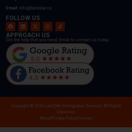
Email:
info@land2air.ca
FOLLOW US
APPROACH US
Get the help that you need. Email to contact us today.
Copyright © 2026 Land2Air Immigration Services. All Rights
Reserved.
About
Privacy Policy
Services