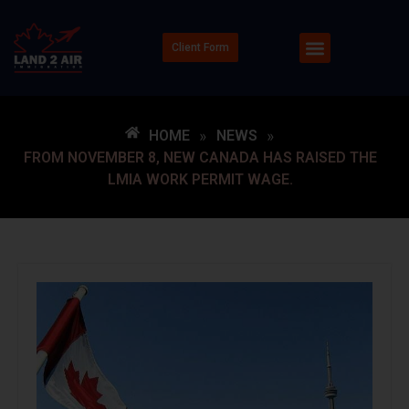
Client Form
HOME
»
NEWS
»
FROM NOVEMBER 8, NEW CANADA HAS RAISED THE
LMIA WORK PERMIT WAGE.