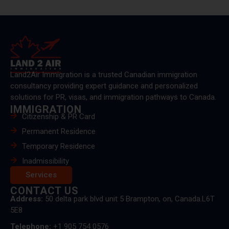
Land2Air Immigration is a trusted Canadian immigration
consultancy providing expert guidance and personalized
solutions for PR, visas, and immigration pathways to Canada.
IMMIGRATION
Citizenship & PR Card
Permanent Residence
Temporary Residence
Inadmissibility
Services
CONTACT US
Address:
50 delta park blvd unit 5 Brampton, on, Canada.L6T
5E8
Telephone:
+1 905 754 0576