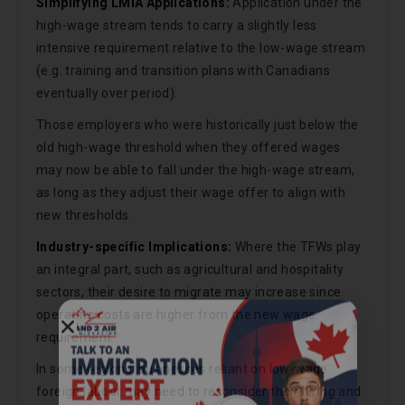
Simplifying LMIA Applications:
Application under the
high-wage stream tends to carry a slightly less
intensive requirement relative to the low-wage stream
(e.g. training and transition plans with Canadians
eventually over period).
Those employers who were historically just below the
old high-wage threshold when they offered wages
may now be able to fall under the high-wage stream,
as long as they adjust their wage offer to align with
new thresholds.
Industry-specific Implications:
Where the TFWs play
an integral part, such as agricultural and hospitality
sectors, their desire to migrate may increase since
operating costs are higher from the new wage
Call Now
requirement.
In some regions, businesses reliant on low-wage
foreign labour may need to reconsider their hiring and
Chat on WhatsApp