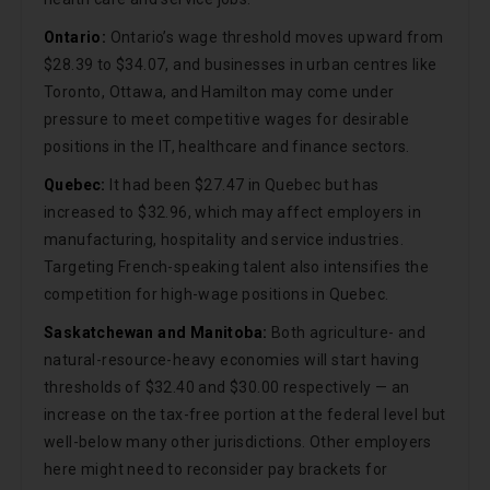
Ontario:
Ontario’s wage threshold moves upward from
$28.39 to $34.07, and businesses in urban centres like
Toronto, Ottawa, and Hamilton may come under
pressure to meet competitive wages for desirable
positions in the IT, healthcare and finance sectors.
Quebec:
It had been $27.47 in Quebec but has
increased to $32.96, which may affect employers in
manufacturing, hospitality and service industries.
Targeting French-speaking talent also intensifies the
competition for high-wage positions in Quebec.
Saskatchewan and Manitoba:
Both agriculture- and
natural-resource-heavy economies will start having
thresholds of $32.40 and $30.00 respectively — an
increase on the tax-free portion at the federal level but
well-below many other jurisdictions. Other employers
here might need to reconsider pay brackets for