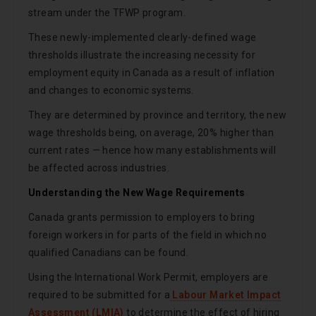
stream under the TFWP program.
These newly-implemented clearly-defined wage
thresholds illustrate the increasing necessity for
employment equity in Canada as a result of inflation
and changes to economic systems.
They are determined by province and territory, the new
wage thresholds being, on average, 20% higher than
current rates — hence how many establishments will
be affected across industries.
Understanding the New Wage Requirements
Canada grants permission to employers to bring
foreign workers in for parts of the field in which no
qualified Canadians can be found.
Using the International Work Permit, employers are
required to be submitted for a
Labour Market Impact
Assessment (LMIA)
to determine the effect of hiring