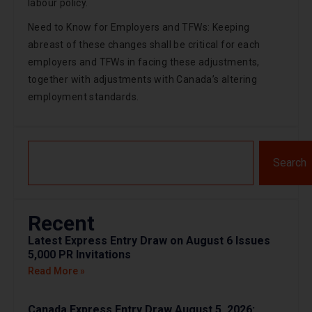
labour policy.
Need to Know for Employers and TFWs: Keeping
abreast of these changes shall be critical for each
employers and TFWs in facing these adjustments,
together with adjustments with Canada’s altering
employment standards.
Search
Recent
Latest Express Entry Draw on August 6 Issues
5,000 PR Invitations
Read More »
Canada Express Entry Draw August 5, 2026: