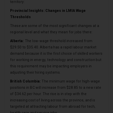
territory:
Provincial Insights: Changes in LMIA Wage
Thresholds
These are some of the most significant changes at a
regional level and what they mean for jobs there:
Alberta:
The low-wage threshold increased from
$29.50 to $35.40. Alberta has a rapid labour market
demand because it is the first choice of skilled workers
for working in energy, technology and construction but
this requirement may be impacting employers in
adjusting their hiring systems.
British Columbia:
The minimum wage for high-wage
positions in BC will increase from $28.85 to a new rate
of $34.62 per hour. The rise is in step with the
increasing cost of living across the province, and is
targeted at attracting labour from abroad for tech,
health care and service jobs.