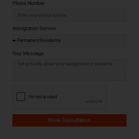
Phone Number
Immigration Service
Your Message
Book Consultation