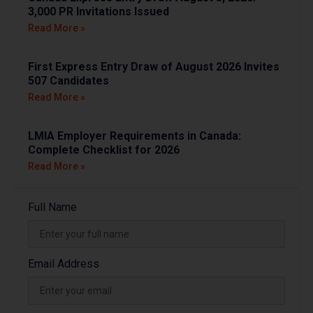
3,000 PR Invitations Issued
Read More »
First Express Entry Draw of August 2026 Invites
507 Candidates
Read More »
LMIA Employer Requirements in Canada:
Complete Checklist for 2026
Read More »
Full Name
Email Address