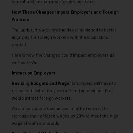
agricultural, mining and logistics positions.
How These Changes Impact Employers and Foreign
Workers
The updated wage thresholds are designed to better
align pay for foreign workers with the local labour
market.
Here is how the changes could impact employers as
well as TFWs:
Impact on Employers
Revising Budgets and Wage:
Employers will have to
re-evaluate what they can afford for positions that
would attract foreign workers.
As a result, some businesses may be required to
increase their offered wages by 20% to meet the high-
wage stream standards.