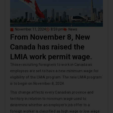
November 11, 2024
8:59 pm
News
From November 8, New
Canada has raised the
LMIA work permit wage.
Those recruiting foreigners to work in Canada as
employees are set to have a new minimum wage for
eligibility of the LMIA program. The new LMIA program
is to begin on November 8, 2024.
This change affects every Canadian province and
territory in relation to minimum wage used to
determine whether an employer’s job offer to a
foreign worker is classified as high wage or low wage