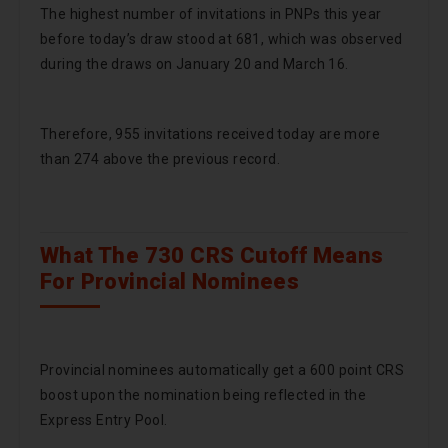
The highest number of invitations in PNPs this year
before today’s draw stood at 681, which was observed
during the draws on January 20 and March 16.
Therefore, 955 invitations received today are more
than 274 above the previous record.
What The 730 CRS Cutoff Means
For Provincial Nominees
Provincial nominees automatically get a 600 point CRS
boost upon the nomination being reflected in the
Express Entry Pool.