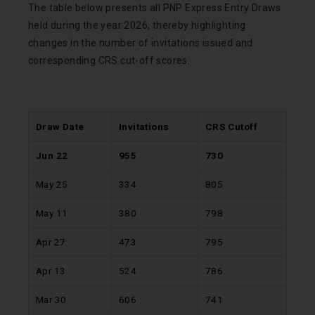
The table below presents all PNP Express Entry Draws
held during the year 2026, thereby highlighting
changes in the number of invitations issued and
corresponding CRS cut-off scores.
Draw Date
Invitations
CRS Cutoff
Jun 22
955
730
May 25
334
805
May 11
380
798
Apr 27
473
795
Apr 13
524
786
Mar 30
606
741