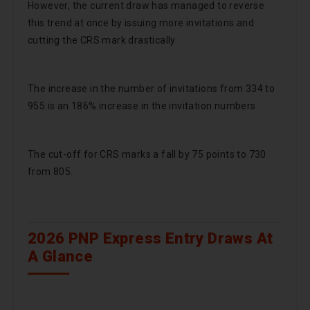
However, the current draw has managed to reverse
this trend at once by issuing more invitations and
cutting the CRS mark drastically.
The increase in the number of invitations from 334 to
955 is an 186% increase in the invitation numbers.
The cut-off for CRS marks a fall by 75 points to 730
from 805.
2026 PNP Express Entry Draws At
A Glance