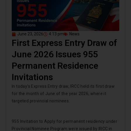
June 23, 2026
4:13 pm
News
First Express Entry Draw of
June 2026 Issues 955
Permanent Residence
Invitations
In today’s Express Entry draw, IRCC held its first draw
for the month of June of the year 2026, where it
targeted provincial nominees.
955 Invitation to Apply for permanent residency under
Provincial Nominee Program were issued by IRCC in