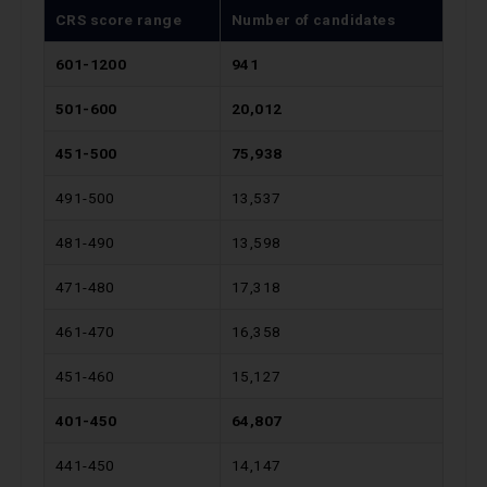
CRS score range
Number of candidates
601-1200
941
501-600
20,012
451-500
75,938
491-500
13,537
481-490
13,598
471-480
17,318
461-470
16,358
451-460
15,127
401-450
64,807
441-450
14,147