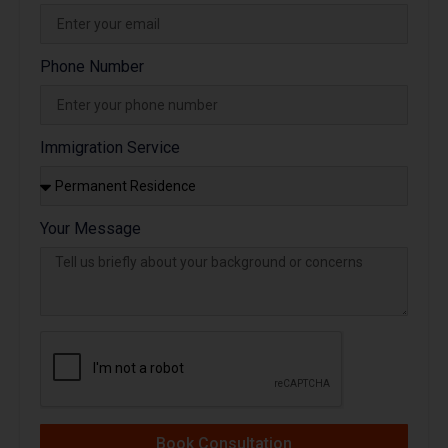
Phone Number
Immigration Service
Your Message
Book Consultation