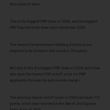
this round of draw.
This is the biggest PNP draw of 2026, and the biggest
PNP Express Entry draw since December 2024.
The lowest Comprehensive Ranking System score
required to be invited in this round is 730 points.
Not only is this the biggest PNP draw of 2026, but it has
also seen the lowest CRS cutoff score for PNP
applicants this year by quite a wide margin.
The previous lowest cutoff score in 2026 had been 710
points, which was recorded in the March 2nd Express
Entry draw of 2026.