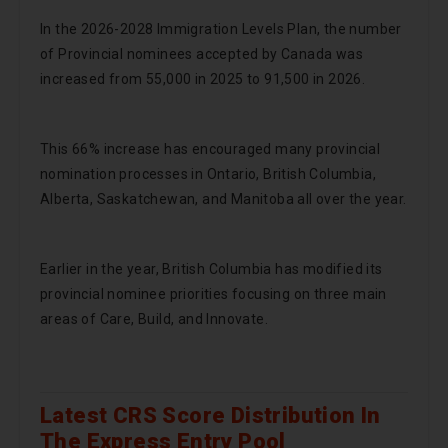
In the 2026-2028 Immigration Levels Plan, the number
of Provincial nominees accepted by Canada was
increased from 55,000 in 2025 to 91,500 in 2026.
This 66% increase has encouraged many provincial
nomination processes in Ontario, British Columbia,
Alberta, Saskatchewan, and Manitoba all over the year.
Earlier in the year, British Columbia has modified its
provincial nominee priorities focusing on three main
areas of Care, Build, and Innovate.
Latest CRS Score Distribution In
The Express Entry Pool