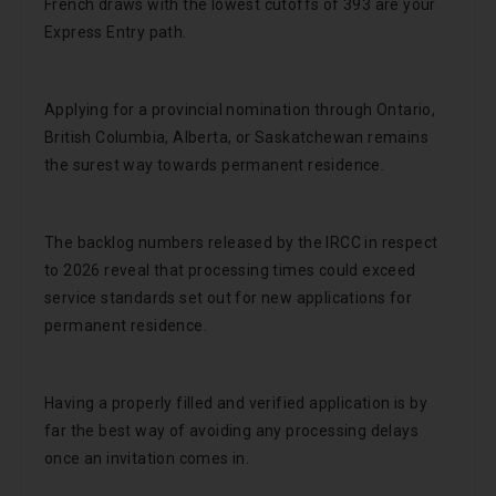
French draws with the lowest cutoffs of 393 are your
Express Entry path.
Applying for a provincial nomination through Ontario,
British Columbia, Alberta, or Saskatchewan remains
the surest way towards permanent residence.
The backlog numbers released by the IRCC in respect
to 2026 reveal that processing times could exceed
service standards set out for new applications for
permanent residence.
Having a properly filled and verified application is by
far the best way of avoiding any processing delays
once an invitation comes in.