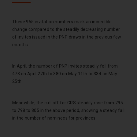
These 955 invitation numbers mark an incredible
change compared to the steadily decreasing number
of invites issued in the PNP draws in the previous few
months.
In April, the number of PNP invites steadily fell from
473 on April 27th to 380 on May 11th to 334 on May
25th.
Meanwhile, the cut-off for CRS steadily rose from 795
to 798 to 805 in the above period, showing a steady fall
in the number of nominees for provinces.