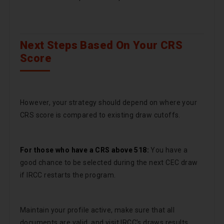
Next Steps Based On Your CRS
Score
However, your strategy should depend on where your
CRS score is compared to existing draw cutoffs.
For those who have a CRS above 518:
You have a
good chance to be selected during the next CEC draw
if IRCC restarts the program.
Maintain your profile active, make sure that all
documents are valid, and visit IRCC’s draws results