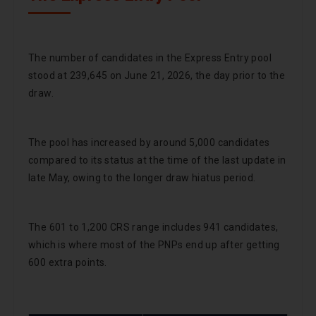
The number of candidates in the Express Entry pool
stood at 239,645 on June 21, 2026, the day prior to the
draw.
The pool has increased by around 5,000 candidates
compared to its status at the time of the last update in
late May, owing to the longer draw hiatus period.
The 601 to 1,200 CRS range includes 941 candidates,
which is where most of the PNPs end up after getting
600 extra points.