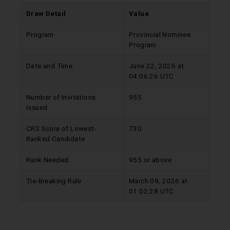
Draw Detail
Value
Program
Provincial Nominee
Program
Date and Time
June 22, 2026 at
04:06:26 UTC
Number of Invitations
955
Issued
CRS Score of Lowest-
730
Ranked Candidate
Rank Needed
955 or above
Tie-Breaking Rule
March 09, 2026 at
01:02:28 UTC