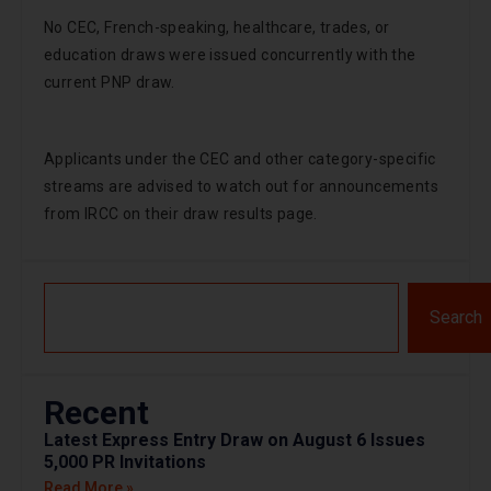
No CEC, French-speaking, healthcare, trades, or
education draws were issued concurrently with the
current PNP draw.
Applicants under the CEC and other category-specific
streams are advised to watch out for announcements
from IRCC on their draw results page.
Search
Recent
Latest Express Entry Draw on August 6 Issues
5,000 PR Invitations
Read More »