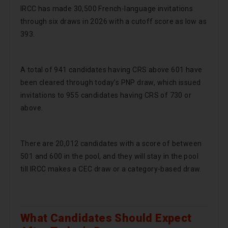
IRCC has made 30,500 French-language invitations
through six draws in 2026 with a cutoff score as low as
393.
A total of 941 candidates having CRS above 601 have
been cleared through today’s PNP draw, which issued
invitations to 955 candidates having CRS of 730 or
above.
There are 20,012 candidates with a score of between
501 and 600 in the pool, and they will stay in the pool
till IRCC makes a CEC draw or a category-based draw.
What Candidates Should Expect