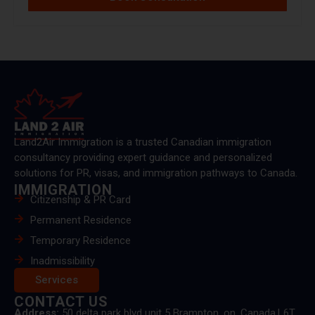
Land2Air Immigration is a trusted Canadian immigration
consultancy providing expert guidance and personalized
solutions for PR, visas, and immigration pathways to Canada.
IMMIGRATION
Citizenship & PR Card
Permanent Residence
Temporary Residence
Inadmissibility
Services
CONTACT US
Address:
50 delta park blvd unit 5 Brampton, on, Canada.L6T