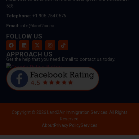
5E8
Telephone:
+1 905 754 0576
Email:
info@land2air.ca
FOLLOW US
APPROACH US
Get the help that you need. Email to contact us today.
Copyright © 2026 Land2Air Immigration Services. All Rights
Reserved.
About
Privacy Policy
Services