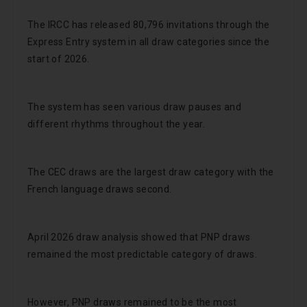
The IRCC has released 80,796 invitations through the
Express Entry system in all draw categories since the
start of 2026.
The system has seen various draw pauses and
different rhythms throughout the year.
The CEC draws are the largest draw category with the
French language draws second.
April 2026 draw analysis showed that PNP draws
remained the most predictable category of draws.
However, PNP draws remained to be the most