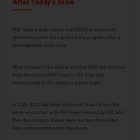
After Today’s Draw
PNP today’s draw means that IRCC has started its
operations under the Express Entry program after a
prolonged halt since June.
What remains to be seen is whether IRCC will continue
from the current PNP draw to CEC draw and
subsequently to the category-based draw.
In 2026, IRCC has done clusters of draws where the
week would start with PNP draw followed by CEC and
then the category-based draw, but then there have
been some exceptions to that trend.