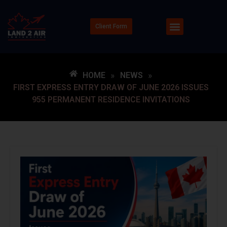
Client Form
HOME
»
NEWS
»
FIRST EXPRESS ENTRY DRAW OF JUNE 2026 ISSUES
955 PERMANENT RESIDENCE INVITATIONS