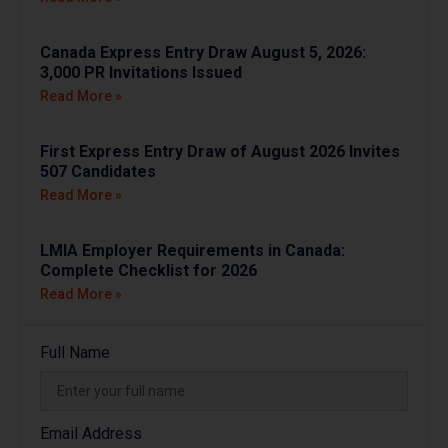
Canada Express Entry Draw August 5, 2026:
3,000 PR Invitations Issued
Read More »
First Express Entry Draw of August 2026 Invites
507 Candidates
Read More »
LMIA Employer Requirements in Canada:
Complete Checklist for 2026
Read More »
Full Name
Email Address