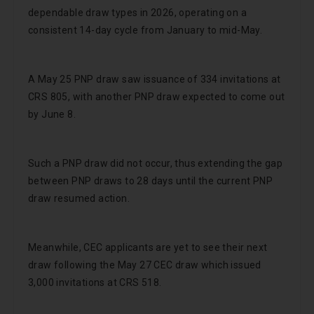
dependable draw types in 2026, operating on a
consistent 14-day cycle from January to mid-May.
A May 25 PNP draw saw issuance of 334 invitations at
CRS 805, with another PNP draw expected to come out
by June 8.
Such a PNP draw did not occur, thus extending the gap
between PNP draws to 28 days until the current PNP
draw resumed action.
Meanwhile, CEC applicants are yet to see their next
draw following the May 27 CEC draw which issued
3,000 invitations at CRS 518.