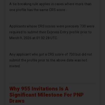
A tie-breaking rule applies in cases where more than
one profile has the same CRS score.
Applicants whose CRS scores were precisely 730 were
required to submit their Express Entry profile prior to
March 9, 2026 at 01:02:28 UTC.
Any applicant who got a CRS score of 730 but did not
submit the profile prior to the above date was not
invited.
Why 955 Invitations Is A
Significant Milestone For PNP
Draws