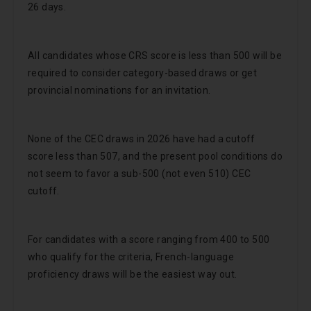
26 days.
All candidates whose CRS score is less than 500 will be
required to consider category-based draws or get
provincial nominations for an invitation.
None of the CEC draws in 2026 have had a cutoff
score less than 507, and the present pool conditions do
not seem to favor a sub-500 (not even 510) CEC
cutoff.
For candidates with a score ranging from 400 to 500
who qualify for the criteria, French-language
proficiency draws will be the easiest way out.