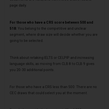
page daily.
For those who have a CRS score between 500 and
518:
You belong to the competitive and unclear
segment, where draw size will decide whether you are
going to be selected.
Think about retaking IELTS or CELPIP and increasing
language skills, as moving from CLB 8 to CLB 9 gives
you 20-30 additional points.
For those who have a CRS less than 500: There are no
CEC draws that could select you at the moment.