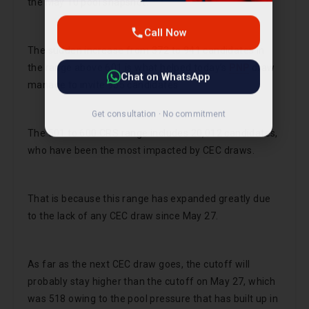
the May 10 pool snapshot.
Call Now
The sudden increase from 372 to 941 candidates in
Chat on WhatsApp
the range above 601 is what helped today’s
PNP
draw
manage to invite 955 candidates.
Get consultation · No commitment
The 501 to 600 CRS range includes 20,012 candidates,
who have been the most impacted by CEC draws.
That is because this range has expanded greatly due
to the lack of any CEC draw since May 27.
As far as the next CEC draw goes, the cutoff will
probably stay higher than the cutoff on May 27, which
was 518 owing to the pool pressure that has built up in