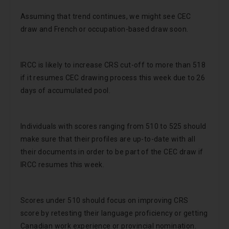
Assuming that trend continues, we might see CEC
draw and French or occupation-based draw soon.
IRCC is likely to increase CRS cut-off to more than 518
if it resumes CEC drawing process this week due to 26
days of accumulated pool.
Individuals with scores ranging from 510 to 525 should
make sure that their profiles are up-to-date with all
their documents in order to be part of the CEC draw if
IRCC resumes this week.
Scores under 510 should focus on improving CRS
score by retesting their language proficiency or getting
Canadian work experience or provincial nomination.