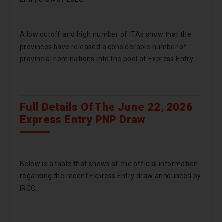
A low cutoff and high number of ITAs show that the
provinces have released a considerable number of
provincial nominations into the pool of Express Entry.
Full Details Of The June 22, 2026
Express Entry PNP Draw
Below is a table that shows all the official information
regarding the recent Express Entry draw announced by
IRCC.