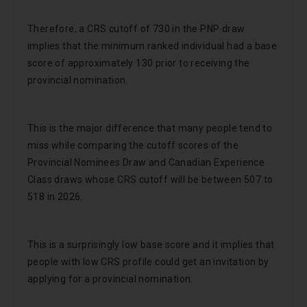
Therefore, a CRS cutoff of 730 in the PNP draw
implies that the minimum ranked individual had a base
score of approximately 130 prior to receiving the
provincial nomination.
This is the major difference that many people tend to
miss while comparing the cutoff scores of the
Provincial Nominees Draw and Canadian Experience
Class draws whose CRS cutoff will be between 507 to
518 in 2026.
This is a surprisingly low base score and it implies that
people with low CRS profile could get an invitation by
applying for a provincial nomination.