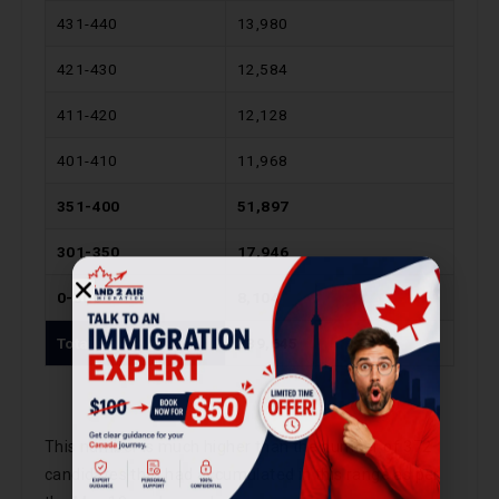
431-440
13,980
421-430
12,584
411-420
12,128
401-410
11,968
351-400
51,897
301-350
17,946
0-300
8,104
Total
239,645
This number is much higher than the number of 372
candidates that had accumulated in this range as per