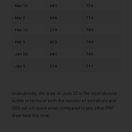
Mar 16
681
726
Mar 2
606
710
Feb 16
279
789
Feb 3
423
749
Jan 20
681
746
Jan 5
574
711
Undoubtedly, the draw of June 22 is the most obvious
outlier in terms of both the number of invitations and
CRS cut-off score when compared to any other PNP
draw held this year.