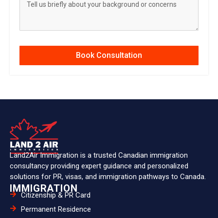
Book Consultation
Land2Air Immigration is a trusted Canadian immigration
consultancy providing expert guidance and personalized
solutions for PR, visas, and immigration pathways to Canada.
IMMIGRATION
Citizenship & PR Card
Permanent Residence