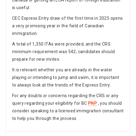
is useful.
CEC Express Entry draw of the first time in 2025 opens
a very promising year in the field of Canadian
immigration.
A total of 1,350 ITAs were provided, and the CRS
minimum requirement was 542; candidates should
prepare for new invites.
It is relevant whether you are already in the water
playing or intending to jump and swim, it is important
to always look at the trends of the Express Entry.
For any doubts or concerns regarding the CRS or any
query regarding your eligibility for BC
PNP
, you should
consider speaking to a licensed immigration consultant
to help you through the process.