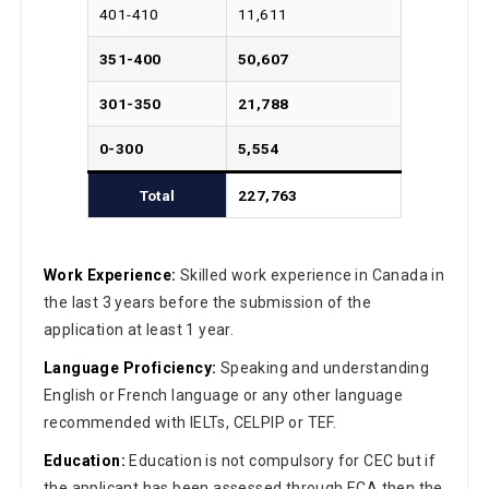
401-410
11,611
351-400
50,607
301-350
21,788
0-300
5,554
Total
227,763
Work Experience:
Skilled work experience in Canada in
the last 3 years before the submission of the
application at least 1 year.
Language Proficiency:
Speaking and understanding
English or French language or any other language
recommended with IELTs, CELPIP or TEF.
Education:
Education is not compulsory for CEC but if
the applicant has been assessed through ECA then the