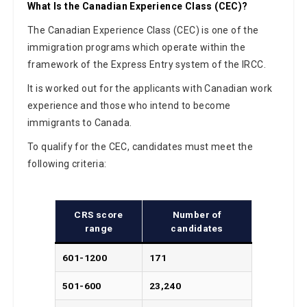
What Is the Canadian Experience Class (CEC)?
The Canadian Experience Class (CEC) is one of the
immigration programs which operate within the
framework of the Express Entry system of the IRCC.
It is worked out for the applicants with Canadian work
experience and those who intend to become
immigrants to Canada.
To qualify for the CEC, candidates must meet the
following criteria:
CRS score
Number of
range
candidates
601-1200
171
501-600
23,240