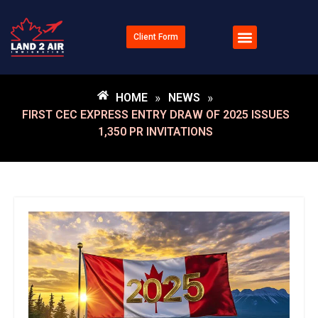
Client Form
Documents Checklists
HOME
»
NEWS
»
FIRST CEC EXPRESS ENTRY DRAW OF 2025 ISSUES
1,350 PR INVITATIONS