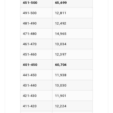
451-500
65,699
491-500
12,811
481-490
12,492
471-480
14,965
461-470
13,034
451-460
12,397
401-450
60,704
441-450
11,938
431-440
13,030
421-430
11,901
411-420
12,224