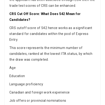
trade test scores of CRS can be enhanced.
CRS Cut Off Score: What Does 542 Mean for
Candidates?
CRS cutoff score of 542 hence works as a significant
standard for candidates within the pool of Express
Entry.
This score represents the minimum number of
candidates, ranked at the lowest ITA status, by which
the draw was completed.
Age
Education
Language proficiency
Canadian and foreign work experience
Job offers or provincial nominations