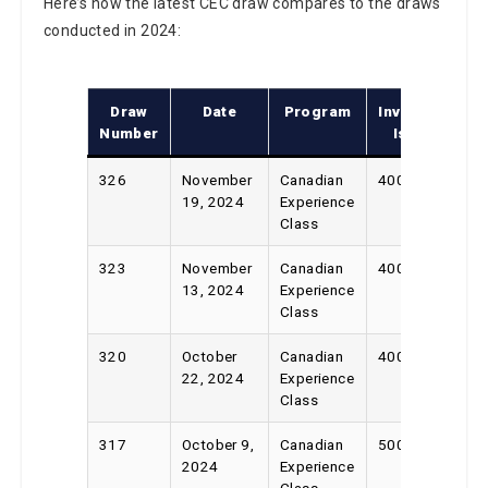
Here’s how the latest CEC draw compares to the draws
conducted in 2024:
Draw
Date
Program
Invitations
Number
Issued
326
November
Canadian
400
19, 2024
Experience
Class
323
November
Canadian
400
13, 2024
Experience
Class
320
October
Canadian
400
22, 2024
Experience
Class
317
October 9,
Canadian
500
2024
Experience
Class