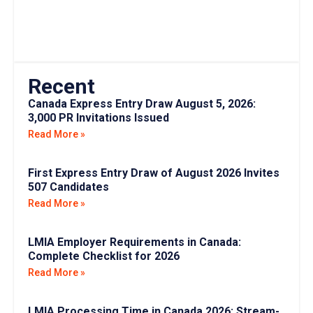
Recent
Canada Express Entry Draw August 5, 2026:
3,000 PR Invitations Issued
Read More »
First Express Entry Draw of August 2026 Invites
507 Candidates
Read More »
LMIA Employer Requirements in Canada:
Complete Checklist for 2026
Read More »
LMIA Processing Time in Canada 2026: Stream-