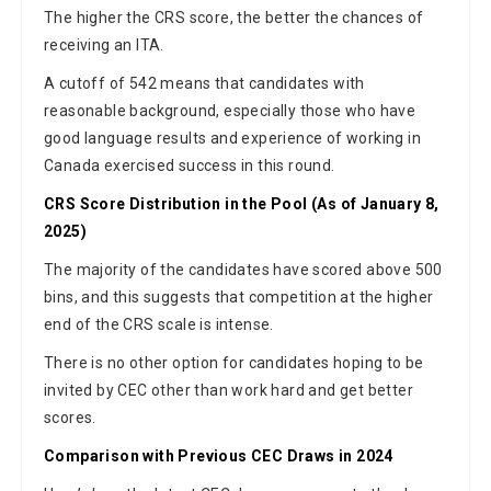
The higher the CRS score, the better the chances of
receiving an ITA.
A cutoff of 542 means that candidates with
reasonable background, especially those who have
good language results and experience of working in
Canada exercised success in this round.
CRS Score Distribution in the Pool (As of January 8,
2025)
The majority of the candidates have scored above 500
bins, and this suggests that competition at the higher
end of the CRS scale is intense.
There is no other option for candidates hoping to be
invited by CEC other than work hard and get better
scores.
Comparison with Previous CEC Draws in 2024