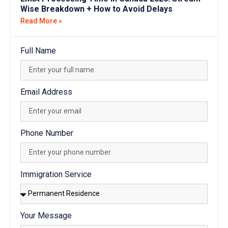
Wise Breakdown + How to Avoid Delays
Read More »
Full Name
Email Address
Phone Number
Immigration Service
Your Message