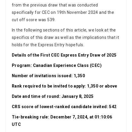
from the previous draw that was conducted
specifically for CEC on 19th November 2024 and the
cut off score was 539.
In the following sections of this article, we look at the
specifics of this draw as well as the implications that it
holds for the Express Entry hopefuls.
Details of the First CEC Express Entry Draw of 2025
Program: Canadian Experience Class (CEC)
Number of invitations issued: 1,350
Rank required to be invited to apply: 1,350 or above
Date and time of round: January 8, 2025
CRS score of lowest-ranked candidate invited: 542
Tie-breaking rule: December 7, 2024, at 01:10:06
UTC