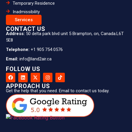
Temporary Residence
Inadmissibility
Services
CONTACT US
Address:
50 delta park blvd unit 5 Brampton, on, Canada.L6T
5E8
Telephone:
+1 905 754 0576
Email:
info@land2air.ca
FOLLOW US
APPROACH US
Get the help that you need. Email to contact us today.