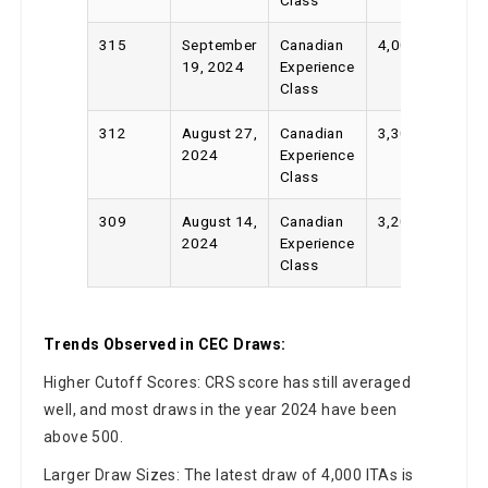
315
September
Canadian
4,000
19, 2024
Experience
Class
312
August 27,
Canadian
3,300
2024
Experience
Class
309
August 14,
Canadian
3,200
2024
Experience
Class
Trends Observed in CEC Draws:
Higher Cutoff Scores: CRS score has still averaged
well, and most draws in the year 2024 have been
above 500.
Larger Draw Sizes: The latest draw of 4,000 ITAs is