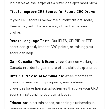
indicative of the larger draw sizes of September 2024.
Tips to Improve CRS Scores for Future CEC Draws
If your CRS score is below the current cut off score,
then worry not! There are ways to enhance your
profile:
Retake Language Tests:
Our IELTS, CELPIP, or TEF
score can greatly impact CRS points, so raising your
score can help.
Gain Canadian Work Experience:
Carry on working in
Canada in order to gain more of the skilled experience.
Obtain a Provincial Nomination:
When it comes to
provincial nomination programs, many aboard
provinces have horizontal schemes that give your CRS
score an astounding 600 points boost.
Education:
In certain cases, attending a university in
Canada or getting an ECA report of foreign education