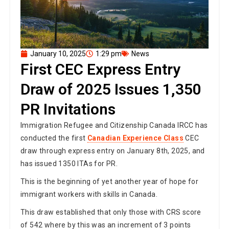
January 10, 2025
1:29 pm
News
First CEC Express Entry
Draw of 2025 Issues 1,350
PR Invitations
Immigration Refugee and Citizenship Canada IRCC has
conducted the first
Canadian Experience Class
CEC
draw through express entry on January 8th, 2025, and
has issued 1350 ITAs for PR.
This is the beginning of yet another year of hope for
immigrant workers with skills in Canada.
This draw established that only those with CRS score
of 542 where by this was an increment of 3 points