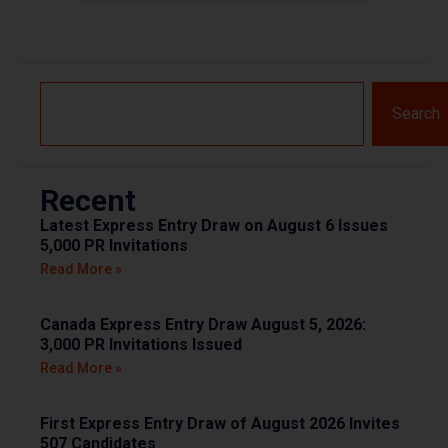
Search
Recent
Latest Express Entry Draw on August 6 Issues
5,000 PR Invitations
Read More »
Canada Express Entry Draw August 5, 2026:
3,000 PR Invitations Issued
Read More »
First Express Entry Draw of August 2026 Invites
507 Candidates