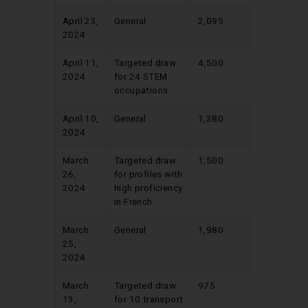
April 23,
General
2,095
529
2024
April 11,
Targeted draw
4,500
491
2024
for 24 STEM
occupations
April 10,
General
1,280
549
2024
March
Targeted draw
1,500
388
26,
for profiles with
2024
high proficiency
in French
March
General
1,980
524
25,
2024
March
Targeted draw
975
430
13,
for 10 transport