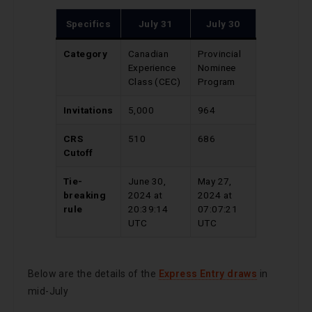
Specifics
July 31
July 30
Category
Canadian
Provincial
Experience
Nominee
Class (CEC)
Program
Invitations
5,000
964
CRS
510
686
Cutoff
Tie-
June 30,
May 27,
breaking
2024 at
2024 at
rule
20:39:14
07:07:21
UTC
UTC
Below are the details of the
Express Entry draws
in
mid-July