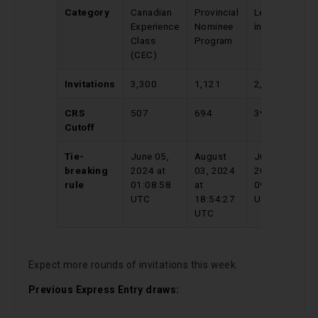
Category
Canadian
Provincial
Level 7
C
Experience
Nominee
in French
E
Class
Program
C
(CEC)
(
Invitations
3,300
1,121
2,000
3
CRS
507
694
394
5
Cutoff
Tie-
June 05,
August
July 07,
M
breaking
2024 at
03, 2024
2024 at
2
rule
01:08:58
at
09:46:10
1
UTC
18:54:27
UTC
U
UTC
Expect more rounds of invitations this week.
Previous Express Entry draws: