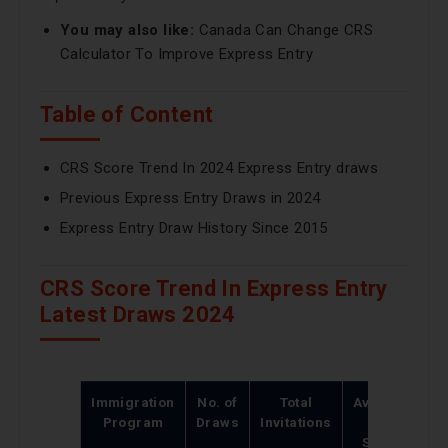
You may also like:
Canada Can Change CRS
Calculator To Improve Express Entry
Table of Content
CRS Score Trend In 2024 Express Entry draws
Previous Express Entry Draws in 2024
Express Entry Draw History Since 2015
CRS Score Trend In Express Entry
Latest Draws 2024
Immigration
No. of
Total
Average
L
Program
Draws
Invitations
CRS
Score
S