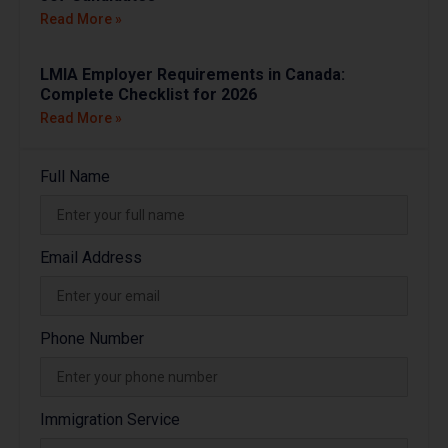
Read More »
LMIA Employer Requirements in Canada:
Complete Checklist for 2026
Read More »
Full Name
Email Address
Phone Number
Immigration Service