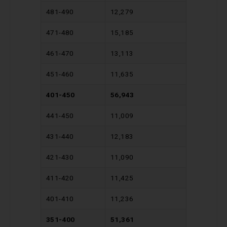
481-490
12,279
471-480
15,185
461-470
13,113
451-460
11,635
401-450
56,943
441-450
11,009
431-440
12,183
421-430
11,090
411-420
11,425
401-410
11,236
351-400
51,361