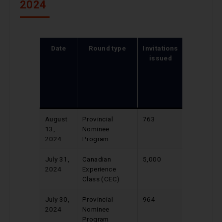
2024
Date
Round type
Invitations
CRS
issued
score of
lowest-
ranked
candidat
invited
August
Provincial
763
690
13,
Nominee
2024
Program
July 31,
Canadian
5,000
510
2024
Experience
Class (CEC)
July 30,
Provincial
964
686
2024
Nominee
Program