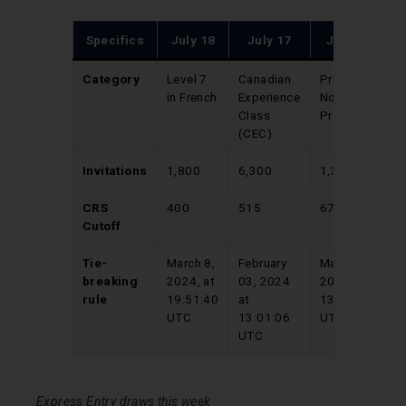
Specifics
July 18
July 17
July 16
Category
Level 7
Canadian
Provincial
in French
Experience
Nominee
Class
Program
(CEC)
Invitations
1,800
6,300
1,391
CRS
400
515
670
Cutoff
Tie-
March 8,
February
May 04,
breaking
2024, at
03, 2024
2024 at
rule
19:51:40
at
13:27:31
UTC
13:01:06
UTC
UTC
Express Entry draws this week