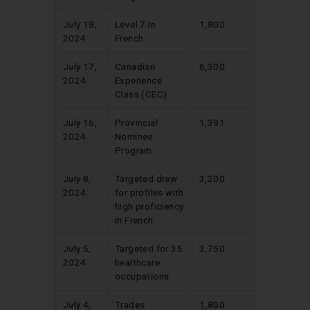
July 18,
Level 7 in
1,800
400
2024
French
July 17,
Canadian
6,300
515
2024
Experience
Class (CEC)
July 16,
Provincial
1,391
670
2024
Nominee
Program
July 8,
Targeted draw
3,200
420
2024
for profiles with
high proficiency
in French
July 5,
Targeted for 35
3,750
445
2024
healthcare
occupations
July 4,
Trades
1,800
436