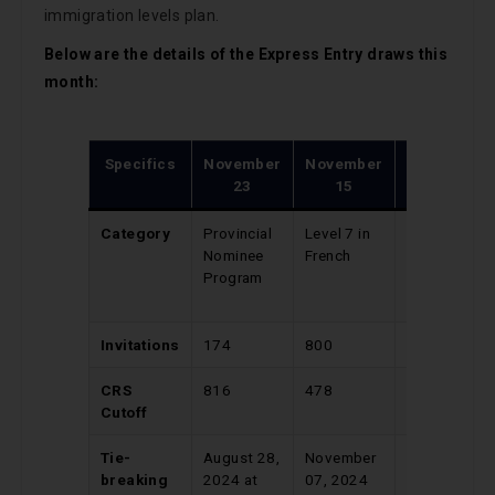
immigration levels plan.
Below are the details of the Express Entry draws this
month:
Specifics
November
November
November
23
15
13
Category
Provincial
Level 7 in
Canadian
Nominee
French
Experience
Program
Class
(CEC)
Invitations
174
800
400
CRS
816
478
547
Cutoff
Tie-
August 28,
November
April 10,
breaking
2024 at
07, 2024
2024 at