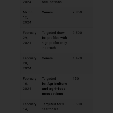
2024
occupations
March
General
2,850
525
12,
2024
February
Targeted draw
2,500
336
29,
for profiles with
2024
high proficiency
in French
February
General
1,470
534
28,
2024
February
Targeted
150
437
16,
for
Agriculture
2024
and agri-food
occupations
February
Targeted for 35
3,500
422
14,
healthcare