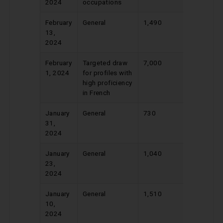
2024
occupations
February
General
1,490
535
13,
2024
February
Targeted draw
7,000
365
1, 2024
for profiles with
high proficiency
in French
January
General
730
541
31,
2024
January
General
1,040
543
23,
2024
January
General
1,510
546
10,
2024