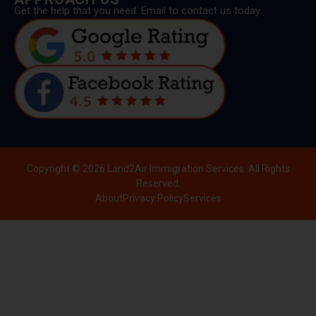
Get the help that you need. Email to contact us today.
Copyright © 2026 Land2Air Immigration Services. All Rights
Reserved.
About
Privacy Policy
Services