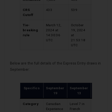
CRS
433
539
791
Cutoff
Tie-
March 12,
October
August
breaking
2024 at
19, 2024
13, 2024
rule
14:30:36
at
at
UTC
21:53:18
20:04:52
UTC
UTC
Below are the full details of the Express Entry draws in
September:
Specifics
September
September
September
19
13
9
Category
Canadian
Level 7 in
Provincial
Experience
French
Nominee