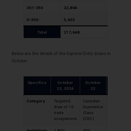
301-350
22,804
0-300
5,603
Total
217,648
Below are the details of the Express Entry draws in
October:
Specifics
October
October
October
23, 2024
22
21
Category
Targeted
Canadian
Provincial
draw of 10
Experience
Nominee
trade
Class
Program
occupations
(CEC)
Invitations
1,800
400
648