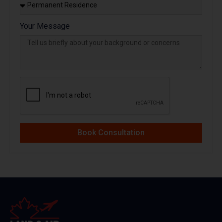
Your Message
Book Consultation