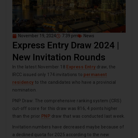
November 19, 2024
7:39 pm
News
Express Entry Draw 2024 |
New Invitation Rounds
In the latest November 18
Express Entry
draw, the
IRCC issued only 174 invitations to
permanent
residency
to the candidates who have a provincial
nomination.
PNP Draw: The comprehensive ranking system (CRS)
cut-off score for this draw was 816, 4 points higher
than the prior
PNP
draw that was conducted last week.
Invitation numbers have decreased maybe because of
a declined quota for 2025 according to the new