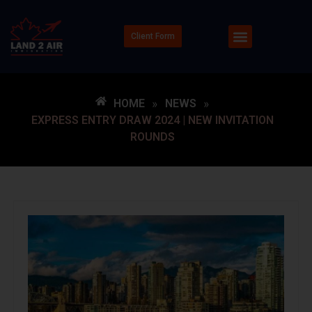
Client Form
HOME
»
NEWS
»
EXPRESS ENTRY DRAW 2024 | NEW INVITATION
ROUNDS