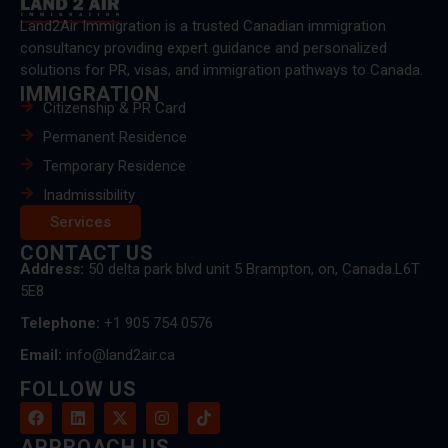
Land2Air Immigration is a trusted Canadian immigration
consultancy providing expert guidance and personalized
solutions for PR, visas, and immigration pathways to Canada.
IMMIGRATION
Citizenship & PR Card
Permanent Residence
Temporary Residence
Inadmissibility
Services
CONTACT US
Address:
50 delta park blvd unit 5 Brampton, on, Canada.L6T
5E8
Telephone:
+1 905 754 0576
Email:
info@land2air.ca
FOLLOW US
APPROACH US