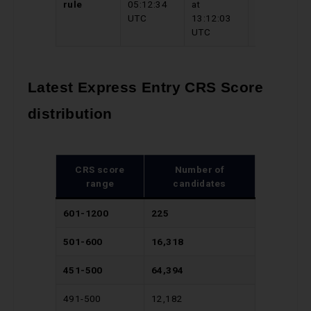
rule
05:12:34
at
03:58:05
UTC
13:12:03
UTC
UTC
Latest Express Entry CRS Score
distribution
CRS score
Number of
range
candidates
601-1200
225
501-600
16,318
451-500
64,394
491-500
12,182