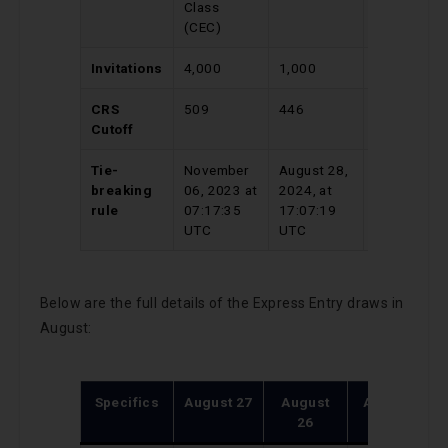
Class
Program
(CEC)
Invitations
4,000
1,000
911
CRS
509
446
732
Cutoff
Tie-
November
August 28,
March 13,
breaking
06, 2023 at
2024, at
2024 at
rule
07:17:35
17:07:19
19:56:16
UTC
UTC
UTC
Below are the full details of the Express Entry draws in
August:
Specifics
August 27
August
August
A
26
15