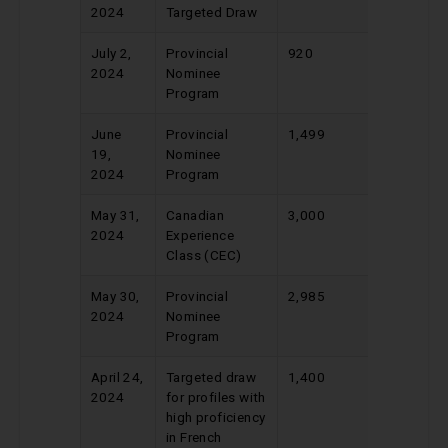
2024
Targeted Draw
July 2,
Provincial
920
739
2024
Nominee
Program
June
Provincial
1,499
663
19,
Nominee
2024
Program
May 31,
Canadian
3,000
522
2024
Experience
Class (CEC)
May 30,
Provincial
2,985
676
2024
Nominee
Program
April 24,
Targeted draw
1,400
410
2024
for profiles with
high proficiency
in French