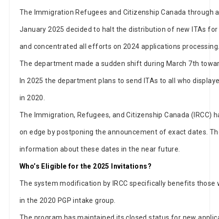
The Immigration Refugees and Citizenship Canada through
January 2025 decided to halt the distribution of new ITAs fo
and concentrated all efforts on 2024 applications processing
The department made a sudden shift during March 7th toward
In 2025 the department plans to send ITAs to all who display
in 2020.
The Immigration, Refugees, and Citizenship Canada (IRCC) h
on edge by postponing the announcement of exact dates. Th
information about these dates in the near future.
Who’s Eligible for the 2025 Invitations?
The system modification by IRCC specifically benefits thos
in the 2020 PGP intake group.
The program has maintained its closed status for new applica