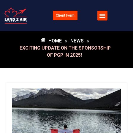
Client Form
HOME
»
NEWS
»
EXCITING UPDATE ON THE SPONSORSHIP
OF PGP IN 2025!