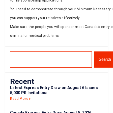
to file sponsorship applications.
You need to demonstrate through your Minimum Necessary
you can support your relatives effectively.
Make sure the people you will sponsor meet Canada’s entry cr
criminal or medical problems.
Search
Recent
Latest Express Entry Draw on August 6 Issues
5,000 PR Invitations
Read More »
Canada Express Entry Draw August 5, 2026: