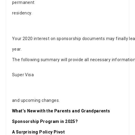
permanent
residency.
Your 2020 interest on sponsorship documents may finally lea
year.
The following summary will provide all necessary informati
Super Visa
and upcoming changes.
What’s New with the Parents and Grandparents
Sponsorship Program in 2025?
A Surprising Policy Pivot