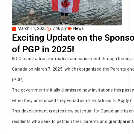
March 11, 2025
7:46 pm
News
Exciting Update on the Sponso
of PGP in 2025!
IRCC made a transformative announcement through Immigrat
Canada on March 7, 2025, which reorganized the Parents a
(PGP).
The government initially dismissed new invitations this past
when they announced they would send Invitations to Apply (I
This development creates new potential for Canadian citize
residents who seek to petition their parents and grandparent