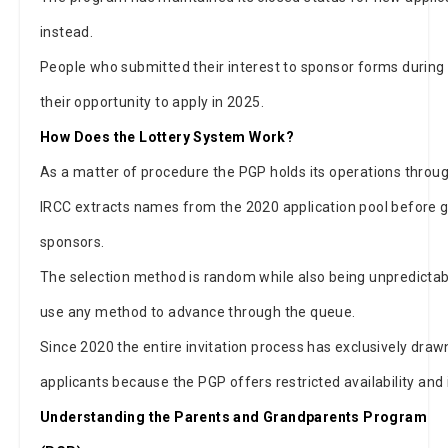
instead.
People who submitted their interest to sponsor forms during 
their opportunity to apply in 2025.
How Does the Lottery System Work?
As a matter of procedure the PGP holds its operations throu
IRCC extracts names from the 2020 application pool before g
sponsors.
The selection method is random while also being unpredictab
use any method to advance through the queue.
Since 2020 the entire invitation process has exclusively draw
applicants because the PGP offers restricted availability and
Understanding the Parents and Grandparents Program