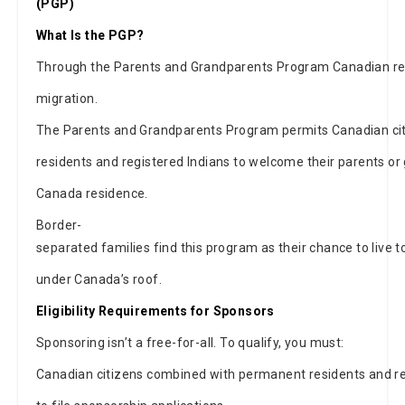
(PGP)
What Is the PGP?
Through the Parents and Grandparents Program Canadian re
migration.
The Parents and Grandparents Program permits Canadian ci
residents and registered Indians to welcome their parents 
Canada residence.
Border-
separated families find this program as their chance to live t
under Canada’s roof.
Eligibility Requirements for Sponsors
Sponsoring isn’t a free-for-all. To qualify, you must:
Canadian citizens combined with permanent residents and reg