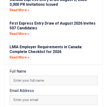
3,000 PR Invitations Issued
Read More »
First Express Entry Draw of August 2026 Invites
507 Candidates
Read More »
LMIA Employer Requirements in Canada:
Complete Checklist for 2026
Read More »
Full Name
Email Address