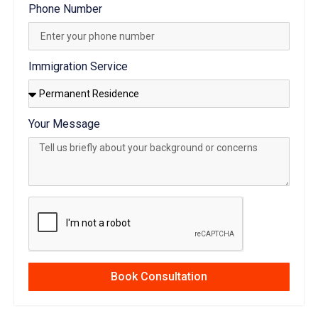
Phone Number
Immigration Service
Your Message
Book Consultation