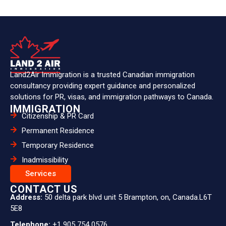
Land2Air Immigration is a trusted Canadian immigration
consultancy providing expert guidance and personalized
solutions for PR, visas, and immigration pathways to Canada.
IMMIGRATION
Citizenship & PR Card
Permanent Residence
Temporary Residence
Inadmissibility
Services
CONTACT US
Address:
50 delta park blvd unit 5 Brampton, on, Canada.L6T
5E8
Telephone:
+1 905 754 0576