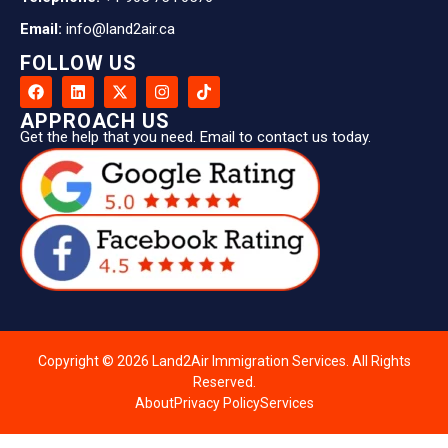
Email:
info@land2air.ca
FOLLOW US
APPROACH US
Get the help that you need. Email to contact us today.
Copyright © 2026 Land2Air Immigration Services. All Rights
Reserved.
About
Privacy Policy
Services