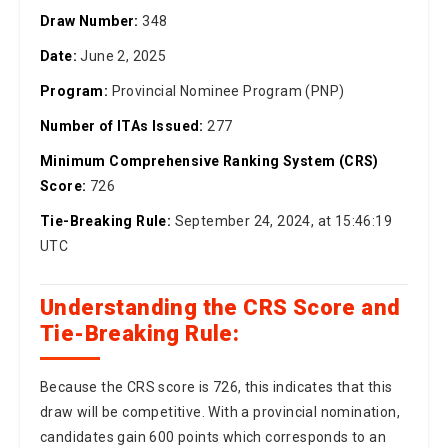
Date:
June 2, 2025
Program:
Provincial Nominee Program (PNP)
Number of ITAs Issued:
277
Minimum Comprehensive Ranking System (CRS)
Score:
726
Tie-Breaking Rule:
September 24, 2024, at 15:46:19
UTC
Understanding the CRS Score and
Tie-Breaking Rule:
Because the CRS score is 726, this indicates that this
draw will be competitive. With a provincial nomination,
candidates gain 600 points which corresponds to an
overall CRS score of around 126 (without including the
provincial nomination). If more than one candidate has