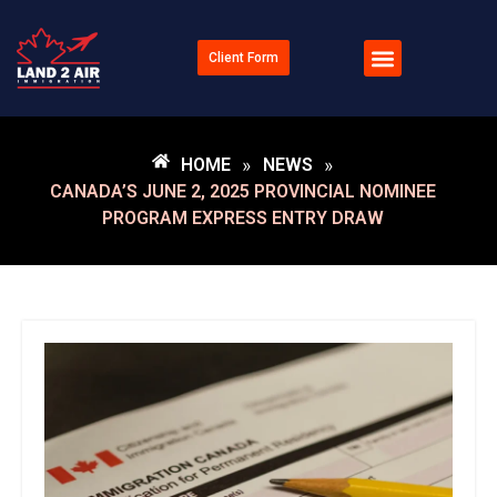
Client Form
HOME
»
NEWS
»
CANADA’S JUNE 2, 2025 PROVINCIAL NOMINEE
PROGRAM EXPRESS ENTRY DRAW