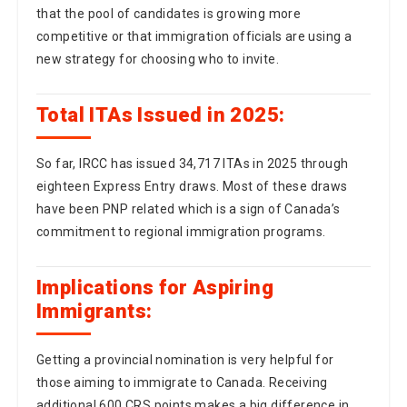
new strategy for choosing who to invite.
Total ITAs Issued in 2025:
So far, IRCC has issued 34,717 ITAs in 2025 through
eighteen Express Entry draws. Most of these draws
have been PNP related which is a sign of Canada’s
commitment to regional immigration programs.
Implications for Aspiring
Immigrants:
Getting a provincial nomination is very helpful for
those aiming to immigrate to Canada. Receiving
additional 600 CRS points makes a big difference in
the Express Entry system. People wanting to apply to