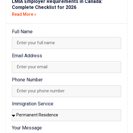
Read More »
Full Name
Email Address
Phone Number
Immigration Service
Your Message