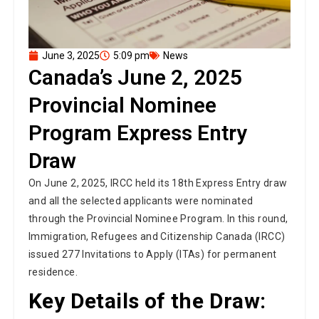
June 3, 2025
5:09 pm
News
Canada’s June 2, 2025
Provincial Nominee
Program Express Entry
Draw
On June 2, 2025, IRCC held its 18th Express Entry draw
and all the selected applicants were nominated
through the Provincial Nominee Program. In this round,
Immigration, Refugees and Citizenship Canada (IRCC)
issued 277 Invitations to Apply (ITAs) for permanent
residence.
Key Details of the Draw:
Draw Number:
348