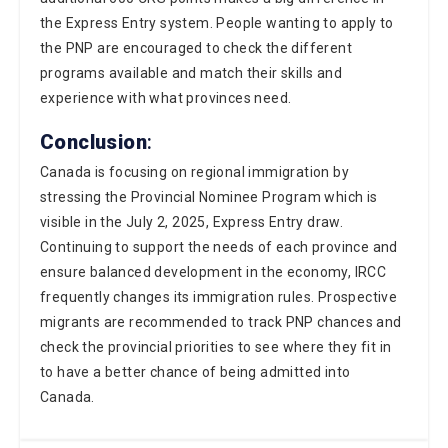
the PNP are encouraged to check the different
programs available and match their skills and
experience with what provinces need.
Conclusion
:
Canada is focusing on regional immigration by
stressing the Provincial Nominee Program which is
visible in the July 2, 2025, Express Entry draw.
Continuing to support the needs of each province and
ensure balanced development in the economy, IRCC
frequently changes its immigration rules. Prospective
migrants are recommended to track PNP chances and
check the provincial priorities to see where they fit in
to have a better chance of being admitted into
Canada.