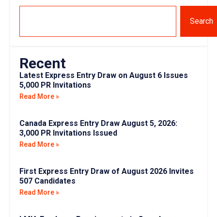
Search
Recent
Latest Express Entry Draw on August 6 Issues
5,000 PR Invitations
Read More »
Canada Express Entry Draw August 5, 2026:
3,000 PR Invitations Issued
Read More »
First Express Entry Draw of August 2026 Invites
507 Candidates
Read More »
LMIA Employer Requirements in Canada:
Complete Checklist for 2026