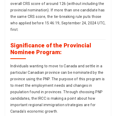
the same CRS score, the tie-breaking rule puts those
who applied before 15:46:19, September 24, 2024 UTC,
first.
Significance of the Provincial
Nominee Program:
Individuals wanting to move to Canada and settle in a
particular Canadian province can be nominated by the
province using the PNP. The purpose of this program is
to meet the employment needs and changes in
population found in provinces. Through choosing PNP
candidates, the IRCC is making a point about how
important regional immigration strategies are for
Canada’s economic growth.