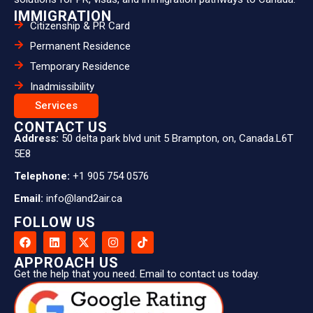
Permanent Residence
Temporary Residence
Inadmissibility
Services
CONTACT US
Address:
50 delta park blvd unit 5 Brampton, on, Canada.L6T
5E8
Telephone:
+1 905 754 0576
Email:
info@land2air.ca
FOLLOW US
APPROACH US
Get the help that you need. Email to contact us today.