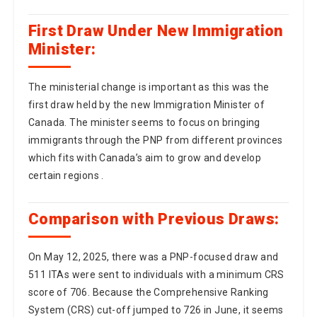
First Draw Under New Immigration
Minister:
The ministerial change is important as this was the
first draw held by the new Immigration Minister of
Canada. The minister seems to focus on bringing
immigrants through the PNP from different provinces
which fits with Canada’s aim to grow and develop
certain regions .
Comparison with Previous Draws:
On May 12, 2025, there was a PNP-focused draw and
511 ITAs were sent to individuals with a minimum CRS
score of 706. Because the Comprehensive Ranking
System (CRS) cut-off jumped to 726 in June, it seems
that the pool of candidates is growing more
competitive or that immigration officials are using a