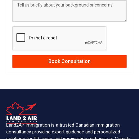
Book Consultation
Land2Air Immigration is a trusted Canadian immigration
consultancy providing expert guidance and personalized
solutions for PR, visas, and immigration pathways to Canada.
IMMIGRATION
Citizenship & PR Card