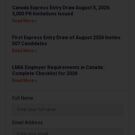
Canada Express Entry Draw August 5, 2026:
3,000 PR Invitations Issued
Read More »
First Express Entry Draw of August 2026 Invites
507 Candidates
Read More »
LMIA Employer Requirements in Canada:
Complete Checklist for 2026
Read More »
Full Name
Email Address