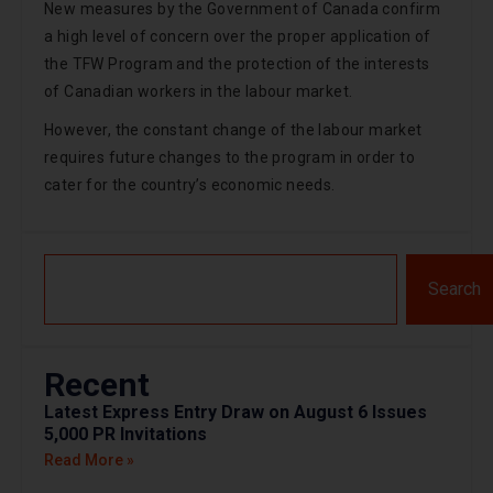
New measures by the Government of Canada confirm
a high level of concern over the proper application of
the TFW Program and the protection of the interests
of Canadian workers in the labour market.
However, the constant change of the labour market
requires future changes to the program in order to
cater for the country’s economic needs.
Search
Recent
Latest Express Entry Draw on August 6 Issues
5,000 PR Invitations
Read More »