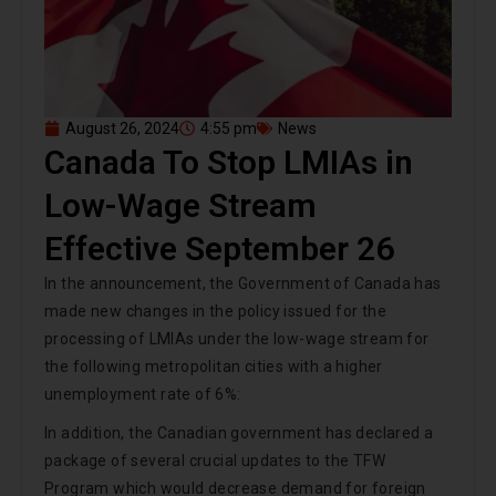
August 26, 2024
4:55 pm
News
Canada To Stop LMIAs in
Low-Wage Stream
Effective September 26
In the announcement, the Government of Canada has
made new changes in the policy issued for the
processing of LMIAs under the low-wage stream for
the following metropolitan cities with a higher
unemployment rate of 6%:
In addition, the Canadian government has declared a
package of several crucial updates to the TFW
Program which would decrease demand for foreign