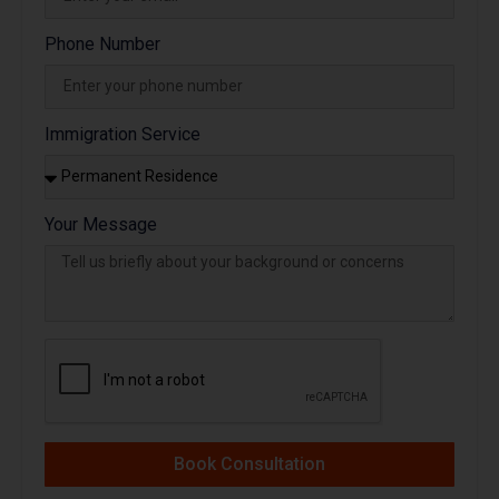
Phone Number
Immigration Service
Your Message
Book Consultation