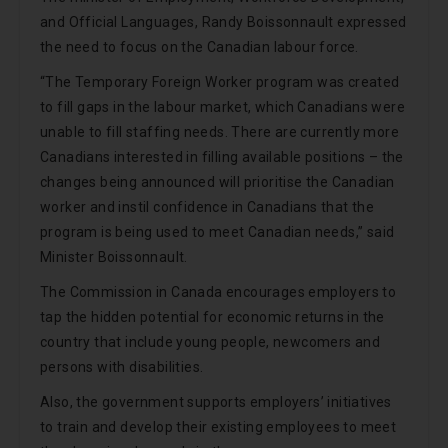
and Official Languages, Randy Boissonnault expressed
the need to focus on the Canadian labour force.
“The Temporary Foreign Worker program was created
to fill gaps in the labour market, which Canadians were
unable to fill staffing needs. There are currently more
Canadians interested in filling available positions – the
changes being announced will prioritise the Canadian
worker and instil confidence in Canadians that the
program is being used to meet Canadian needs,” said
Minister Boissonnault.
The Commission in Canada encourages employers to
tap the hidden potential for economic returns in the
country that include young people, newcomers and
persons with disabilities.
Also, the government supports employers’ initiatives
to train and develop their existing employees to meet