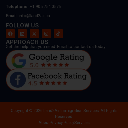
Telephone:
+1 905 754 0576
Email:
info@land2air.ca
FOLLOW US
APPROACH US
Get the help that you need. Email to contact us today.
Copyright © 2026 Land2Air Immigration Services. All Rights
Reserved.
About
Privacy Policy
Services