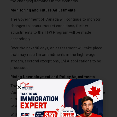
the changing demands in the economy.
Monitoring and Future Adjustments
The Government of Canada will continue to monitor
changes to labour market conditions; further
adjustments to the TFW Program will be made
accordingly.
Over the next 90 days, an assessment will take place
that may result in amendments in the high-wage
stream, sectoral exceptions, LMIA applications to be
processed.
Rising Unemployment and Policy Adjustments
These changes are among many measures that the
Canadian government is discussing in order to reverse
numerous restrictions that were drawn in an attempt
to counter an unprecedented shortage of workers.
With the unemployment rate reaching 6% of the total