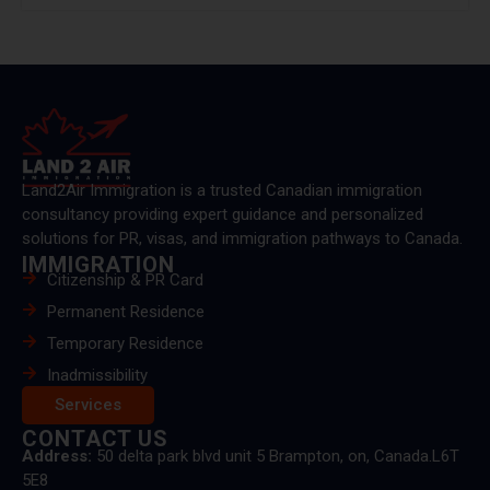
Land2Air Immigration is a trusted Canadian immigration
consultancy providing expert guidance and personalized
solutions for PR, visas, and immigration pathways to Canada.
IMMIGRATION
Citizenship & PR Card
Permanent Residence
Temporary Residence
Inadmissibility
Services
CONTACT US
Address:
50 delta park blvd unit 5 Brampton, on, Canada.L6T
5E8