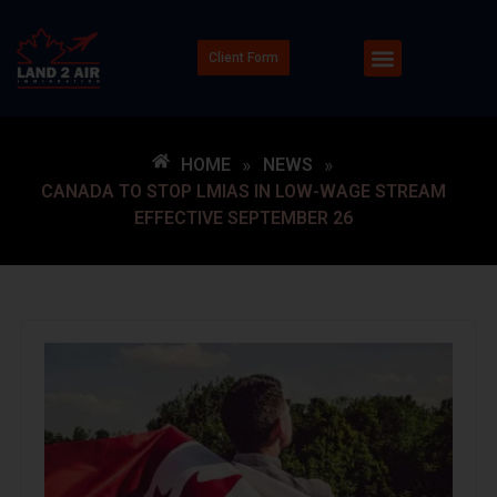
Client Form
HOME
»
NEWS
»
CANADA TO STOP LMIAS IN LOW-WAGE STREAM
EFFECTIVE SEPTEMBER 26