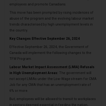
employees and promote Canadians.
This move has been prompted by rising incidences of
abuse of the program and the evolving labour market
trends characterised by high unemployment levels in
the country.
Key Changes Effective September 26, 2024
Effective September 26, 2024, the Government of
Canada will implement the following changes to the
TFW Program.
Labour Market Impact Assessment
(LMIA) Refusals
in High Unemployment Areas:
The government will
not accept LMIAs under the Low-Wage stream for CMA
Job for any CMA that has an unemployment rate of
6% or more.
But, employees will be allowed to transit to workplaces
in sectors deemed essential in feeding the nation,