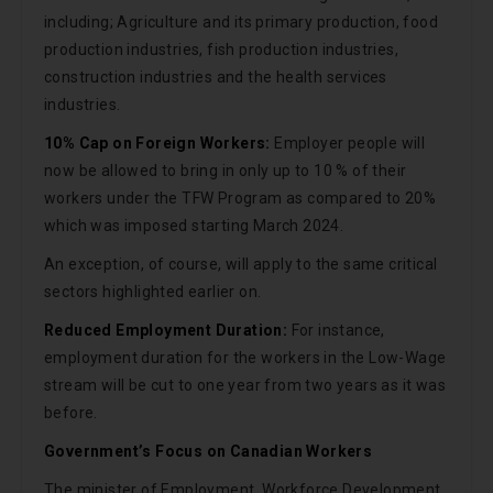
including; Agriculture and its primary production, food
production industries, fish production industries,
construction industries and the health services
industries.
10% Cap on Foreign Workers:
Employer people will
now be allowed to bring in only up to 10 % of their
workers under the TFW Program as compared to 20%
which was imposed starting March 2024.
An exception, of course, will apply to the same critical
sectors highlighted earlier on.
Reduced Employment Duration:
For instance,
employment duration for the workers in the Low-Wage
stream will be cut to one year from two years as it was
before.
Government’s Focus on Canadian Workers
The minister of Employment, Workforce Development,