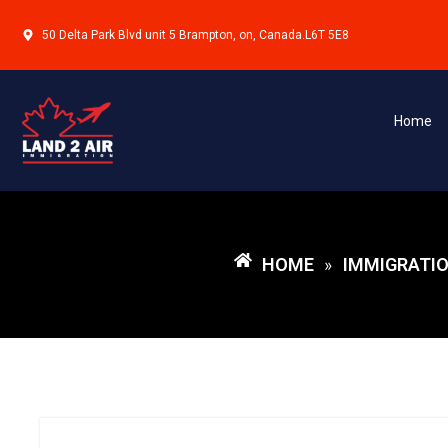
50 Delta Park Blvd unit 5 Brampton, on, Canada.L6T 5E8
Home
HOME
IMMIGRATIO
»