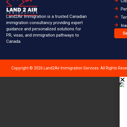
Cit
Pe
Land2Air Immigration is a trusted Canadian
Te
immigration consultancy providing expert
Ina
guidance and personalized solutions for
S
PR, visas, and immigration pathways to
Canada.
Copyright © 2026 Land2Air Immigration Services. All Rights Rese