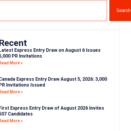
Search
Recent
Latest Express Entry Draw on August 6 Issues
5,000 PR Invitations
Read More »
Canada Express Entry Draw August 5, 2026: 3,000
PR Invitations Issued
Read More »
First Express Entry Draw of August 2026 Invites
507 Candidates
Read More »