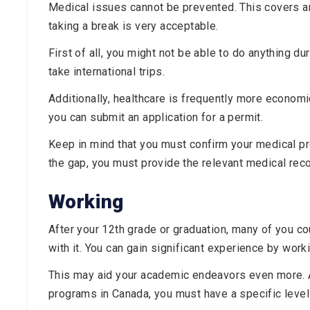
Medical issues cannot be prevented. This covers a
taking a break is very acceptable.
First of all, you might not be able to do anything du
take international trips.
Additionally, healthcare is frequently more economi
you can submit an application for a permit.
Keep in mind that you must confirm your medical pr
the gap, you must provide the relevant medical reco
Working
After your 12th grade or graduation, many of you co
with it. You can gain significant experience by work
This may aid your academic endeavors even more. Ad
programs in Canada, you must have a specific level