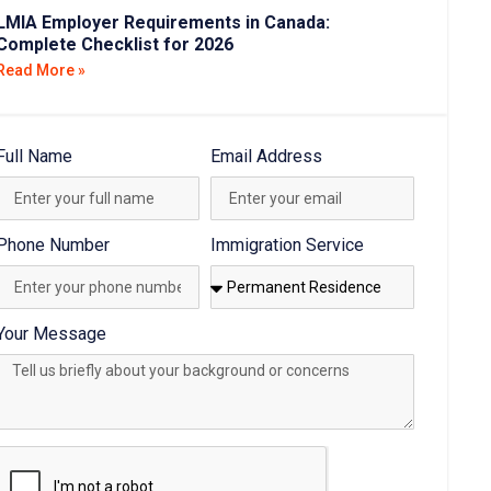
LMIA Employer Requirements in Canada:
Complete Checklist for 2026
Read More »
Full Name
Email Address
Phone Number
Immigration Service
Your Message