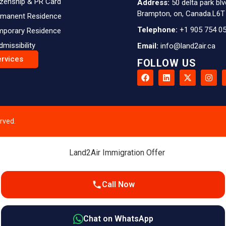
izenship & PR Card
Address:
50 delta park blv
Brampton, on, Canada.L6T
rmanent Residence
Telephone:
+1 905 754 0
mporary Residence
dmissibility
Email:
info@land2air.ca
ervices
FOLLOW US
rved.
Call Now
Chat on WhatsApp