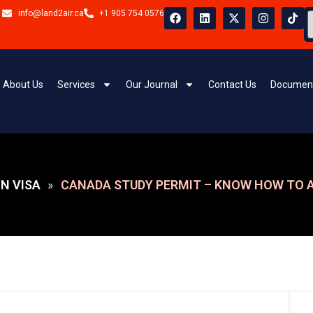
info@land2air.ca
+1 905 754 0576
About Us
Services
Our Journal
Contact Us
Document
N VISA
CANADA STUDY PERMIT – KNOW HOW TO A
»