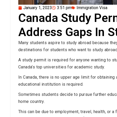
January 1, 2023
3:51 pm
Immigration Visa
Canada Study Per
Address Gaps In S
Many students aspire to study abroad because they 
destinations for students who want to study abroad
A study permit is required for anyone wanting to st
Canada’s top universities for academic study.
In Canada, there is no upper age limit for obtaining
educational institution is required.
Sometimes students decide to pursue further educati
home country.
This can be due to employment, travel, health, or a 