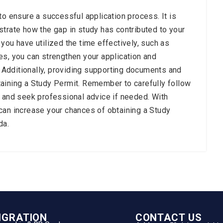
to ensure a successful application process. It is
strate how the gap in study has contributed to your
you have utilized the time effectively, such as
es, you can strengthen your application and
Additionally, providing supporting documents and
aining a Study Permit. Remember to carefully follow
s and seek professional advice if needed. With
can increase your chances of obtaining a Study
da.
IGRATION
CONTACT US