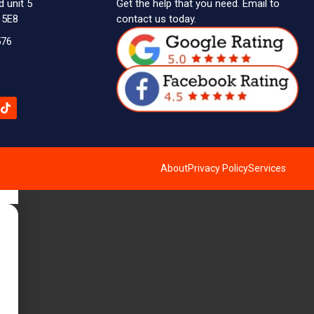
d unit 5
Get the help that you need. Email to
 5E8
contact us today.
576
About
Privacy Policy
Services