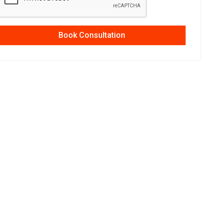
Book Consultation