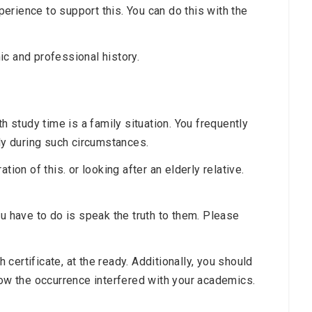
rience to support this. You can do this with the
ic and professional history.
h study time is a family situation. You frequently
ily during such circumstances.
tion of this. or looking after an elderly relative.
ou have to do is speak the truth to them. Please
ertificate, at the ready. Additionally, you should
how the occurrence interfered with your academics.