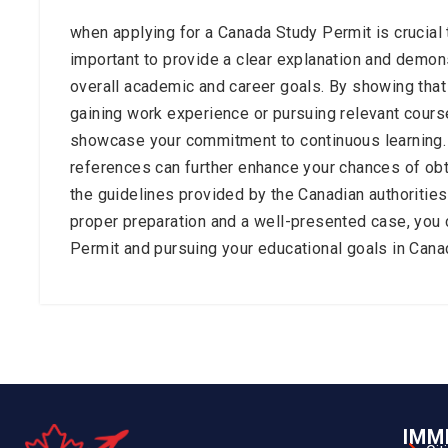
when applying for a Canada Study Permit is crucial 
important to provide a clear explanation and demon
overall academic and career goals. By showing that 
gaining work experience or pursuing relevant cours
showcase your commitment to continuous learning. 
references can further enhance your chances of obt
the guidelines provided by the Canadian authoritie
proper preparation and a well-presented case, you 
Permit and pursuing your educational goals in Cana
IMM