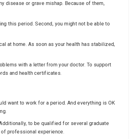
ny disease or grave mishap. Because of them,
ring this period. Second, you might not be able to
cal at home. As soon as your health has stabilized,
oblems with a letter from your doctor. To support
rds and health certificates.
uld want to work for a period. And everything is OK
ing.
ditionally, to be qualified for several graduate
 of professional experience.