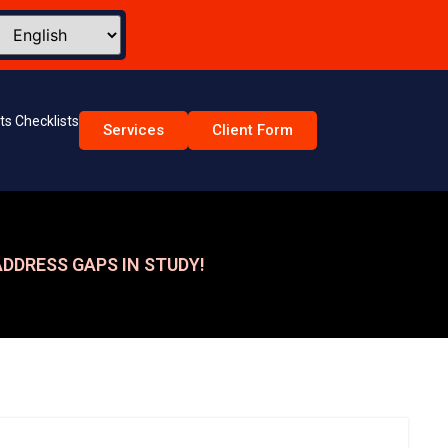
s Checklists
Services
Client Form
DDRESS GAPS IN STUDY!