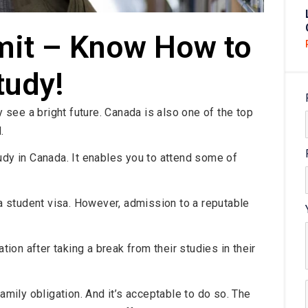
mit – Know How to
tudy!
see a bright future. Canada is also one of the top
.
udy in Canada. It enables you to attend some of
 a student visa. However, admission to a reputable
on after taking a break from their studies in their
family obligation. And it’s acceptable to do so. The