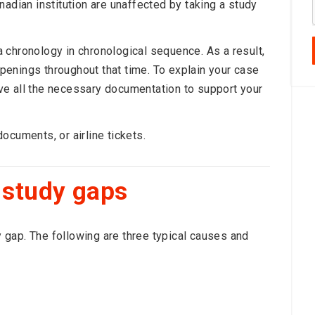
nadian institution are unaffected by taking a study
 chronology in chronological sequence. As a result,
enings throughout that time. To explain your case
have all the necessary documentation to support your
ocuments, or airline tickets.
 study gaps
gap. The following are three typical causes and