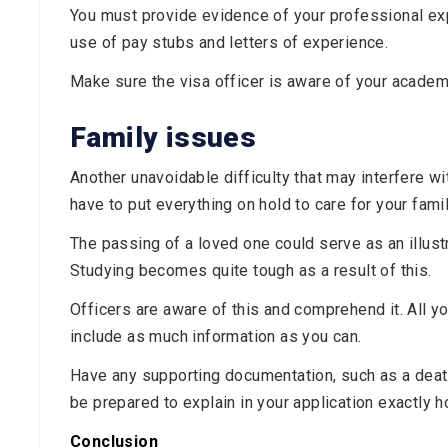
You must provide evidence of your professional expe
use of pay stubs and letters of experience.
Make sure the visa officer is aware of your academ
Family issues
Another unavoidable difficulty that may interfere wit
have to put everything on hold to care for your fam
The passing of a loved one could serve as an illustra
Studying becomes quite tough as a result of this.
Officers are aware of this and comprehend it. All y
include as much information as you can.
Have any supporting documentation, such as a death c
be prepared to explain in your application exactly 
Conclusion