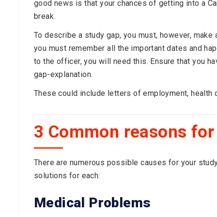
good news is that your chances of getting into a Ca
break.
To describe a study gap, you must, however, make a
you must remember all the important dates and happ
to the officer, you will need this. Ensure that you 
gap-explanation.
These could include letters of employment, health d
3 Common reasons for
There are numerous possible causes for your study 
solutions for each:
Medical Problems