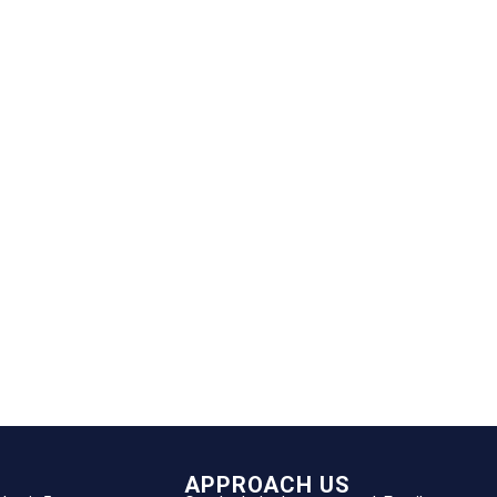
APPROACH US