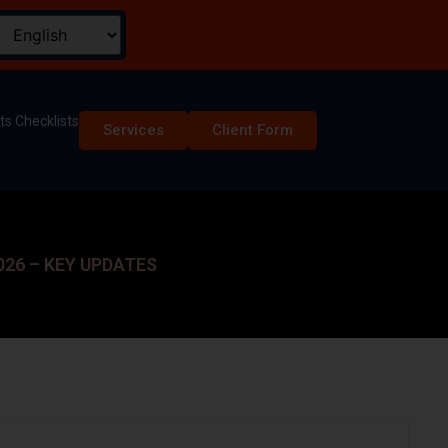
s Checklists
Services
Client Form
26 – KEY UPDATES