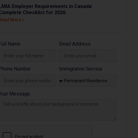
LMIA Employer Requirements in Canada:
Complete Checklist for 2026
Read More »
Full Name
Email Address
Phone Number
Immigration Service
Your Message