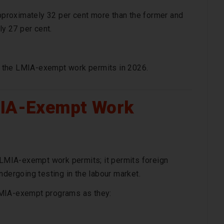
proximately 32 per cent more than the former and
y 27 per cent.
on the LMIA-exempt work permits in 2026.
MIA-Exempt Work
f LMIA-exempt work permits; it permits foreign
ndergoing testing in the labour market.
LMIA-exempt programs as they: