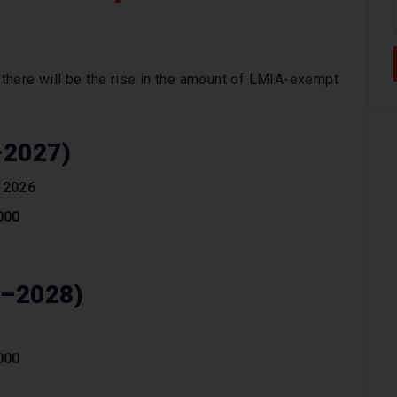
there will be the rise in the amount of LMIA-exempt
–2027)
 2026
000
6–2028)
000