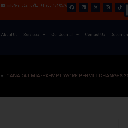
info@land2air.ca
+1 905 754 0576
About Us
Services
Our Journal
Contact Us
Document
CANADA LMIA-EXEMPT WORK PERMIT CHANGES 20
»