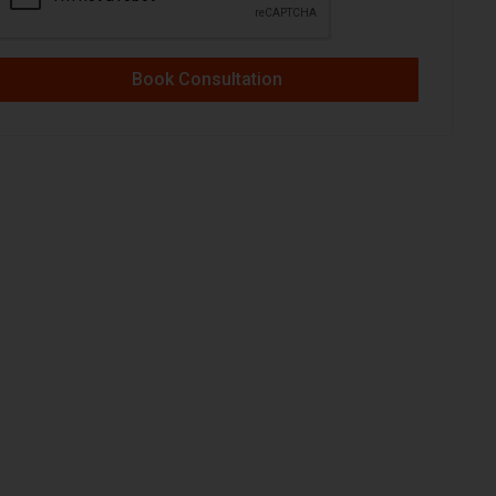
Book Consultation