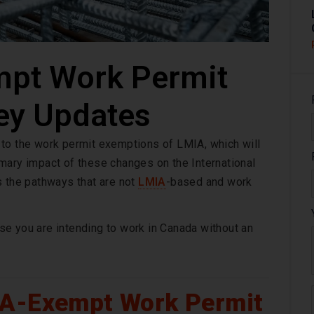
pt Work Permit
ey Updates
 to the work permit exemptions of LMIA, which will
mary impact of these changes on the International
s the pathways that are not
LMIA
-based and work
e you are intending to work in Canada without an
IA-Exempt Work Permit