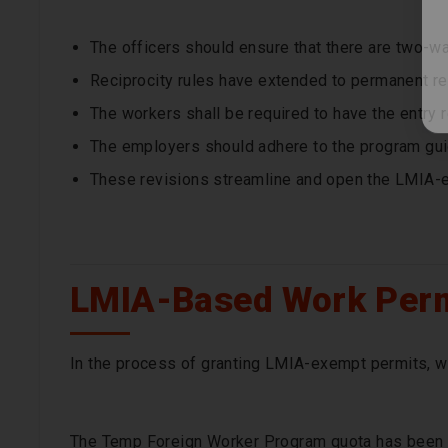
The officers should ensure that there are two-w
Reciprocity rules have extended to permanent re
The workers shall be required to have the entry 
The employers should adhere to the program gui
These revisions streamline and open the LMIA-
LMIA-Based Work Perm
In the process of granting LMIA-exempt permits, w
The Temp Foreign Worker Program quota has been 