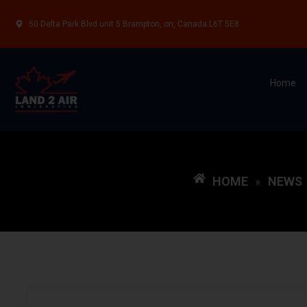
50 Delta Park Blvd unit 5 Brampton, on, Canada.L6T 5E8
Home
HOME
NEWS
»