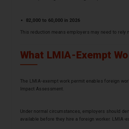
82,000 to 60,000 in 2026
This reduction means employers may need to rely
What LMIA-Exempt Wo
The LMIA-exempt work permit enables foreign work
Impact Assessment.
Under normal circumstances, employers should demo
available before they hire a foreign worker. LMIA-