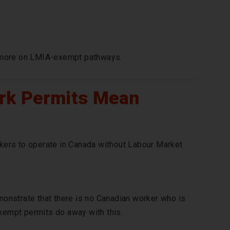
 more on LMIA-exempt pathways.
rk Permits Mean
ers to operate in Canada without Labour Market
nstrate that there is no Canadian worker who is
exempt permits do away with this.