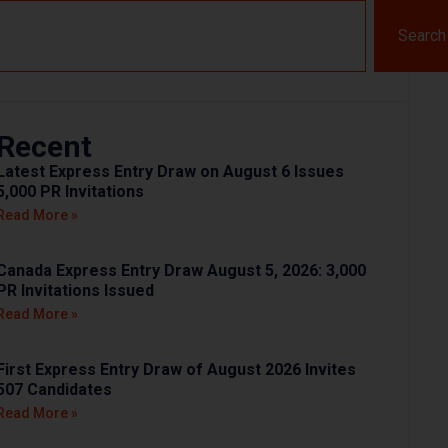
Search
Recent
Latest Express Entry Draw on August 6 Issues
5,000 PR Invitations
Read More »
Canada Express Entry Draw August 5, 2026: 3,000
PR Invitations Issued
Read More »
First Express Entry Draw of August 2026 Invites
507 Candidates
Read More »