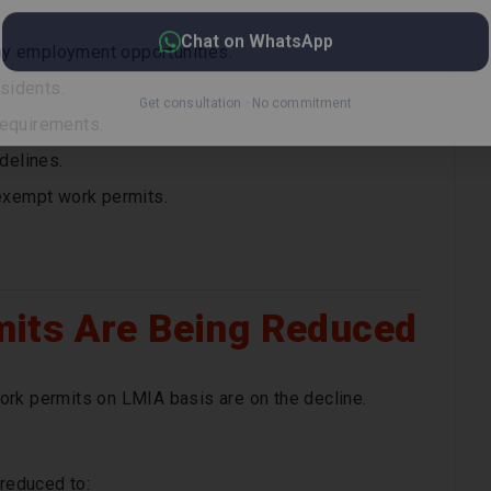
ay employment opportunities.
sidents.
requirements.
delines.
exempt work permits.
its Are Being Reduced
ork permits on LMIA basis are on the decline.
reduced to: