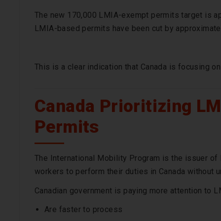
The new 170,000 LMIA-exempt permits target is ap
LMIA-based permits have been cut by approximatel
This is a clear indication that Canada is focusing 
Canada Prioritizing L
Permits
The International Mobility Program is the issuer o
workers to perform their duties in Canada without u
Canadian government is paying more attention to 
Are faster to process