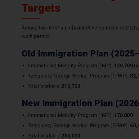
Targets
Among the most significant developments in 2026, 
work permit.
Old Immigration Plan (2025
International Mobility Program (IMP):
128,700 in
Temporary Foreign Worker Program (TFWP):
82,
Total workers:
210,700
New Immigration Plan (202
International Mobility Program (IMP):
170,000
Temporary Foreign Worker Program (TFWP):
60,
Total workers:
230,000