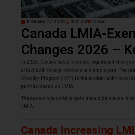
February 27, 2026
8:40 pm
News
Canada LMIA-Exem
Changes 2026 – K
In 2026, Canada has presented significant changes
affect both foreign workers and employers. The pri
Mobility Program (IMP) is the evident shift toward
permits based on LMIA.
These new rules and targets should be known in cas
LMIA.
Canada Increasing LM