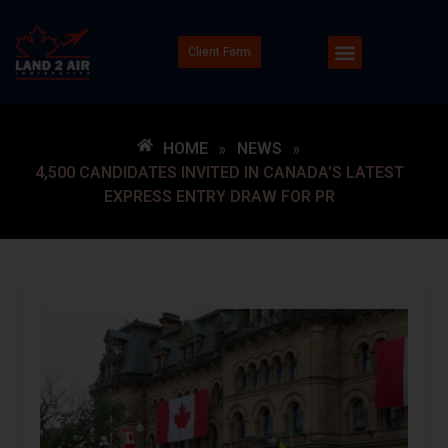
Client Form
HOME
»
NEWS
»
4,500 CANDIDATES INVITED IN CANADA’S LATEST
EXPRESS ENTRY DRAW FOR PR