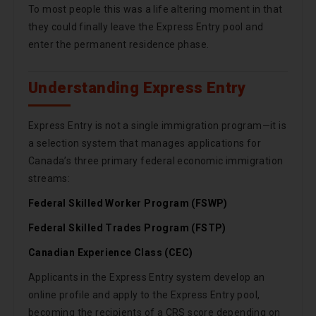
To most people this was a life altering moment in that
they could finally leave the Express Entry pool and
enter the permanent residence phase.
Understanding Express Entry
Express Entry is not a single immigration program—it is
a selection system that manages applications for
Canada’s three primary federal economic immigration
streams:
Federal Skilled Worker Program (FSWP)
Federal Skilled Trades Program (FSTP)
Canadian Experience Class (CEC)
Applicants in the Express Entry system develop an
online profile and apply to the Express Entry pool,
becoming the recipients of a CRS score depending on