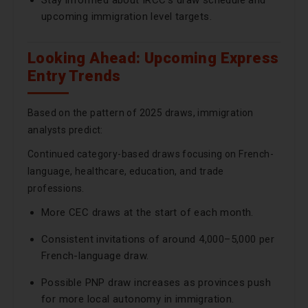
Stay informed about IRCC’s draw schedule and
upcoming immigration level targets.
Looking Ahead: Upcoming Express
Entry Trends
Based on the pattern of 2025 draws, immigration
analysts predict:
Continued category-based draws focusing on French-
language, healthcare, education, and trade
professions.
More CEC draws at the start of each month.
Consistent invitations of around 4,000–5,000 per
French-language draw.
Possible PNP draw increases as provinces push
for more local autonomy in immigration.