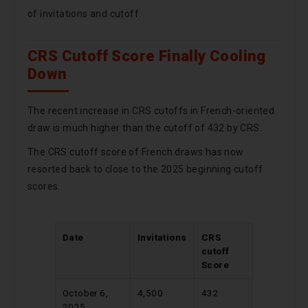
of invitations and cutoff.
CRS Cutoff Score Finally Cooling
Down
The recent increase in CRS cutoffs in French-oriented
draw is much higher than the cutoff of 432 by CRS.
The CRS cutoff score of French draws has now
resorted back to close to the 2025 beginning cutoff
scores.
Date
Invitations
CRS
cutoff
Score
October 6,
4,500
432
2025