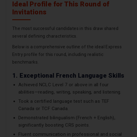
Ideal Profile for This Round of
Invitations
The most successful candidates in this draw shared
several defining characteristics.
Below is a comprehensive outline of the ideal Express
Entry profile for this round, including realistic
benchmarks.
1. Exceptional French Language Skills
Achieved NCLC Level 7 or above in all four
abilities—reading, writing, speaking, and listening.
Took a certified language test such as TEF
Canada or TCF Canada.
Demonstrated bilingualism (French + English),
significantly boosting CRS points.
Fluent communication in professional and social