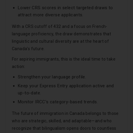
Lower CRS scores in select targeted draws to
attract more diverse applicants.
With a CRS cutoff of 432 and a focus on French-
language proficiency, the draw demonstrates that
linguistic and cultural diversity are at the heart of
Canada’s future.
For aspiring immigrants, this is the ideal time to take
action:
Strengthen your language profile.
Keep your Express Entry application active and
up-to-date.
Monitor IRCC’s category-based trends.
The future of immigration in Canada belongs to those
who are strategic, skilled, and adaptable—and who
recognize that bilingualism opens doors to countless