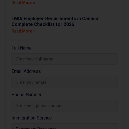
Read More »
LMIA Employer Requirements in Canada:
Complete Checklist for 2026
Read More »
Full Name
Email Address
Phone Number
Immigration Service