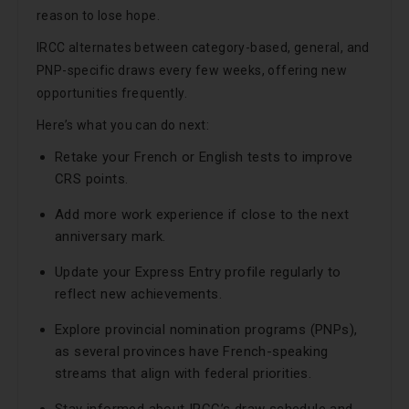
reason to lose hope.
IRCC alternates between category-based, general, and
PNP-specific draws every few weeks, offering new
opportunities frequently.
Here’s what you can do next:
Retake your French or English tests to improve
CRS points.
Add more work experience if close to the next
anniversary mark.
Update your Express Entry profile regularly to
reflect new achievements.
Explore provincial nomination programs (PNPs),
as several provinces have French-speaking
streams that align with federal priorities.