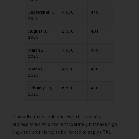
September 4,
4,500
446
2025
August 8,
2,500
481
2025
March 21,
7,500
379
2025
March 6,
4,500
410
2025
February 19,
6,500
428
2025
This will enable additional French-speaking
professionals who score moderately but have high
linguistic proficiency to be invited to apply (ITA).