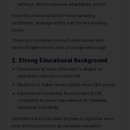
settings, which improves adaptability points.
Since this draw prioritized French-speaking
candidates, language ability was the key deciding
factor.
Those who combined strong French scores with
decent English results were at a huge advantage.
2. Strong Educational Background
Possessed at least a bachelor’s degree or
equivalent education credential.
Master’s or higher levels added more CRS points.
Educational Credential Assessment (ECA)
completed to prove equivalence to Canadian
education standards.
Candidates with Canadian degrees or diplomas were
even better positioned, as Canadian education