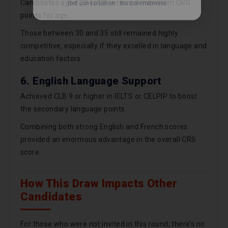
Candidates aged 20 to 29 received maximum CRS
points for age.
Those between 30 and 35 still remained highly
competitive, especially if they excelled in language and
education factors.
6. English Language Support
Achieved CLB 9 or higher in IELTS or CELPIP to boost
the secondary language points.
Combining both strong English and French scores
provided an enormous advantage in the overall CRS
score.
How This Draw Impacts Other
Candidates
For those who were not invited in this round, there’s no