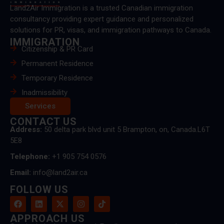
Land2Air Immigration is a trusted Canadian immigration
consultancy providing expert guidance and personalized
solutions for PR, visas, and immigration pathways to Canada.
IMMIGRATION
Citizenship & PR Card
Permanent Residence
Temporary Residence
Inadmissibility
Services
CONTACT US
Address:
50 delta park blvd unit 5 Brampton, on, Canada.L6T
5E8
Telephone:
+1 905 754 0576
Email:
info@land2air.ca
FOLLOW US
APPROACH US