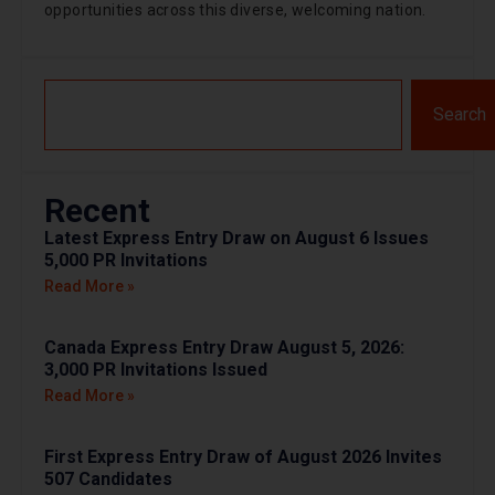
opportunities across this diverse, welcoming nation.
Search
Recent
Latest Express Entry Draw on August 6 Issues
5,000 PR Invitations
Read More »
Canada Express Entry Draw August 5, 2026:
3,000 PR Invitations Issued
Read More »
First Express Entry Draw of August 2026 Invites
507 Candidates