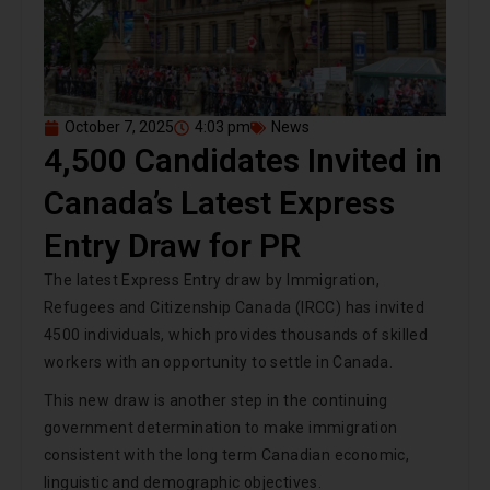
October 7, 2025
4:03 pm
News
4,500 Candidates Invited in
Canada’s Latest Express
Entry Draw for PR
The latest Express Entry draw by Immigration,
Refugees and Citizenship Canada (IRCC) has invited
4500 individuals, which provides thousands of skilled
workers with an opportunity to settle in Canada.
This new draw is another step in the continuing
government determination to make immigration
consistent with the long term Canadian economic,
linguistic and demographic objectives.