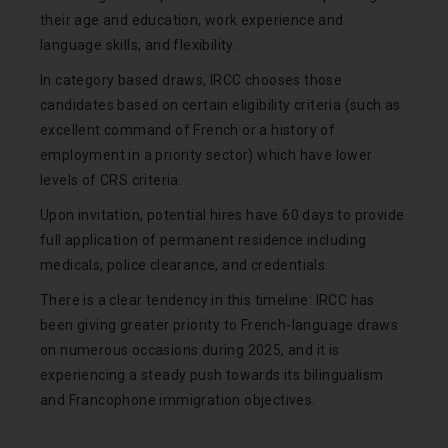
their age and education, work experience and
language skills, and flexibility.
In category based draws, IRCC chooses those
candidates based on certain eligibility criteria (such as
excellent command of French or a history of
employment in a priority sector) which have lower
levels of CRS criteria.
Upon invitation, potential hires have 60 days to provide
full application of permanent residence including
medicals, police clearance, and credentials.
There is a clear tendency in this timeline: IRCC has
been giving greater priority to French-language draws
on numerous occasions during 2025, and it is
experiencing a steady push towards its bilingualism
and Francophone immigration objectives.