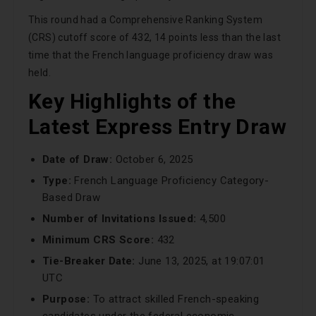
This round had a Comprehensive Ranking System
(CRS) cutoff score of 432, 14 points less than the last
time that the French language proficiency draw was
held.
Key Highlights of the
Latest Express Entry Draw
Date of Draw:
October 6, 2025
Type:
French Language Proficiency Category-
Based Draw
Number of Invitations Issued:
4,500
Minimum CRS Score:
432
Tie-Breaker Date:
June 13, 2025, at 19:07:01
UTC
Purpose:
To attract skilled French-speaking