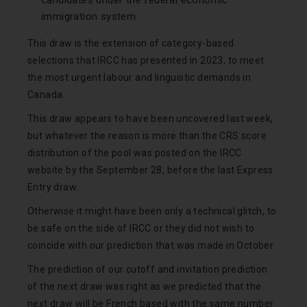
candidates under the federal economic
immigration system
This draw is the extension of category-based
selections that IRCC has presented in 2023, to meet
the most urgent labour and linguistic demands in
Canada.
This draw appears to have been uncovered last week,
but whatever the reason is more than the CRS score
distribution of the pool was posted on the IRCC
website by the September 28, before the last Express
Entry draw.
Otherwise it might have been only a technical glitch, to
be safe on the side of IRCC or they did not wish to
coincide with our prediction that was made in October.
The prediction of our cutoff and invitation prediction
of the next draw was right as we predicted that the
next draw will be French based with the same number