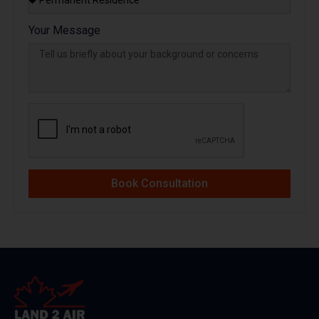
Your Message
Book Consultation