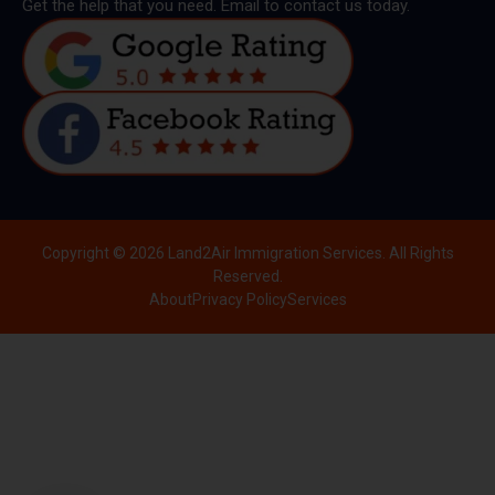
Get the help that you need. Email to contact us today.
Copyright © 2026 Land2Air Immigration Services. All Rights
Reserved.
About
Privacy Policy
Services