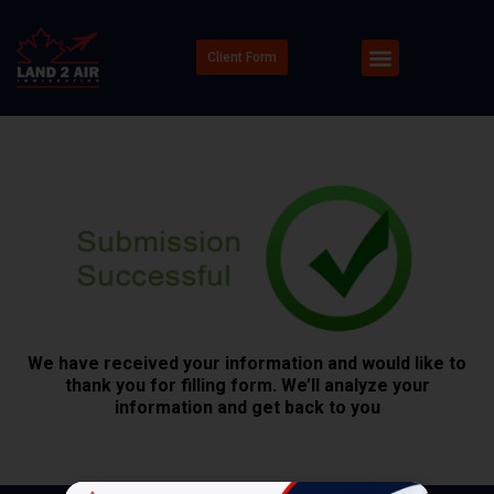
Client Form
We have received your information and would like to
thank you for filling form. We’ll analyze your
information and get back to you