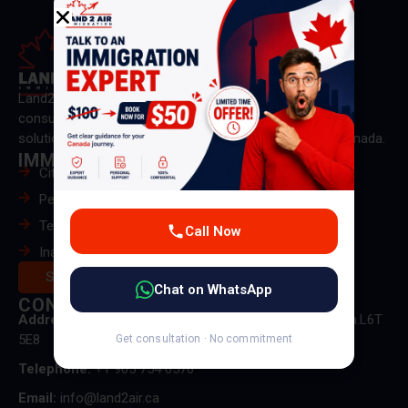
Land2Air Immigration is a trusted Canadian immigration
consultancy providing expert guidance and personalized
solutions for PR, visas, and immigration pathways to Canada.
IMMIGRATION
Citizenship & PR Card
Permanent Residence
Temporary Residence
Call Now
Inadmissibility
Services
Chat on WhatsApp
CONTACT US
Address:
50 delta park blvd unit 5 Brampton, on, Canada.L6T
5E8
Get consultation · No commitment
Telephone:
+1 905 754 0576
Email:
info@land2air.ca