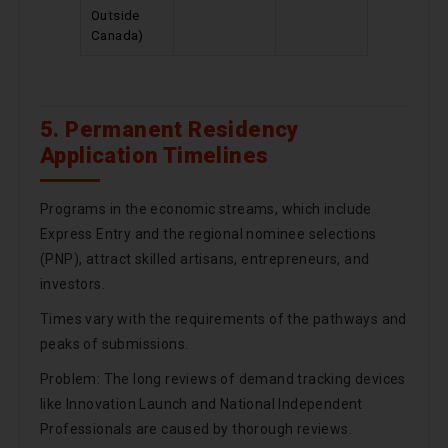
Outside
Canada)
5. Permanent Residency
Application Timelines
Programs in the economic streams, which include
Express Entry and the regional nominee selections
(PNP), attract skilled artisans, entrepreneurs, and
investors.
Times vary with the requirements of the pathways and
peaks of submissions.
Problem: The long reviews of demand tracking devices
like Innovation Launch and National Independent
Professionals are caused by thorough reviews.