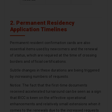
2. Permanent Residency
Application Timelines
Permanent resident confirmation cards are also
essential items used by newcomers and the renewal
of status, which are required at the time of crossing
borders and official certifications.
Subtle changes in these durations are being triggered
by increasing numbers of requests.
Notice: The fact that the first-time documents
received accelerated turnaround can be seen as a sign
that IRCC is keen on the effective operational
enhancements and relatively small extensions when it
comes to the renewals due to the increased requests.