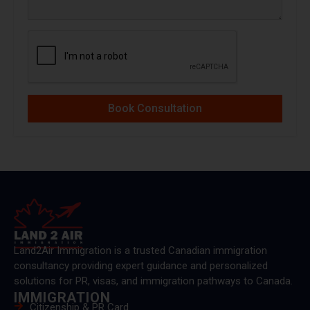
Book Consultation
Land2Air Immigration is a trusted Canadian immigration
consultancy providing expert guidance and personalized
solutions for PR, visas, and immigration pathways to Canada.
IMMIGRATION
Citizenship & PR Card