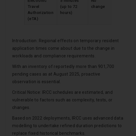
Electronic
5 minutes
No
Travel
(up to 72
change
Authorization
hours)
(eTA)
Introduction: Regional effects on temporary resident
application times come about due to the change in
workloads and compliance requirements.
With an inventory of reportedly more than 901,700
pending cases as at August 2025, proactive
observation is essential.
Critical Notice: IRCC schedules are estimated, and
vulnerable to factors such as complexity, tests, or
changes.
Based on 2022 deployments, IRCC uses advanced data
modelling to undertake refined duration predictions to
replace fixed historical benchmarks.