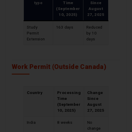
type
Time
Since
(September
August
10, 2025)
27, 2025
Study
163 days
Reduced
Permit
by 10
Extension
days
Work Permit (Outside Canada)
Country
Processing
Change
Time
Since
(September
August
10, 2025)
27, 2025
India
8 weeks
No
change