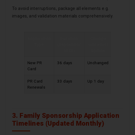
To avoid interruptions, package all elements e.g.
images, and validation materials comprehensively.
Application
Duration
Change
Type
(September
since last
2025)
update
New PR
36 days
Unchanged
Card
PR Card
33 days
Up 1 day
Renewals
3. Family Sponsorship Application
Timelines (Updated Monthly)