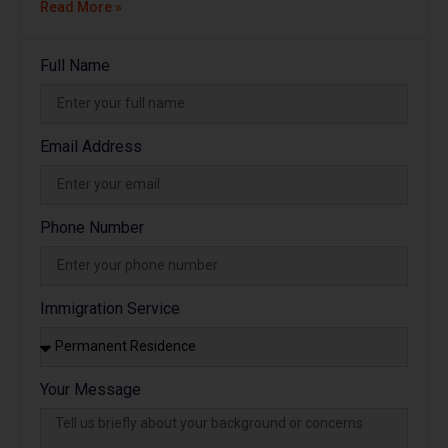
Read More »
Full Name
Email Address
Phone Number
Immigration Service
Your Message