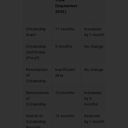
(September
Update
2025)
(August
2025)
Citizenship
11 months
Increases
Grant
by 1 month
Citizenship
5 months
No change
Certificate
(Proof)
Resumption
Insufficient
No change
of
data
Citizenship
Renunciation
10 months
Increases
of
by 5
Citizenship
months
Search of
13 months
Reduced
Citizenship
by 1 month
Records