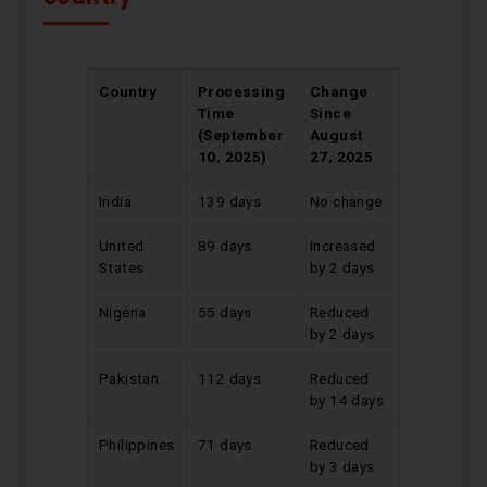
Country
Processing
Change
Time
Since
(September
August
10, 2025)
27, 2025
India
139 days
No change
United
89 days
Increased
States
by 2 days
Nigeria
55 days
Reduced
by 2 days
Pakistan
112 days
Reduced
by 14 days
Philippines
71 days
Reduced
by 3 days