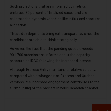
Such projections that are informed by metrics
embrace 80 percent of finalized cases and are
calibrated to dynamic variables like influx and resource
allocation.
These developments bring out transparency since the
candidates are able to think strategically.
However, the fact that the pending queue exceeds
901,700 submissions informs about the capacity
pressure on IRCC following the increased interest.
Although Express Entry maintains a relative velocity,
compared with prolonged non-Express and Quebec
versions, the informed engagement contributes to the
surmounting of the barriers in your Canadian channel.