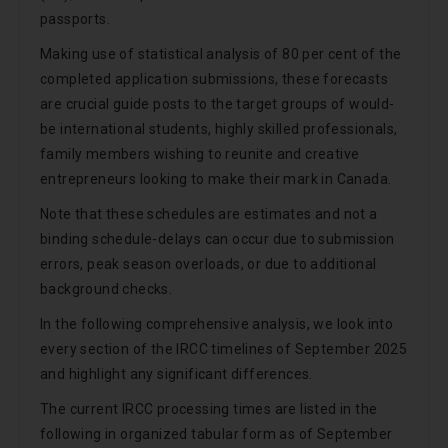
passports.
Making use of statistical analysis of 80 per cent of the
completed application submissions, these forecasts
are crucial guide posts to the target groups of would-
be international students, highly skilled professionals,
family members wishing to reunite and creative
entrepreneurs looking to make their mark in Canada.
Note that these schedules are estimates and not a
binding schedule-delays can occur due to submission
errors, peak season overloads, or due to additional
background checks.
In the following comprehensive analysis, we look into
every section of the IRCC timelines of September 2025
and highlight any significant differences.
The current IRCC processing times are listed in the
following in organized tabular form as of September