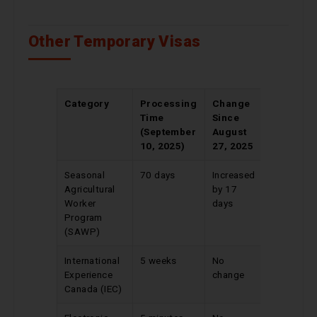
Other Temporary Visas
Category
Processing
Change
Time
Since
(September
August
10, 2025)
27, 2025
Seasonal
70 days
Increased
Agricultural
by 17
Worker
days
Program
(SAWP)
International
5 weeks
No
Experience
change
Canada (IEC)