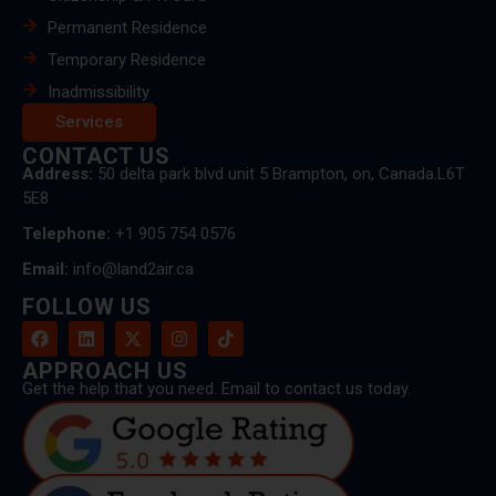
Permanent Residence
Temporary Residence
Inadmissibility
Services
CONTACT US
Address:
50 delta park blvd unit 5 Brampton, on, Canada.L6T
5E8
Telephone:
+1 905 754 0576
Email:
info@land2air.ca
FOLLOW US
APPROACH US
Get the help that you need. Email to contact us today.