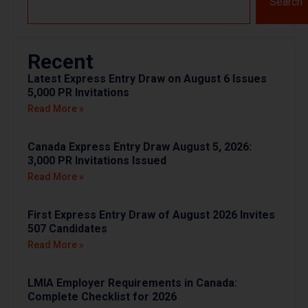
Search
Recent
Latest Express Entry Draw on August 6 Issues
5,000 PR Invitations
Read More »
Canada Express Entry Draw August 5, 2026:
3,000 PR Invitations Issued
Read More »
First Express Entry Draw of August 2026 Invites
507 Candidates
Read More »
LMIA Employer Requirements in Canada:
Complete Checklist for 2026