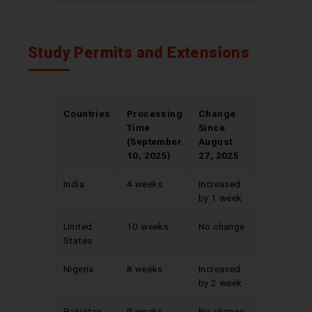
Study Permits and Extensions
Countries
Processing
Change
Time
Since
(September
August
10, 2025)
27, 2025
India
4 weeks
Increased
by 1 week
United
10 weeks
No change
States
Nigeria
8 weeks
Increased
by 2 week
Pakistan
9 weeks
No change