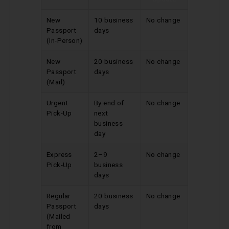
New
10 business
No change
Passport
days
(In-Person)
New
20 business
No change
Passport
days
(Mail)
Urgent
By end of
No change
Pick-Up
next
business
day
Express
2–9
No change
Pick-Up
business
days
Regular
20 business
No change
Passport
days
(Mailed
from