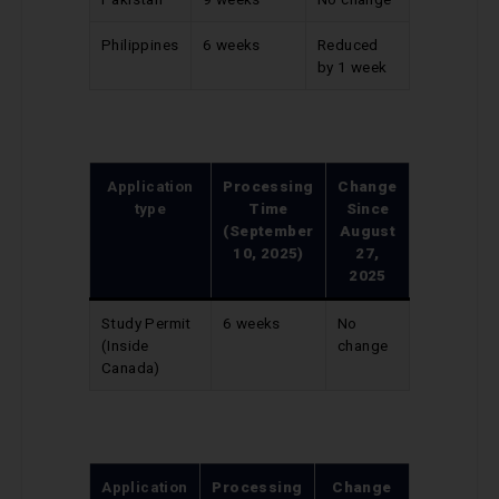
Philippines
6 weeks
Reduced
by 1 week
Application
Processing
Change
type
Time
Since
(September
August
10, 2025)
27,
2025
Study Permit
6 weeks
No
(Inside
change
Canada)
Application
Processing
Change