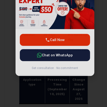
United
24 days
No change
States
Nigeria
31 days
Reduced by 5
days
Call Now
Pakistan
48 days
Increased by 1
day
Chat on WhatsApp
Philippines
19 days
Reduced by 1
day
Get consultation · No commitment
Application
Processing
Change
type
Time
Since
(September
August
10, 2025)
27,
2025