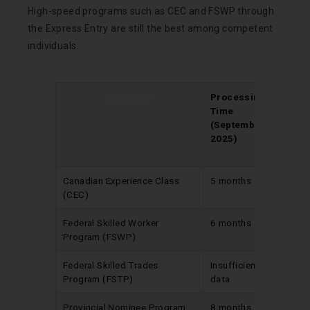
High-speed programs such as CEC and FSWP through
the Express Entry are still the best among competent
individuals.
Category
Processing
Cha
Time
Since
(September
Upd
2025)
(Aug
202
Canadian Experience Class
5 months
No ch
(CEC)
Federal Skilled Worker
6 months
Reduc
Program (FSWP)
by 1 m
Federal Skilled Trades
Insufficient
No ch
Program (FSTP)
data
Provincial Nominee Program
8 months
No ch