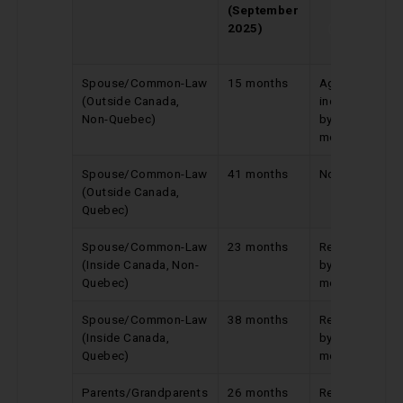
(September
Update
2025)
(August
2025)
Spouse/Common-Law
15 months
Again
(Outside Canada,
increased
Non-Quebec)
by 2
months
Spouse/Common-Law
41 months
No change
(Outside Canada,
Quebec)
Spouse/Common-Law
23 months
Reduced
(Inside Canada, Non-
by 13
Quebec)
months
Spouse/Common-Law
38 months
Reduced
(Inside Canada,
by 2
Quebec)
months
Parents/Grandparents
26 months
Reduced