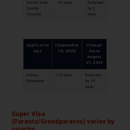
Visitor Visa
13 days
Reduced
(Inside
by 2
Canada)
days
Application
(September
Change
type
10, 2025)
Since
August
27, 2025
Visitor
170 days
Reduced
Extension
by 10
days
Super Visa
(Parents/Grandparents) varies by
country