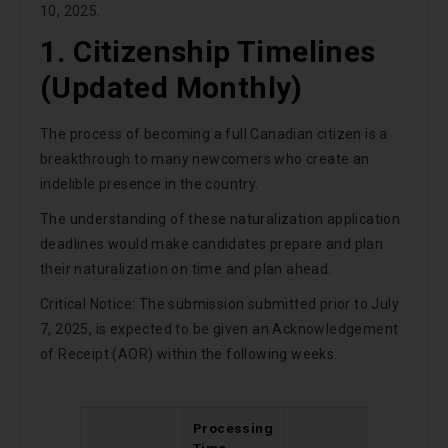
10, 2025.
1. Citizenship Timelines
(Updated Monthly)
The process of becoming a full Canadian citizen is a
breakthrough to many newcomers who create an
indelible presence in the country.
The understanding of these naturalization application
deadlines would make candidates prepare and plan
their naturalization on time and plan ahead.
Critical Notice: The submission submitted prior to July
7, 2025, is expected to be given an Acknowledgement
of Receipt (AOR) within the following weeks.
Category
Processing
Change
Time
Since Last