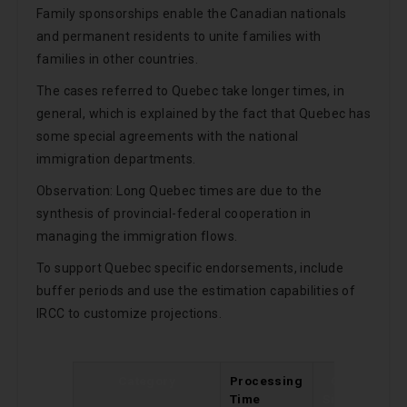
Family sponsorships enable the Canadian nationals
and permanent residents to unite families with
families in other countries.
The cases referred to Quebec take longer times, in
general, which is explained by the fact that Quebec has
some special agreements with the national
immigration departments.
Observation: Long Quebec times are due to the
synthesis of provincial-federal cooperation in
managing the immigration flows.
To support Quebec specific endorsements, include
buffer periods and use the estimation capabilities of
IRCC to customize projections.
Category
Processing
Change
Time
Since Last