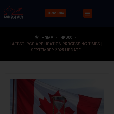
Client Form
HOME
»
NEWS
»
LATEST IRCC APPLICATION PROCESSING TIMES |
SEPTEMBER 2025 UPDATE