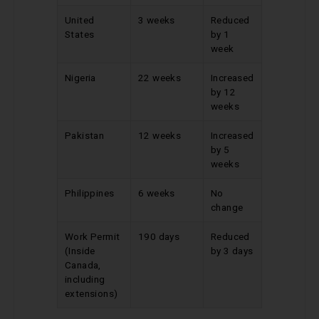
United
3 weeks
Reduced
States
by 1
week
Nigeria
22 weeks
Increased
by 12
weeks
Pakistan
12 weeks
Increased
by 5
weeks
Philippines
6 weeks
No
change
Work Permit
190 days
Reduced
(Inside
by 3 days
Canada,
including
extensions)