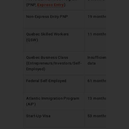
(PNP,
Express Entry
)
Non-Express Entry PNP
19 months
Reduc
by 1 m
Quebec Skilled Workers
11 months
Increa
(QSW)
by 2
month
Quebec Business Class
Insufficient
No ch
(Entrepreneurs/Investors/Self-
data
Employed)
Federal Self-Employed
61 months
Increa
by 1 m
Atlantic Immigration Program
13 months
No ch
(AIP)
Start-Up Visa
53 months
Increa
by 1 m