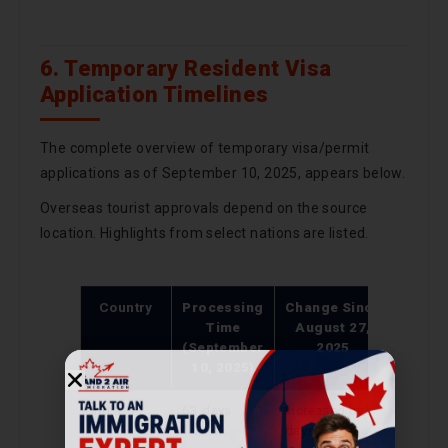
6. Temporary Resident Visa
Application Timelines
The complete overview of temporary visa/permit
applications as of September 10, 2025, appears below.
Overseas tourist approvals depend on the source
location. Highlights from select nations are listed.
Country
Processing
Change Since
Time
August 27,
(September
2025
10, 2025)
India
63 days
Increased by 9
days