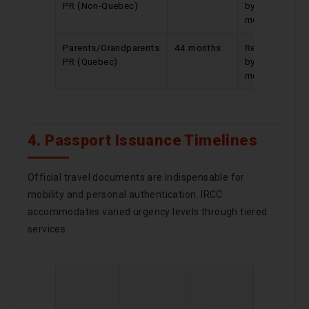
PR (Non-Quebec)
by 10
months
Parents/Grandparents
44 months
Reduced
PR (Quebec)
by 4
months
4. Passport Issuance Timelines
Official travel documents are indispensable for
mobility and personal authentication. IRCC
accommodates varied urgency levels through tiered
services.
Category
Processing
Change
Time
Since Last
Update