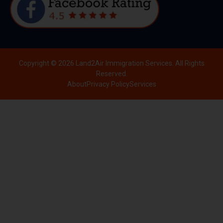
Copyright © 2026 Land2Air Immigration Services. All Rights
Reserved.
About
Privacy Policy
Services