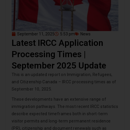
September 11, 2025
5:53 pm
News
Latest IRCC Application
Processing Times |
September 2025 Update
This is an updated report on Immigration, Refugees,
and Citizenship Canada – IRCC processing times as of
September 10, 2025.
These developments have an extensive range of
immigration pathways. The most recent IRCC statistics
describe expected timeframes both in short-term
visitor permits and long-term permanent residence
(PR), citizenship and document renewals such as