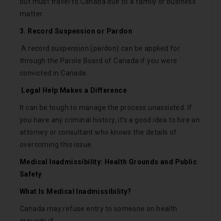
but must travel to Canada due to a family or business
matter.
3. Record Suspension or Pardon
A record suspension (pardon) can be applied for
through the Parole Board of Canada if you were
convicted in Canada.
Legal Help Makes a Difference
It can be tough to manage the process unassisted. If
you have any criminal history, it’s a good idea to hire an
attorney or consultant who knows the details of
overcoming this issue.
Medical Inadmissibility: Health Grounds and Public
Safety
What Is Medical Inadmissibility?
Canada may refuse entry to someone on health
grounds if: