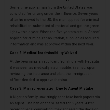
Some time ago, a man from the United States was
convicted for driving under the influence. Seven years
after he moved to the US, the man applied for criminal
rehabilitation, submitted all material and got the green
light within a year. When the five years were up, Sharaf
applied for criminal rehabilitation, supplied all required
information and was approved within the next year.
Case 2: Medical Inadmissibility Waived
At the beginning, an applicant from India with Hepatitis
B was seen as medically inadmissible. Even so, upon
reviewing the insurance and plan, the immigration
officer decided to approve the visa.
Case 3: Misrepresentation Due to Agent Mistake
A Nigerian family unwittingly sent fake bank papers via
an agent. The ban on them lasted for 5 years. After
receiving legal counselling, they appealed the decision