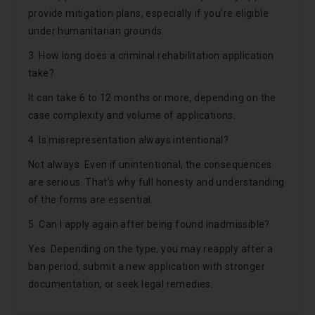
provide mitigation plans, especially if you’re eligible
under humanitarian grounds.
3. How long does a criminal rehabilitation application
take?
It can take 6 to 12 months or more, depending on the
case complexity and volume of applications.
4. Is misrepresentation always intentional?
Not always. Even if unintentional, the consequences
are serious. That’s why full honesty and understanding
of the forms are essential.
5. Can I apply again after being found inadmissible?
Yes. Depending on the type, you may reapply after a
ban period, submit a new application with stronger
documentation, or seek legal remedies.