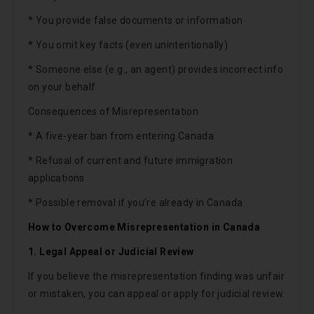
* You provide false documents or information
* You omit key facts (even unintentionally)
* Someone else (e.g., an agent) provides incorrect info
on your behalf
Consequences of Misrepresentation
* A five-year ban from entering Canada
* Refusal of current and future immigration
applications
* Possible removal if you’re already in Canada
How to Overcome Misrepresentation in Canada
1. Legal Appeal or Judicial Review
If you believe the misrepresentation finding was unfair
or mistaken, you can appeal or apply for judicial review.