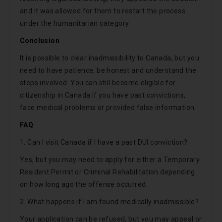
and it was allowed for them to restart the process
under the humanitarian category.
Conclusion
It is possible to clear inadmissibility to Canada, but you
need to have patience, be honest and understand the
steps involved. You can still become eligible for
citizenship in Canada if you have past convictions,
face medical problems or provided false information.
FAQ
1. Can I visit Canada if I have a past DUI conviction?
Yes, but you may need to apply for either a Temporary
Resident Permit or Criminal Rehabilitation depending
on how long ago the offense occurred.
2. What happens if I am found medically inadmissible?
Your application can be refused, but you may appeal or