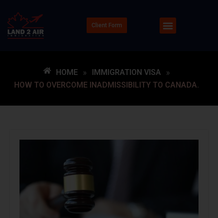
Client Form
HOME
»
IMMIGRATION VISA
»
HOW TO OVERCOME INADMISSIBILITY TO CANADA.