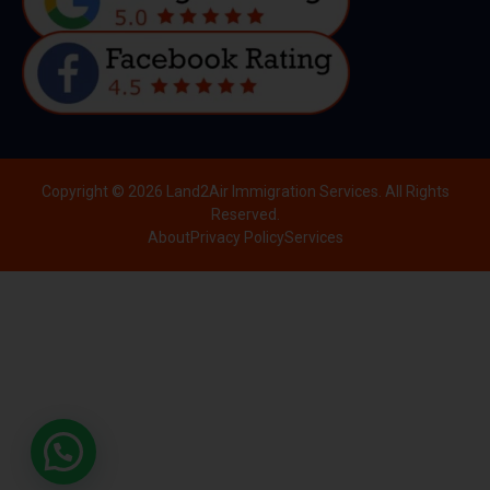
Copyright © 2026 Land2Air Immigration Services. All Rights
Reserved.
About
Privacy Policy
Services