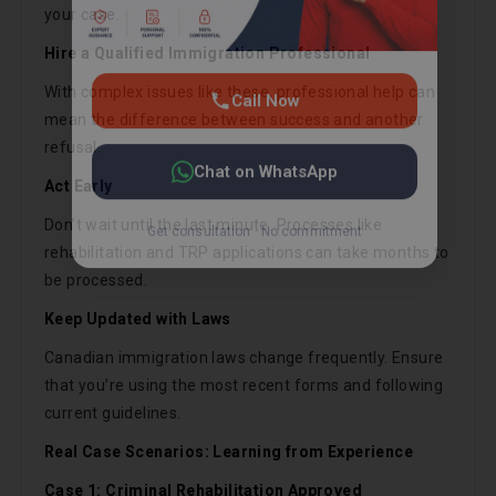
your case.
Hire a Qualified Immigration Professional
With complex issues like these, professional help can
mean the difference between success and another
refusal.
Act Early
Don’t wait until the last minute. Processes like
rehabilitation and TRP applications can take months to
be processed.
Keep Updated with Laws
Canadian immigration laws change frequently. Ensure
that you’re using the most recent forms and following
current guidelines.
Real Case Scenarios: Learning from Experience
Case 1: Criminal Rehabilitation Approved