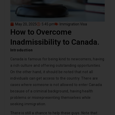
May 20, 2025
5:45 pm
Immigration Visa
How to Overcome
Inadmissibility to Canada.
Introduction
Canada is famous for being kind to newcomers, having
a rich culture and offering outstanding opportunities.
On the other hand, it should be noted that not all
individuals can get access to the country. There are
cases where someone is not allowed to enter Canada
because of a criminal background, having health
problems or misrepresenting themselves while
seeking immigration.
There is still a chance to help these guys. Note that