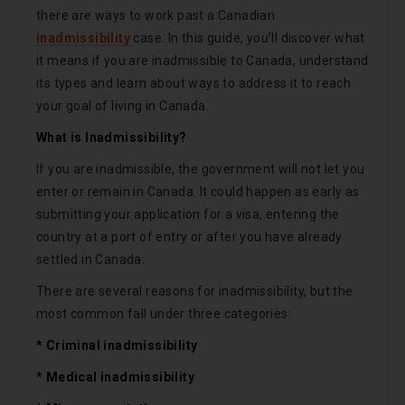
there are ways to work past a Canadian
inadmissibility
case. In this guide, you’ll discover what
it means if you are inadmissible to Canada, understand
its types and learn about ways to address it to reach
your goal of living in Canada.
What is Inadmissibility?
If you are inadmissible, the government will not let you
enter or remain in Canada. It could happen as early as
submitting your application for a visa, entering the
country at a port of entry or after you have already
settled in Canada.
There are several reasons for inadmissibility, but the
most common fall under three categories:
* Criminal inadmissibility
* Medical inadmissibility