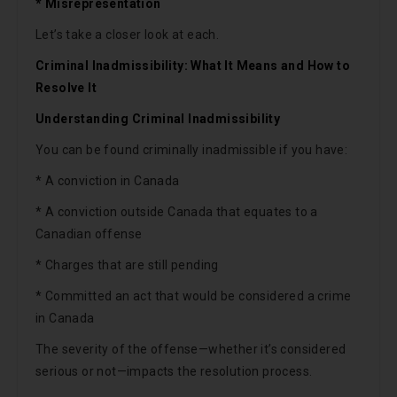
* Misrepresentation
Let’s take a closer look at each.
Criminal Inadmissibility: What It Means and How to
Resolve It
Understanding Criminal Inadmissibility
You can be found criminally inadmissible if you have:
* A conviction in Canada
* A conviction outside Canada that equates to a
Canadian offense
* Charges that are still pending
* Committed an act that would be considered a crime
in Canada
The severity of the offense—whether it’s considered
serious or not—impacts the resolution process.