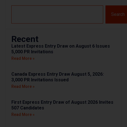
Search
Recent
Latest Express Entry Draw on August 6 Issues
5,000 PR Invitations
Read More »
Canada Express Entry Draw August 5, 2026:
3,000 PR Invitations Issued
Read More »
First Express Entry Draw of August 2026 Invites
507 Candidates
Read More »