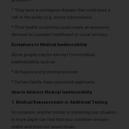
* They have a contagious disease that could pose a
risk to the public (e.g., active tuberculosis).
* Their health conditions could create an excessive
demand on Canada’s healthcare or social services.
Exceptions to Medical Inadmissibility
Some people may be exempt from medical
inadmissibility, such as:
* Refugees and protected persons
* Certain family class sponsored applicants
How to Address Medical Inadmissibility
1. Medical Reassessment or Additional Testing
On occasion, another doctor or exploring your situation
in more depth can find that your condition remains
stable and does not cause issues.