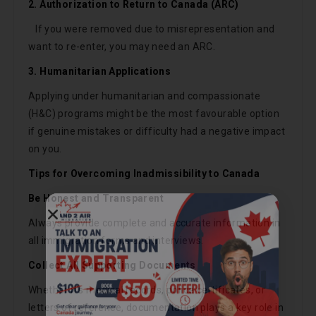
2. Authorization to Return to Canada (ARC)
If you were removed due to misrepresentation and
want to re-enter, you may need an ARC.
3. Humanitarian Applications
Applying under humanitarian and compassionate
(H&C) programs might be the most favourable option
if genuine mistakes or difficulty had a negative impact
on you.
Tips for Overcoming Inadmissibility to Canada
Be Honest and Transparent
Call Now
Always provide complete and accurate information in
all immigration forms and interviews.
Chat on WhatsApp
Collect All Supporting Documents
Whether it’s medical records, police certificates, or
Get consultation · No commitment
letters of reference, documentation plays a key role in