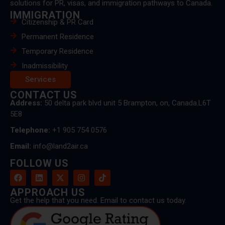
solutions for PR, visas, and immigration pathways to Canada.
IMMIGRATION
Citizenship & PR Card
Permanent Residence
Temporary Residence
Inadmissibility
Services
CONTACT US
Address:
50 delta park blvd unit 5 Brampton, on, Canada.L6T
5E8
Telephone:
+1 905 754 0576
Email:
info@land2air.ca
FOLLOW US
APPROACH US
Get the help that you need. Email to contact us today.