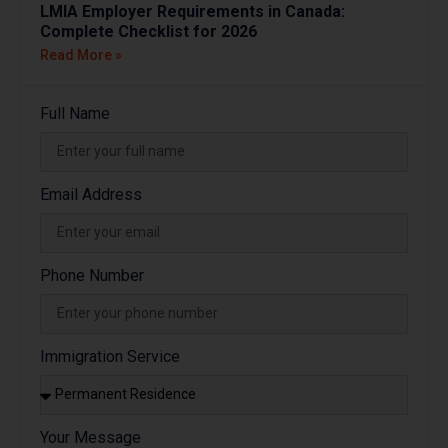
LMIA Employer Requirements in Canada:
Complete Checklist for 2026
Read More »
Full Name
Email Address
Phone Number
Immigration Service
Your Message