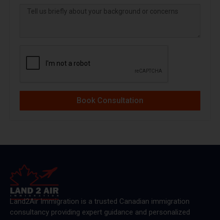
Book Consultation
Land2Air Immigration is a trusted Canadian immigration
consultancy providing expert guidance and personalized