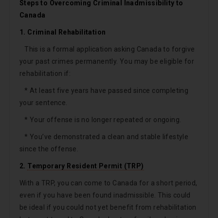
Steps to Overcoming Criminal Inadmissibility to
Canada
1. Criminal Rehabilitation
This is a formal application asking Canada to forgive
your past crimes permanently. You may be eligible for
rehabilitation if:
* At least five years have passed since completing
your sentence.
* Your offense is no longer repeated or ongoing.
* You’ve demonstrated a clean and stable lifestyle
since the offense.
2.
Temporary Resident Permit (TRP)
With a TRP, you can come to Canada for a short period,
even if you have been found inadmissible. This could
be ideal if you could not yet benefit from rehabilitation