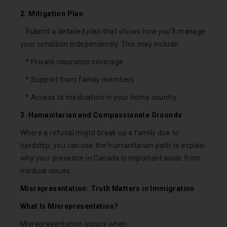
2. Mitigation Plan
Submit a detailed plan that shows how you’ll manage
your condition independently. This may include:
* Private insurance coverage
* Support from family members
* Access to medication in your home country
3. Humanitarian and Compassionate Grounds
Where a refusal might break up a family due to
hardship, you can use the humanitarian path to explain
why your presence in Canada is important aside from
medical issues.
Misrepresentation: Truth Matters in Immigration
What Is Misrepresentation?
Misrepresentation occurs when: