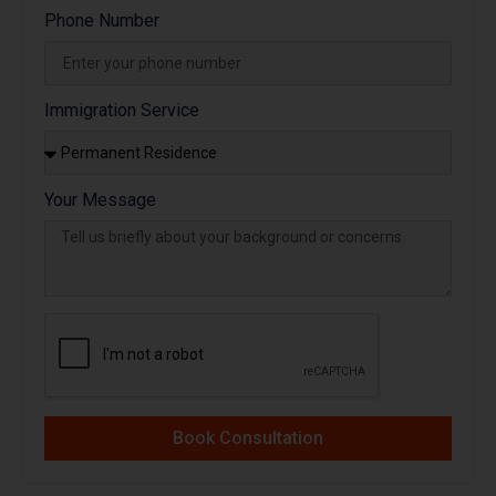
Phone Number
Immigration Service
Your Message
Book Consultation