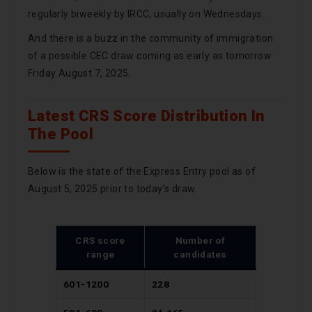
regularly biweekly by IRCC, usually on Wednesdays.
And there is a buzz in the community of immigration
of a possible CEC draw coming as early as tomorrow
Friday August 7, 2025.
Latest CRS Score Distribution In
The Pool
Below is the state of the Express Entry pool as of
August 5, 2025 prior to today’s draw.
CRS score
Number of
range
candidates
601-1200
228