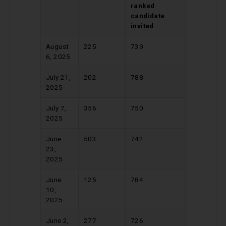
ranked
candidate
invited
August
225
739
6, 2025
July 21,
202
788
2025
July 7,
356
750
2025
June
503
742
23,
2025
June
125
784
10,
2025
June 2,
277
726