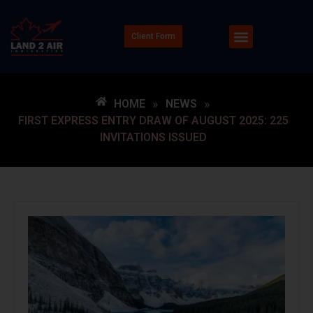
Client Form
HOME
»
NEWS
»
FIRST EXPRESS ENTRY DRAW OF AUGUST 2025: 225
INVITATIONS ISSUED