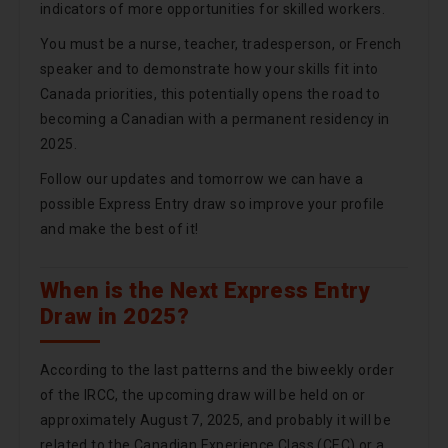
indicators of more opportunities for skilled workers.
You must be a nurse, teacher, tradesperson, or French
speaker and to demonstrate how your skills fit into
Canada priorities, this potentially opens the road to
becoming a Canadian with a permanent residency in
2025.
Follow our updates and tomorrow we can have a
possible Express Entry draw so improve your profile
and make the best of it!
When is the Next Express Entry
Draw in 2025?
According to the last patterns and the biweekly order
of the IRCC, the upcoming draw will be held on or
approximately August 7, 2025, and probably it will be
related to the Canadian Experience Class (CEC) or a