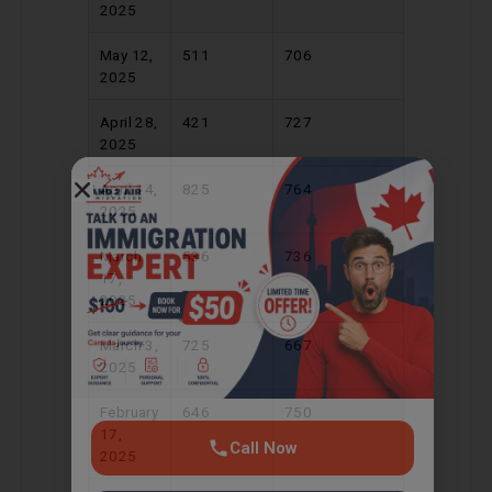
2025
May 12,
511
706
2025
April 28,
421
727
2025
Call Now
April 14,
825
764
2025
Chat on WhatsApp
March
536
736
17,
2025
Get consultation · No commitment
March 3,
725
667
2025
February
646
750
17,
2025