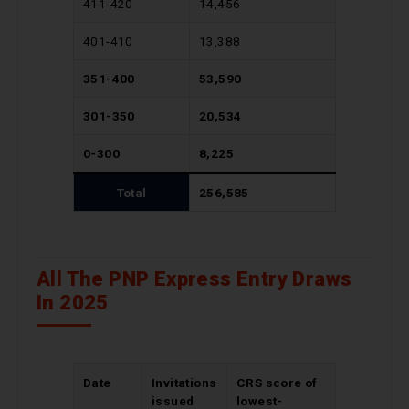
411-420
14,456
401-410
13,388
351-400
53,590
301-350
20,534
0-300
8,225
Total
256,585
All The PNP Express Entry Draws
In 2025
Date
Invitations
CRS score of
issued
lowest-