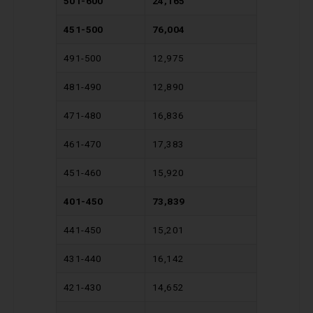
501-600
24,165
451-500
76,004
491-500
12,975
481-490
12,890
471-480
16,836
461-470
17,383
451-460
15,920
401-450
73,839
441-450
15,201
431-440
16,142
421-430
14,652