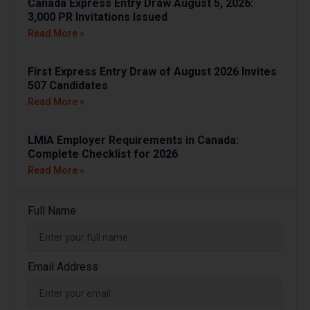
Canada Express Entry Draw August 5, 2026:
3,000 PR Invitations Issued
Read More »
First Express Entry Draw of August 2026 Invites
507 Candidates
Read More »
LMIA Employer Requirements in Canada:
Complete Checklist for 2026
Read More »
Full Name
Email Address