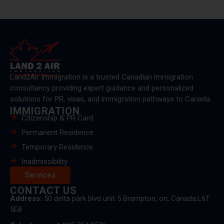
Land2Air Immigration is a trusted Canadian immigration
consultancy providing expert guidance and personalized
solutions for PR, visas, and immigration pathways to Canada.
IMMIGRATION
Citizenship & PR Card
Permanent Residence
Temporary Residence
Inadmissibility
Services
CONTACT US
Address:
50 delta park blvd unit 5 Brampton, on, Canada.L6T
5E8