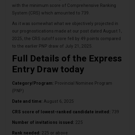
with the minimum score of Comprehensive Ranking
System (CRS) which amounted to 739.
As it was somewhat what we objectively projected in
our prognostications made at our post dated August 1,
2025, the CRS cutoff score fell by 49 points compared
to the earlier PNP draw of July 21, 2025.
Full Details of the Express
Entry Draw today
Category/Program:
Provincial Nominee Program
(PNP)
Date and time:
August 6, 2025
CRS score of lowest-ranked candidate invited:
739
Number of invitations issued:
225
Rank needed:
225 or above