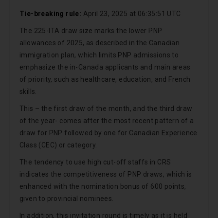
Tie-breaking rule:
April 23, 2025 at 06:35:51 UTC
The 225-ITA draw size marks the lower PNP
allowances of 2025, as described in the Canadian
immigration plan, which limits PNP admissions to
emphasize the in-Canada applicants and main areas
of priority, such as healthcare, education, and French
skills.
This – the first draw of the month, and the third draw
of the year- comes after the most recent pattern of a
draw for PNP followed by one for Canadian Experience
Class (CEC) or category.
The tendency to use high cut-off staffs in CRS
indicates the competitiveness of PNP draws, which is
enhanced with the nomination bonus of 600 points,
given to provincial nominees.
In addition, this invitation round is timely as it is held