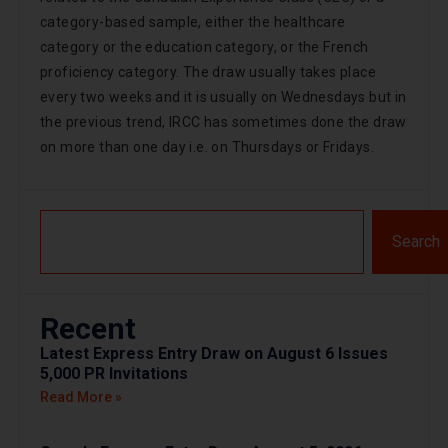
category-based sample, either the healthcare
category or the education category, or the French
proficiency category. The draw usually takes place
every two weeks and it is usually on Wednesdays but in
the previous trend, IRCC has sometimes done the draw
on more than one day i.e. on Thursdays or Fridays.
Search
Recent
Latest Express Entry Draw on August 6 Issues
5,000 PR Invitations
Read More »