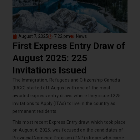
August 7, 2025
7:22 pm
News
First Express Entry Draw of
August 2025: 225
Invitations Issued
The Immigration, Refugees and Citizenship Canada
(IRCC) started off August with one of the most
awaited express entry draws where they issued 225
Invitations to Apply (ITAs) to live in the country as
permanent residents.
This most recent Express Entry draw, which took place
on August 6, 2025, was focused on the candidates of
Provincial Nominee Program (PNP) stream who came