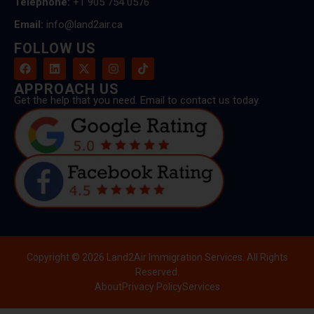
Telephone:
+1 905 754 0576
Email:
info@land2air.ca
FOLLOW US
APPROACH US
Get the help that you need. Email to contact us today.
Copyright © 2026 Land2Air Immigration Services. All Rights
Reserved.
About
Privacy Policy
Services