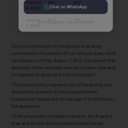
February
455
802
4, 2025
January
471
793
7, 2025
Since the community of immigrants is awaiting
confirmation of a possible CEC or category draw, which
can happen on Friday, August 7, 2025, it is advised that
applicants follow reputable sources of news regarding
immigration to obtain real-time information.
The Express Entry program is one of the speedy and
dependable channels of securing permanent
residence in Canada with an average of 6 months on a
full application.
To the prospective Canadian in dreams, the August 6
draw and the one that is expected tomorrow are