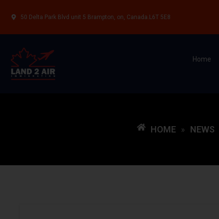
50 Delta Park Blvd unit 5 Brampton, on, Canada.L6T 5E8
Home
HOME
NEWS
»