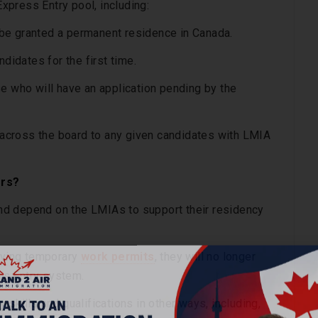
Express Entry pool, including:
be granted a permanent residence in Canada.
didates for the first time.
e who will have an application pending by the
e across the board to any given candidates with LMIA
ers?
nd depend on the LMIAs to support their residency
ieving temporary
work permits
, they will no longer
ess Entry system.
skills and qualifications in other ways, including,