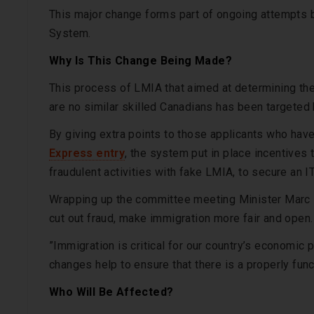
This major change forms part of ongoing attempts b
System.
Why Is This Change Being Made?
This process of LMIA that aimed at determining the
are no similar skilled Canadians has been targete
By giving extra points to those applicants who hav
Express entry
, the system put in place incentive
fraudulent activities with fake LMIA, to secure an I
Wrapping up the committee meeting Minister Marc Mi
cut out fraud, make immigration more fair and open.
”Immigration is critical for our country’s economic
changes help to ensure that there is a properly fun
Who Will Be Affected?