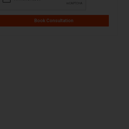
Book Consultation