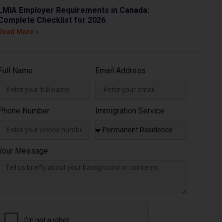
LMIA Employer Requirements in Canada:
Complete Checklist for 2026
Read More »
Full Name
Email Address
Phone Number
Immigration Service
Your Message