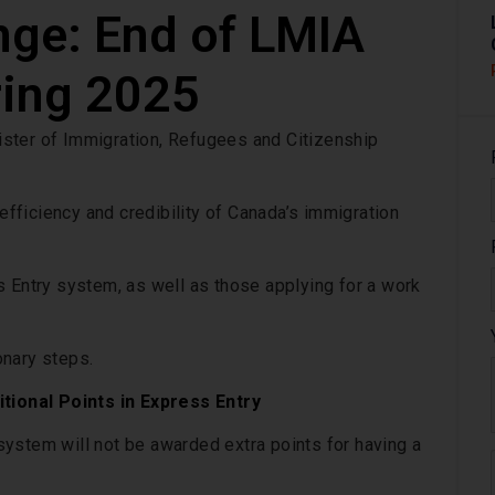
nge: End of LMIA
ring 2025
ster of Immigration, Refugees and Citizenship
 efficiency and credibility of Canada’s immigration
s Entry system, as well as those applying for a work
onary steps.
ional Points in Express Entry
ystem will not be awarded extra points for having a