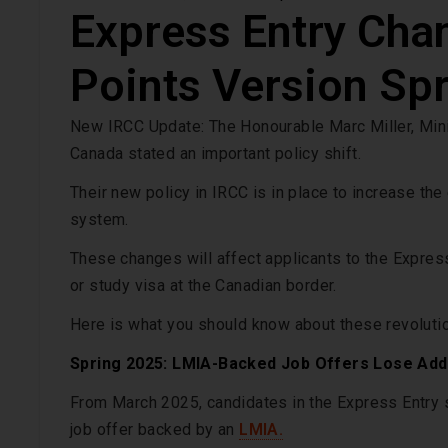
Express Entry Cha
Points Version Sp
New IRCC Update: The Honourable Marc Miller, Mini
Canada stated an important policy shift.
Their new policy in IRCC is in place to increase the
system.
These changes will affect applicants to the Expres
or study visa at the Canadian border.
Here is what you should know about these revoluti
Spring 2025: LMIA-Backed Job Offers Lose Addit
From March 2025, candidates in the Express Entry s
job offer backed by an
LMIA.