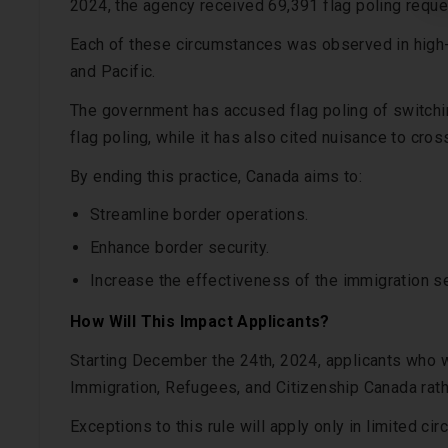
2024, the agency received 69,391 flag poling reque
Each of these circumstances was observed in high-
and Pacific.
The government has accused flag poling of switchi
flag poling, while it has also cited nuisance to cros
By ending this practice, Canada aims to:
Streamline border operations.
Enhance border security.
Increase the effectiveness of the immigration se
How Will This Impact Applicants?
Starting December the 24th, 2024, applicants who w
Immigration, Refugees, and Citizenship Canada rath
Exceptions to this rule will apply only in limited ci