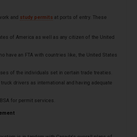
 work and
study permits
at ports of entry. These
tes of America as well as any citizen of the United
ho have an FTA with countries like, the United States
 of the individuals set in certain trade treaties.
e truck drivers as international and having adequate
BSA for permit services.
gement
system is in tandem with Canada’s overall plans of