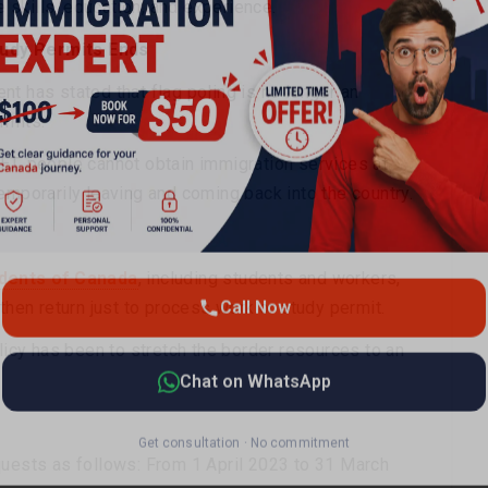
skills, education, and experience.
tudy Permits Ends
t has stated that flag poling is no longer an
Call Now
rmits.
ET, people cannot obtain immigration services at
emporarily leaving and coming back into the country.
Chat on WhatsApp
Get consultation · No commitment
dents of Canada
, including students and workers,
then return just to process work or study permit.
olicy has been to stretch the border resources to an
quests as follows: From 1 April 2023 to 31 March