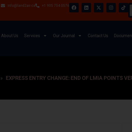
info@land2air.ca
+1 905 754 0576
About Us
Services
Our Journal
Contact Us
Document
EXPRESS ENTRY CHANGE: END OF LMIA POINTS VE
»