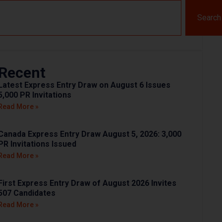
Search
Recent
Latest Express Entry Draw on August 6 Issues
5,000 PR Invitations
Read More »
Canada Express Entry Draw August 5, 2026: 3,000
PR Invitations Issued
Read More »
First Express Entry Draw of August 2026 Invites
507 Candidates
Read More »