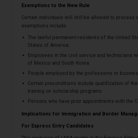
Exemptions to the New Rule
Certain individuals will still be allowed to process
exemptions include:
The lawful permanent residents of the United Sta
States of America.
Employees in the civil service and technicians w
of Mexico and South Korea.
People employed by the professions or businesses
Certain preconditions include qualification of th
training on scholarship programs.
Persons who have prior appointments with the C
Implications for Immigration and Border Mana
For Express Entry Candidates
The exclusion of LMIA points in the Express Entry 