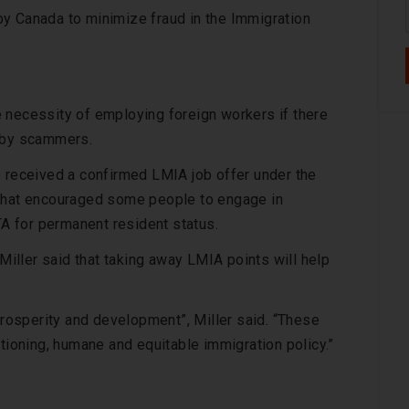
y Canada to minimize fraud in the Immigration
 necessity of employing foreign workers if there
d by scammers.
e received a confirmed LMIA job offer under the
s that encouraged some people to engage in
TA for permanent resident status.
ller said that taking away LMIA points will help
 prosperity and development”, Miller said. “These
ctioning, humane and equitable immigration policy.”