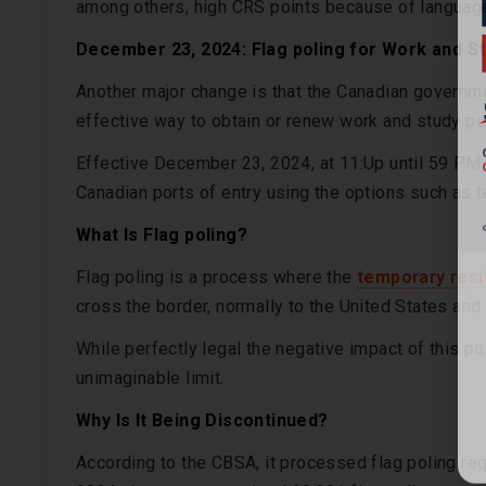
among others, high CRS points because of language 
December 23, 2024: Flag poling for Work and S
Another major change is that the Canadian governmen
effective way to obtain or renew work and study pe
Effective December 23, 2024, at 11:Up until 59 PM 
Canadian ports of entry using the options such as t
What Is Flag poling?
Flag poling is a process where the
temporary resi
cross the border, normally to the United States and 
While perfectly legal the negative impact of this p
unimaginable limit.
Why Is It Being Discontinued?
According to the CBSA, it processed flag poling re