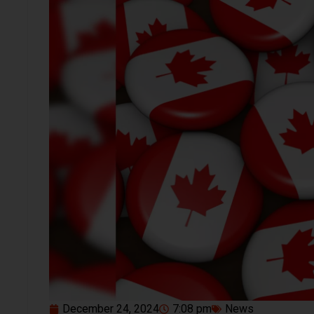
December 24, 2024
7:08 pm
News