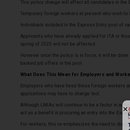
This policy change will affect all candidates in the 
Temporary foreign workers at present who wish to 
Individuals included in the Express Entry pool of can
Applicants who have already applied for ITA or thos
spring of 2025 will not be affected.
However once the policy is in force, it will be don
backed job offers in the pool.
What Does This Mean for Employers and Work
Employers who have hired these foreign workers a
applications may have to change tact.
Although LMIAs will continue to be a factor in ach
act as a benefit in procuring an entry into the Expr
For workers, this re-emphasizes the need to display 