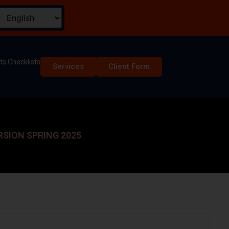
s Checklists
Services
Client Form
RSION SPRING 2025