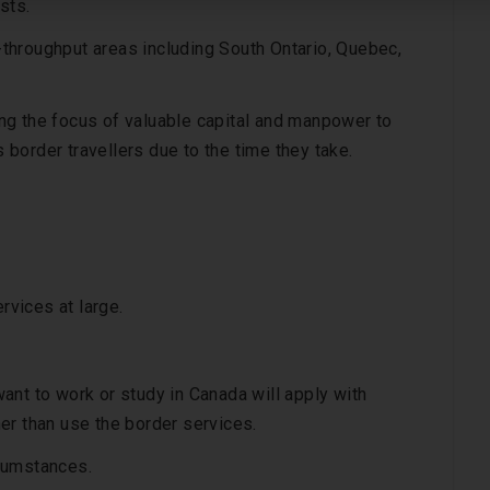
sts.
throughput areas including South Ontario, Quebec,
ng the focus of valuable capital and manpower to
s border travellers due to the time they take.
rvices at large.
ant to work or study in Canada will apply with
er than use the border services.
rcumstances.