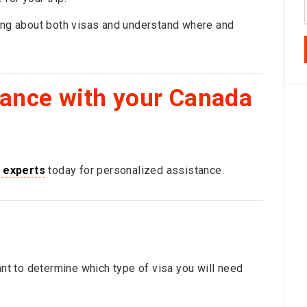
hing about both visas and understand where and
dance with your Canada
 experts
today for personalized assistance.
ant to determine which type of visa you will need