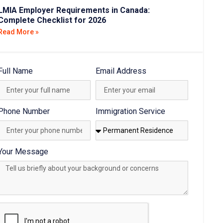
LMIA Employer Requirements in Canada:
Complete Checklist for 2026
Read More »
Full Name
Email Address
Phone Number
Immigration Service
Your Message