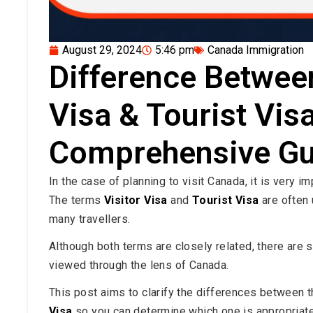
August 29, 2024
5:46 pm
Canada Immigration
Difference Betwee
Visa & Tourist Visa
Comprehensive Gu
In the case of planning to visit Canada, it is very i
The terms
Visitor Visa
and
Tourist Visa
are often 
many travellers.
Although both terms are closely related, there ar
viewed through the lens of Canada.
This post aims to clarify the differences between 
Visa
so you can determine which one is appropriate 