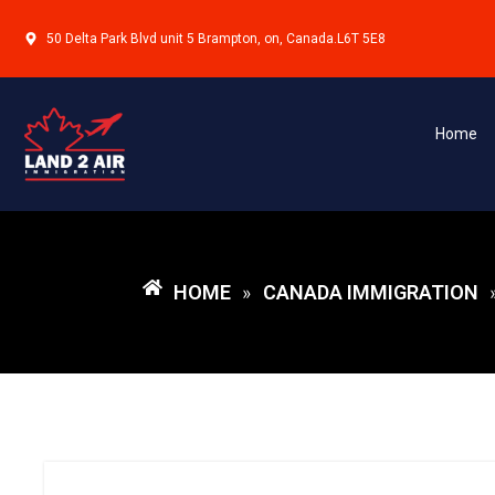
50 Delta Park Blvd unit 5 Brampton, on, Canada.L6T 5E8
Home
HOME
CANADA IMMIGRATION
»