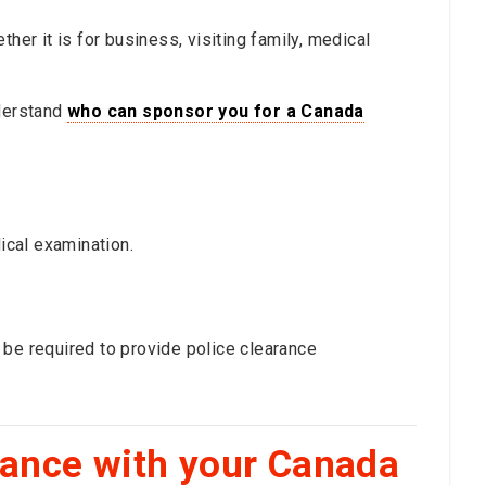
her it is for business, visiting family, medical
understand
who can sponsor you for a Canada
cal examination.
 be required to provide police clearance
dance with your Canada