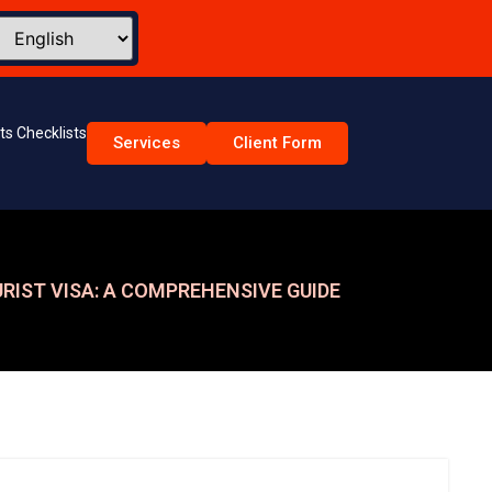
s Checklists
Services
Client Form
RIST VISA: A COMPREHENSIVE GUIDE