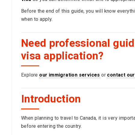
Before the end of this guide, you will know everyt
when to apply.
Need professional gui
visa application?
Explore
our immigration services
or
contact our
Introduction
When planning to travel to Canada, it is very import
before entering the country.