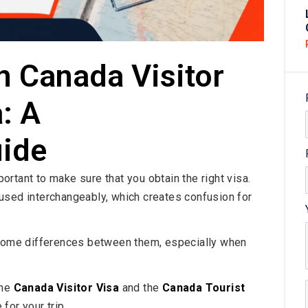
n Canada Visitor
: A
ide
mportant to make sure that you obtain the right visa.
used interchangeably, which creates confusion for
e some differences between them, especially when
the
Canada Visitor Visa
and the
Canada Tourist
for your trip.