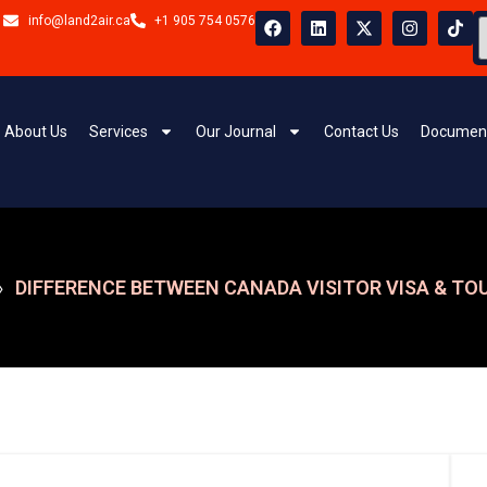
info@land2air.ca
+1 905 754 0576
About Us
Services
Our Journal
Contact Us
Document
DIFFERENCE BETWEEN CANADA VISITOR VISA & TOU
»