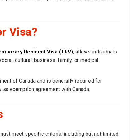
or Visa?
emporary Resident Visa (TRV)
, allows individuals
ocial, cultural, business, family, or medical
ment of Canada and is generally required for
a visa exemption agreement with Canada.
s
must meet specific criteria, including but not limited