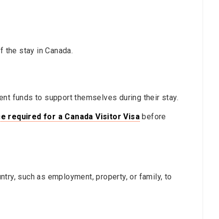
f the stay in Canada.
ent funds to support themselves during their stay.
e required for a Canada Visitor Visa
before
try, such as employment, property, or family, to