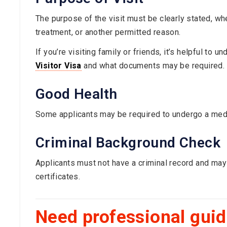
The purpose of the visit must be clearly stated, whet
treatment, or another permitted reason.
If you’re visiting family or friends, it’s helpful to 
Visitor Visa
and what documents may be required.
Good Health
Some applicants may be required to undergo a medi
Criminal Background Check
Applicants must not have a criminal record and may
certificates.
Need professional gui