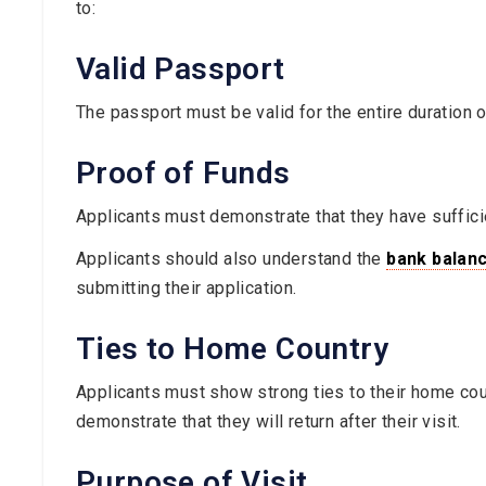
to:
Valid Passport
The passport must be valid for the entire duration o
Proof of Funds
Applicants must demonstrate that they have suffici
Applicants should also understand the
bank balanc
submitting their application.
Ties to Home Country
Applicants must show strong ties to their home coun
demonstrate that they will return after their visit.
Purpose of Visit