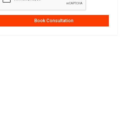
Book Consultation