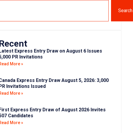
Search
Recent
Latest Express Entry Draw on August 6 Issues
5,000 PR Invitations
Read More »
Canada Express Entry Draw August 5, 2026: 3,000
PR Invitations Issued
Read More »
First Express Entry Draw of August 2026 Invites
507 Candidates
Read More »