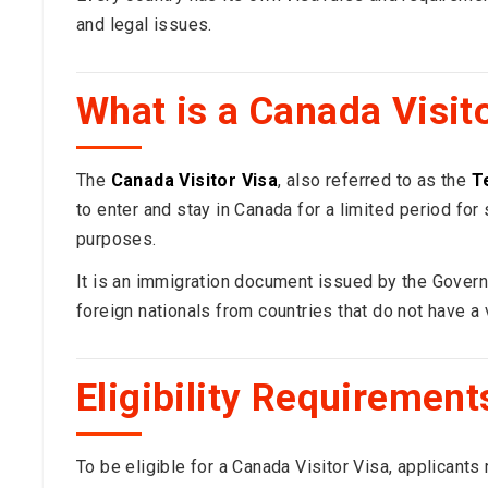
and legal issues.
What is a Canada Visit
The
Canada Visitor Visa
, also referred to as the
T
to enter and stay in Canada for a limited period for s
purposes.
It is an immigration document issued by the Govern
foreign nationals from countries that do not have 
Eligibility Requirement
To be eligible for a Canada Visitor Visa, applicants 