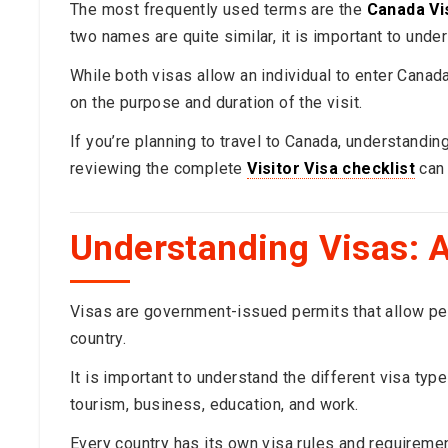
The most frequently used terms are the
Canada Vis
two names are quite similar, it is important to und
While both visas allow an individual to enter Cana
on the purpose and duration of the visit.
If you’re planning to travel to Canada, understandi
reviewing the complete
Visitor Visa checklist
can 
Understanding Visas: A
Visas are government-issued permits that allow peopl
country.
It is important to understand the different visa typ
tourism, business, education, and work.
Every country has its own visa rules and requireme