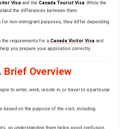
itor Visa
and the
Canada Tourist Visa
. While the
erstand the differences between them.
da for non-immigrant purposes, they differ depending
ng the requirements for a
Canada Visitor Visa
and
help you prepare your application correctly.
 Brief Overview
e to enter, work, reside in, or travel to a particular
es based on the purpose of the visit, including
nts, so understanding them helps avoid confusion