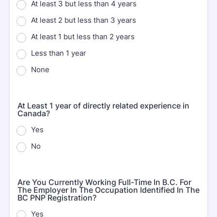
At least 3 but less than 4 years
At least 2 but less than 3 years
At least 1 but less than 2 years
Less than 1 year
None
At Least 1 year of directly related experience in
Canada?
Yes
No
Are You Currently Working Full-Time In B.C. For
The Employer In The Occupation Identified In The
BC PNP Registration?
Yes