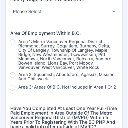
Area Of Employment Within B.C.
Area 1: Metro Vancouver Regional District
Richmond, Surrey, Coquitlam, Burnaby, Delta,
City Of Langley, Township Of Langley, Maple
Ridge, New Westminster, Tsawwassen, Pitt
Meadows, North Vancouver, Belcarra, Anmore,
Bowen Island, Lions Bay, Port Moody,
Vanvouver, West Vancouver, White Rock
Area 2: Squamish, Abbotsford, Agassiz, Mission,
And Chilliwack
Area 3: Areas Of B.C. Not Included In Area 1 Or 2
Have You Completed At Least One Year Full-Time
Paid Employment In Area Outside Of The Metro
Vancouver Regional District (MVRD) Within 5
Years Prior To Registering With The BC PNP And
have a valid job offer outside of MVRD?