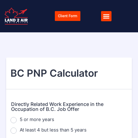
Client Form
BC PNP Calculator
Directly Related Work Experience in the
Occupation of B.C. Job Offer
5 or more years
At least 4 but less than 5 years