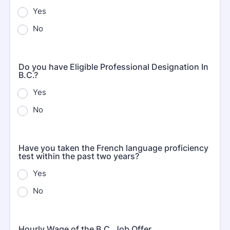
Yes
No
Do you have Eligible Professional Designation In
B.C.?
Yes
No
Have you taken the French language proficiency
test within the past two years?
Yes
No
Hourly Wage of the B.C. Job Offer