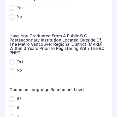
Yes
No
Have You Graduated From A Public B.C.
Postsecondary Institution Located Outside Of
The Metro Vancouver Regional District (MVRD)
Within 3 Years Prior To Registering With The BC
PNP?
Yes
No
Canadian Language Benchmark Level
9+
8
7