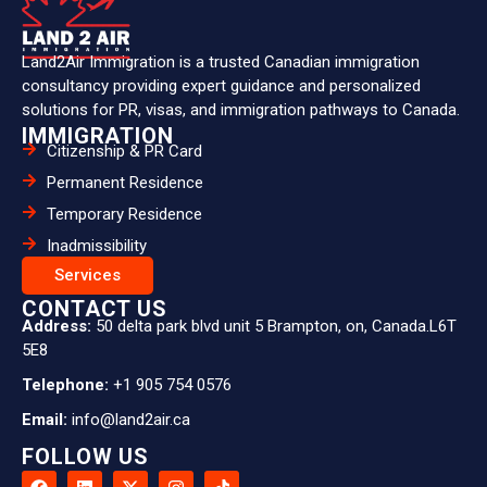
Land2Air Immigration is a trusted Canadian immigration
consultancy providing expert guidance and personalized
solutions for PR, visas, and immigration pathways to Canada.
IMMIGRATION
Citizenship & PR Card
Permanent Residence
Temporary Residence
Inadmissibility
Services
CONTACT US
Address:
50 delta park blvd unit 5 Brampton, on, Canada.L6T
5E8
Telephone:
+1 905 754 0576
Email:
info@land2air.ca
FOLLOW US