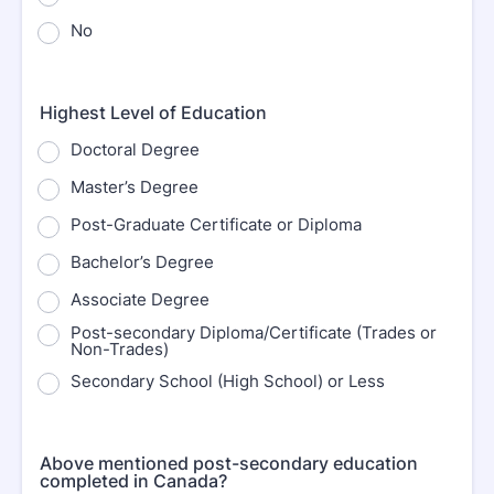
No
Highest Level of Education
Doctoral Degree
Master’s Degree
Post-Graduate Certificate or Diploma
Bachelor’s Degree
Associate Degree
Post-secondary Diploma/Certificate (Trades or
Non-Trades)
Secondary School (High School) or Less
Above mentioned post-secondary education
completed in Canada?