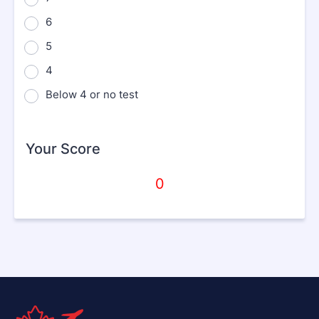
6
5
4
Below 4 or no test
Your Score