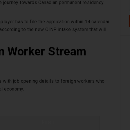
 the journey towards Canadian permanent residency
loyer has to file the application within 14 calendar
 according to the new OINP intake system that will
n Worker Stream
 with job opening details to foreign workers who
ial economy.
Notes