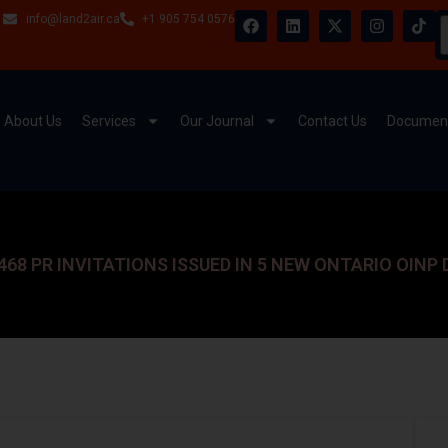
info@land2air.ca
+1 905 754 0576
About Us
Services
Our Journal
Contact Us
Document
468 PR INVITATIONS ISSUED IN 5 NEW ONTARIO OINP