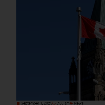
September 1, 2025
7:03 am
News