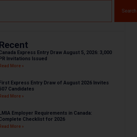
Search
Recent
Canada Express Entry Draw August 5, 2026: 3,000
PR Invitations Issued
Read More »
First Express Entry Draw of August 2026 Invites
507 Candidates
Read More »
LMIA Employer Requirements in Canada:
Complete Checklist for 2026
Read More »