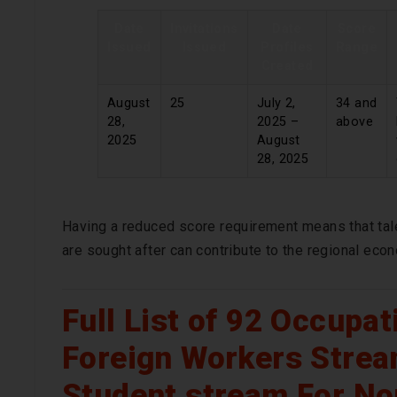
Date
Invitations
Date
Score
Issued
Issued
Profiles
Range
Created
August
25
July 2,
34 and
28,
2025 –
above
2025
August
28, 2025
Having a reduced score requirement means that tal
are sought after can contribute to the regional eco
Full List of 92 Occupa
Foreign Workers Strea
Student stream For No