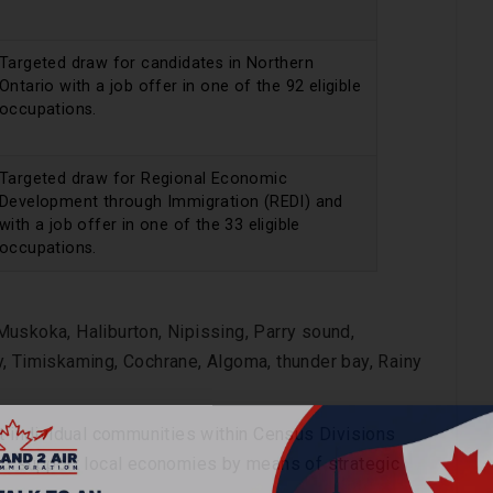
Targeted draw for candidates in Northern
Ontario with a job offer in one of the 92 eligible
occupations.
Targeted draw for Regional Economic
Development through Immigration (REDI) and
with a job offer in one of the 33 eligible
occupations.
uskoka, Haliburton, Nipissing, Parry sound,
, Timiskaming, Cochrane, Algoma, thunder bay, Rainy
at individual communities within Census Divisions
 to support local economies by means of strategic