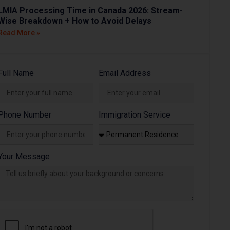
LMIA Processing Time in Canada 2026: Stream-
Wise Breakdown + How to Avoid Delays
Read More »
Full Name
Email Address
Phone Number
Immigration Service
Your Message