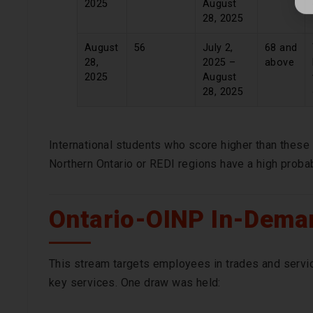
2025
August
28, 2025
August
56
July 2,
68 and
28,
2025 –
above
2025
August
28, 2025
International students who score higher than these 
Northern Ontario or REDI regions have a high probab
Ontario-OINP In-Deman
This stream targets employees in trades and servic
key services. One draw was held: