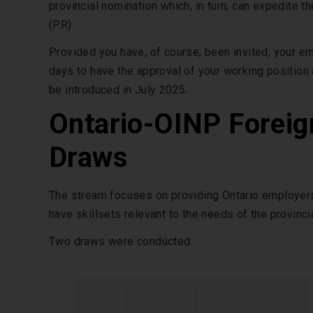
provincial nomination which, in turn, can expedite
(PR).
Provided you have, of course, been invited, your emp
days to have the approval of your working position
be introduced in July 2025.
Ontario-OINP Foreig
Draws
The stream focuses on providing Ontario employers
have skillsets relevant to the needs of the provinc
Two draws were conducted:
Date
Invitations
Date
Score
Issued
Issued
Profiles
Range