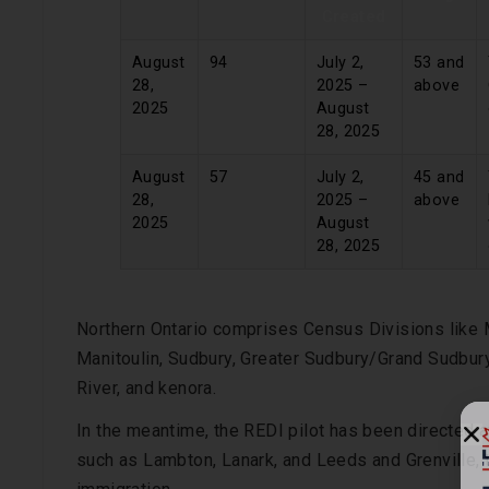
Created
August
94
July 2,
53 and
28,
2025 –
above
2025
August
28, 2025
August
57
July 2,
45 and
28,
2025 –
above
2025
August
28, 2025
Northern Ontario comprises Census Divisions like M
Manitoulin, Sudbury, Greater Sudbury/Grand Sudbury
River, and kenora.
In the meantime, the REDI pilot has been directed 
such as Lambton, Lanark, and Leeds and Grenville,