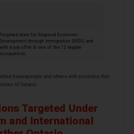
Notes
Targeted draw for Regional Economic
Development through Immigration (REDI) and
with a job offer in one of the 12 eligible
occupations.
ented tradespeople and others with positions that
nomies of Ontario.
tions Targeted Under
m and International
rther Ontario