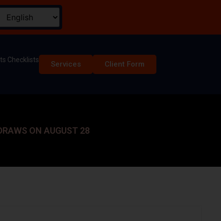
s Checklists
Services
Client Form
 DRAWS ON AUGUST 28