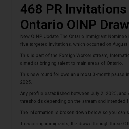
468 PR Invitations
Ontario OINP Draw
New OINP Update The Ontario Immigrant Nominee P
five targeted invitations, which occurred on August
This is part of the Foreign Worker stream, Interna
aimed at bringing talent to main areas of Ontario.
This new round follows an almost 3-month pause in
2025.
Any profile established between July 2 2025, and A
thresholds depending on the stream and intended f
The information is broken down below so you can se
To aspiring immigrants, the draws through these OI