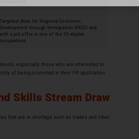
occupations.
Targeted draw for Regional Economic
Development through Immigration (REDI) and
with a job offer in one of the 33 eligible
occupations.
levels, especially those who are interested in
ility of being promoted in their PR application.
d Skills Stream Draw
es that are in shortage such as trades and other