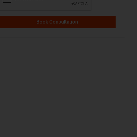
Book Consultation