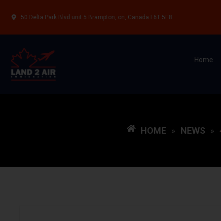
50 Delta Park Blvd unit 5 Brampton, on, Canada.L6T 5E8
Home
HOME
NEWS
»
»