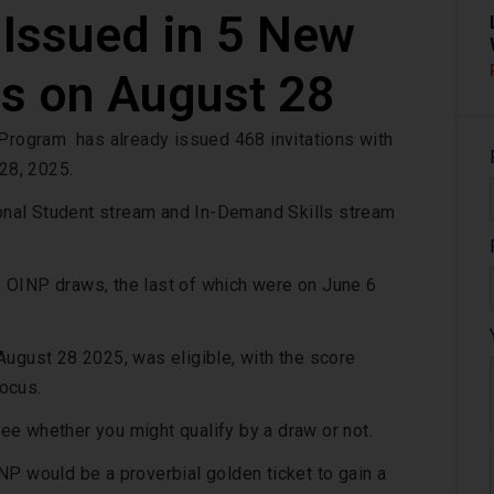
 Issued in 5 New
s on August 28
rogram has already issued 468 invitations with
 28, 2025.
tional Student stream and In-Demand Skills stream
 OINP draws, the last of which were on June 6
ugust 28 2025, was eligible, with the score
ocus.
e whether you might qualify by a draw or not.
NP would be a proverbial golden ticket to gain a