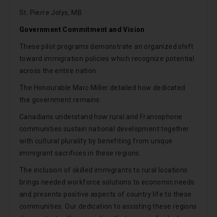
St. Pierre Jolys, MB
Government Commitment and Vision
These pilot programs demonstrate an organized shift
toward immigration policies which recognize potential
across the entire nation.
The Honourable Marc Miller detailed how dedicated
the government remains:
Canadians understand how rural and Francophone
communities sustain national development together
with cultural plurality by benefiting from unique
immigrant sacrifices in these regions.
The inclusion of skilled immigrants to rural locations
brings needed workforce solutions to economic needs
and presents positive aspects of country life to these
communities. Our dedication to assisting these regions