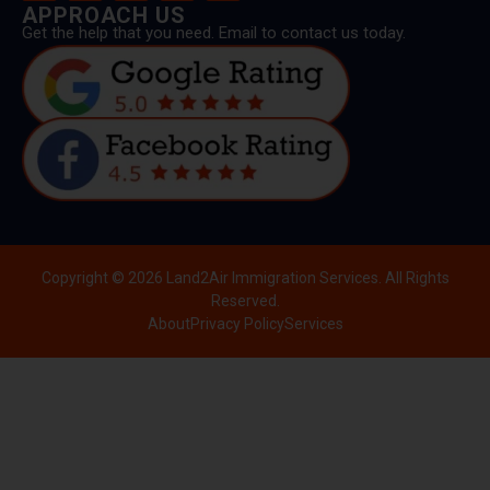
APPROACH US
Get the help that you need. Email to contact us today.
Copyright © 2026 Land2Air Immigration Services. All Rights
Reserved.
About
Privacy Policy
Services