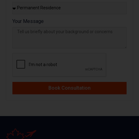
Your Message
Book Consultation