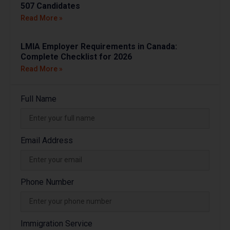
507 Candidates
Read More »
LMIA Employer Requirements in Canada:
Complete Checklist for 2026
Read More »
Full Name
Email Address
Phone Number
Immigration Service