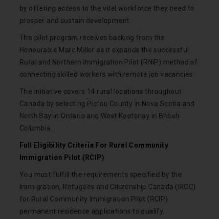
by offering access to the vital workforce they need to
prosper and sustain development.
The pilot program receives backing from the
Honourable Marc Miller as it expands the successful
Rural and Northern Immigration Pilot (RNIP) method of
connecting skilled workers with remote job vacancies.
The initiative covers 14 rural locations throughout
Canada by selecting Pictou County in Nova Scotia and
North Bay in Ontario and West Kootenay in British
Columbia.
Full Eligibility Criteria For Rural Community
Immigration Pilot (RCIP)
You must fulfill the requirements specified by the
Immigration, Refugees and Citizenship Canada (IRCC)
for Rural Community Immigration Pilot (RCIP)
permanent residence applications to qualify.