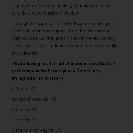
population of French-speaking Canadians in places
outside the boundaries of Quebec.
Through participation in the FCIP communities gain
access to additional support from the Welcoming
Francophone Communities initiative thereby helping
new arrivals adapt to their environment economically
and culturally.
The following is a full list of communities that will
participate in the Francophone Community
Immigration Pilot (FCIP):
Kelowna, BC
Acadian Peninsula, NB
Sudbury, ON
Timmins, ON
Superior East Region, ON