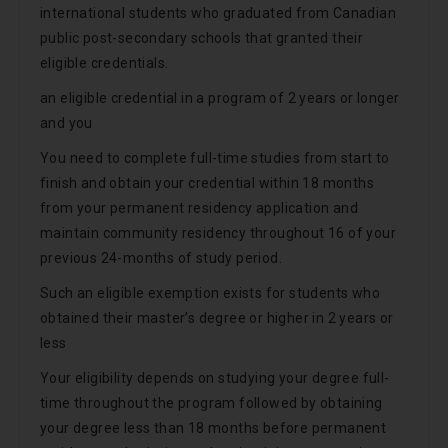
international students who graduated from Canadian
public post-secondary schools that granted their
eligible credentials.
an eligible credential in a program of 2 years or longer
and you
You need to complete full-time studies from start to
finish and obtain your credential within 18 months
from your permanent residency application and
maintain community residency throughout 16 of your
previous 24-months of study period.
Such an eligible exemption exists for students who
obtained their master’s degree or higher in 2 years or
less
Your eligibility depends on studying your degree full-
time throughout the program followed by obtaining
your degree less than 18 months before permanent