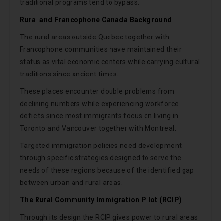
traditional programs tend to bypass.
Rural and Francophone Canada Background
The rural areas outside Quebec together with
Francophone communities have maintained their
status as vital economic centers while carrying cultural
traditions since ancient times.
These places encounter double problems from
declining numbers while experiencing workforce
deficits since most immigrants focus on living in
Toronto and Vancouver together with Montreal.
Targeted immigration policies need development
through specific strategies designed to serve the
needs of these regions because of the identified gap
between urban and rural areas.
The Rural Community Immigration Pilot (RCIP)
Through its design the RCIP gives power to rural areas