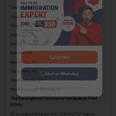
Get consultation · No commitment
Timmins, ON
Sault Ste. Marie, ON
Thunder Bay, ON
Steinbach, MB
Altona/Rhineland, MB
Brandon, MB
Moose Jaw, SK
Claresholm, AB
West Kootenay, BC
North Okanagan Shuswap, BC
The Francophone Community Immigration Pilot
(FCIP)
As an aligned program with RCIP the FCIP makes