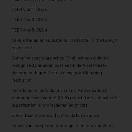
TEER 0 or 1: CLB 6
TEER 2 or 3: CLB 5
TEER 4 or 5: CLB 4
have a Canadian educational credential or the foreign
equivalent
Canadian secondary school (high school) diploma
recognized Canadian post-secondary certificate,
diploma or degree from a designated learning
institution
For education outside of Canada: An educational
credential assessment (ECA) report from a designated
organization or professional body that
is less than 5 years old on the date you apply
shows you completed a foreign credential equal to a