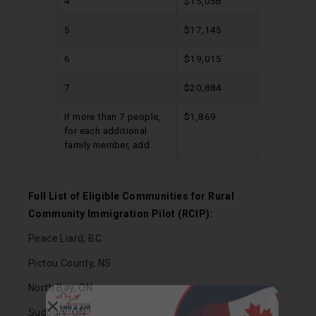
4
$15,056
5
$17,145
6
$19,015
7
$20,884
If more than 7 people,
$1,869
for each additional
family member, add
Full List of Eligible Communities for Rural
Community Immigration Pilot (RCIP):
Peace Liard, BC
Call Now
Pictou County, NS
North Bay, ON
Chat on WhatsApp
Sudbury, ON