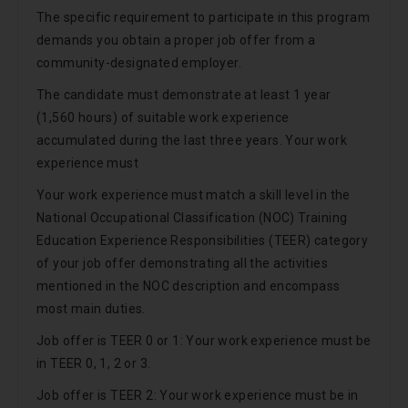
The specific requirement to participate in this program
demands you obtain a proper job offer from a
community-designated employer.
The candidate must demonstrate at least 1 year
(1,560 hours) of suitable work experience
accumulated during the last three years. Your work
experience must
Your work experience must match a skill level in the
National Occupational Classification (NOC) Training
Education Experience Responsibilities (TEER) category
of your job offer demonstrating all the activities
mentioned in the NOC description and encompass
most main duties.
Job offer is TEER 0 or 1: Your work experience must be
in TEER 0, 1, 2 or 3.
Job offer is TEER 2: Your work experience must be in