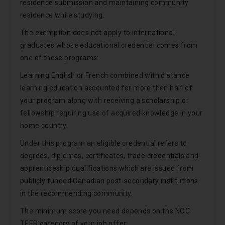
residence submission and maintaining community
residence while studying.
The exemption does not apply to international
graduates whose educational credential comes from
one of these programs:
Learning English or French combined with distance
learning education accounted for more than half of
your program along with receiving a scholarship or
fellowship requiring use of acquired knowledge in your
home country.
Under this program an eligible credential refers to
degrees, diplomas, certificates, trade credentials and
apprenticeship qualifications which are issued from
publicly funded Canadian post-secondary institutions
in the recommending community.
The minimum score you need depends on the NOC
TEER category of your job offer: