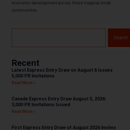
economic development across these magical small
communities.
Search
Recent
Latest Express Entry Draw on August 6 Issues
5,000 PR Invitations
Read More »
Canada Express Entry Draw August 5, 2026:
3,000 PR Invitations Issued
Read More »
First Express Entry Draw of August 2026 Invites