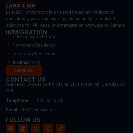
Land2Air Immigration is a trusted Canadian immigration
consultancy providing expert guidance and personalized
solutions for PR, visas, and immigration pathways to Canada.
IMMIGRATION
Citizenship & PR Card
Permanent Residence
Temporary Residence
Inadmissibility
Services
CONTACT US
Address:
50 delta park blvd unit 5 Brampton, on, Canada.L6T
5E8
Telephone:
+1 905 754 0576
Email:
info@land2air.ca
FOLLOW US