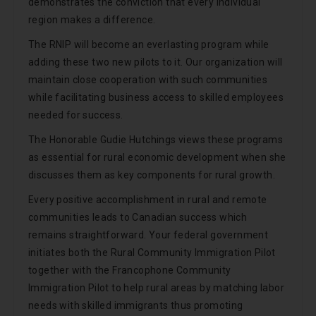
demonstrates the conviction that every individual
region makes a difference.
The RNIP will become an everlasting program while
adding these two new pilots to it. Our organization will
maintain close cooperation with such communities
while facilitating business access to skilled employees
needed for success.
The Honorable Gudie Hutchings views these programs
as essential for rural economic development when she
discusses them as key components for rural growth.
Every positive accomplishment in rural and remote
communities leads to Canadian success which
remains straightforward. Your federal government
initiates both the Rural Community Immigration Pilot
together with the Francophone Community
Immigration Pilot to help rural areas by matching labor
needs with skilled immigrants thus promoting