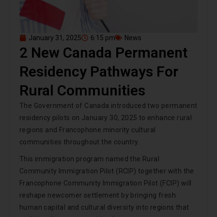
January 31, 2025
6:15 pm
News
2 New Canada Permanent
Residency Pathways For
Rural Communities
The Government of Canada introduced two permanent
residency pilots on January 30, 2025 to enhance rural
regions and Francophone minority cultural
communities throughout the country.
This immigration program named the Rural
Community Immigration Pilot (RCIP) together with the
Francophone Community Immigration Pilot (FCIP) will
reshape newcomer settlement by bringing fresh
human capital and cultural diversity into regions that