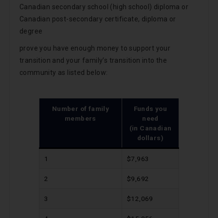
Canadian secondary school (high school) diploma or
Canadian post-secondary certificate, diploma or
degree
prove you have enough money to support your
transition and your family’s transition into the
community as listed below:
Number of family
Funds you
members
need
(in Canadian
dollars)
1
$7,963
2
$9,692
3
$12,069