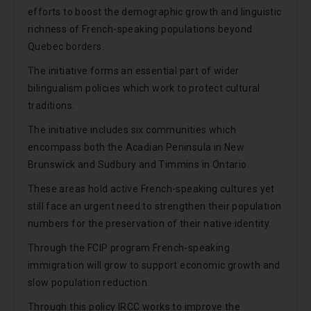
efforts to boost the demographic growth and linguistic
richness of French-speaking populations beyond
Quebec borders.
The initiative forms an essential part of wider
bilingualism policies which work to protect cultural
traditions.
The initiative includes six communities which
encompass both the Acadian Peninsula in New
Brunswick and Sudbury and Timmins in Ontario.
These areas hold active French-speaking cultures yet
still face an urgent need to strengthen their population
numbers for the preservation of their native identity.
Through the FCIP program French-speaking
immigration will grow to support economic growth and
slow population reduction.
Through this policy IRCC works to improve the