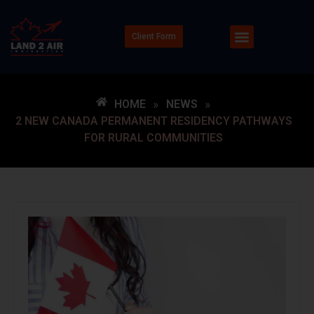
Client Form
HOME
»
NEWS
»
2 NEW CANADA PERMANENT RESIDENCY PATHWAYS
FOR RURAL COMMUNITIES