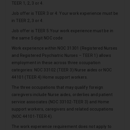
TEER 1, 2, 3 or 4.
Job offer is TEER 3 or 4: Your work experience must be
in TEER 2, 3 or 4.
Job offer is TEER 5:Your work experience must be in
the same 5 digit NOC code
Work experience within NOC 31301 (Registered Nurses
and Registered Psychiatric Nurses – TEER 1) allows
employment in these across three occupation
categories: NOC 33102 (TEER 3) Nurse aides or NOC
44101 (TEER 4) Home support workers.
The three occupations that may qualify foreign
caregivers include Nurse aides, orderlies and patient
service associates (NOC 33102-TEER 3) and Home
support workers, caregivers and related occupations
(NOC 44101-TEER 4).
The work experience requirement does not apply to